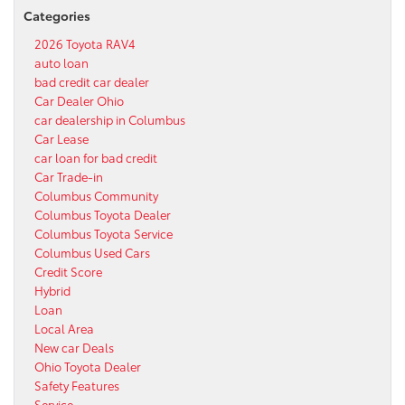
Categories
2026 Toyota RAV4
auto loan
bad credit car dealer
Car Dealer Ohio
car dealership in Columbus
Car Lease
car loan for bad credit
Car Trade-in
Columbus Community
Columbus Toyota Dealer
Columbus Toyota Service
Columbus Used Cars
Credit Score
Hybrid
Loan
Local Area
New car Deals
Ohio Toyota Dealer
Safety Features
Service