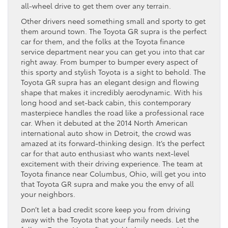
all-wheel drive to get them over any terrain.
Other drivers need something small and sporty to get
them around town. The Toyota GR supra is the perfect
car for them, and the folks at the Toyota finance
service department near you can get you into that car
right away. From bumper to bumper every aspect of
this sporty and stylish Toyota is a sight to behold. The
Toyota GR supra has an elegant design and flowing
shape that makes it incredibly aerodynamic. With his
long hood and set-back cabin, this contemporary
masterpiece handles the road like a professional race
car. When it debuted at the 2014 North American
international auto show in Detroit, the crowd was
amazed at its forward-thinking design. It’s the perfect
car for that auto enthusiast who wants next-level
excitement with their driving experience. The team at
Toyota finance near Columbus, Ohio, will get you into
that Toyota GR supra and make you the envy of all
your neighbors.
Don’t let a bad credit score keep you from driving
away with the Toyota that your family needs. Let the