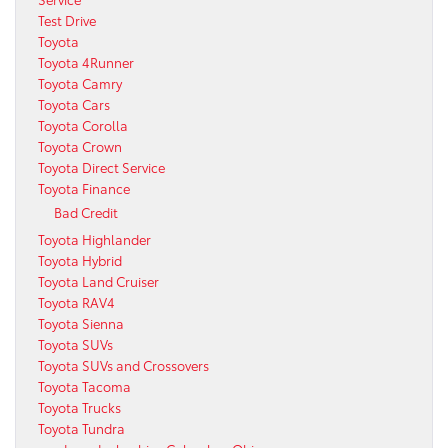
Test Drive
Toyota
Toyota 4Runner
Toyota Camry
Toyota Cars
Toyota Corolla
Toyota Crown
Toyota Direct Service
Toyota Finance
Bad Credit
Toyota Highlander
Toyota Hybrid
Toyota Land Cruiser
Toyota RAV4
Toyota Sienna
Toyota SUVs
Toyota SUVs and Crossovers
Toyota Tacoma
Toyota Trucks
Toyota Tundra