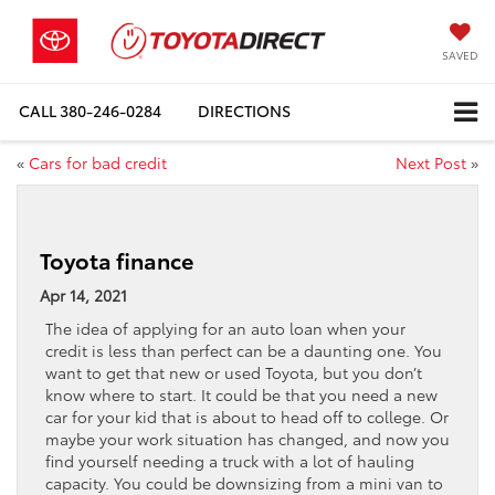
SAVED
CALL
380-246-0284
DIRECTIONS
«
Cars for bad credit
Next Post
»
Toyota finance
Apr 14, 2021
The idea of applying for an auto loan when your
credit is less than perfect can be a daunting one. You
want to get that new or used Toyota, but you don’t
know where to start. It could be that you need a new
car for your kid that is about to head off to college. Or
maybe your work situation has changed, and now you
find yourself needing a truck with a lot of hauling
capacity. You could be downsizing from a mini van to