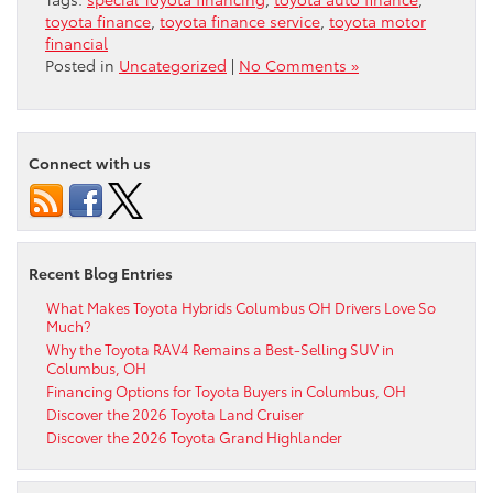
toyota finance
,
toyota finance service
,
toyota motor
financial
Posted in
Uncategorized
|
No Comments »
Connect with us
Recent Blog Entries
What Makes Toyota Hybrids Columbus OH Drivers Love So
Much?
Why the Toyota RAV4 Remains a Best-Selling SUV in
Columbus, OH
Financing Options for Toyota Buyers in Columbus, OH
Discover the 2026 Toyota Land Cruiser
Discover the 2026 Toyota Grand Highlander