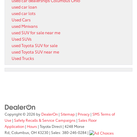
used car dealerships Columbus Ohio
used car loan
used car lots
Used Cars
used Minivans
used SUV for sale near me
Used SUVs
used Toyota SUV for sale
used Toyota SUV near me
Used Trucks
Copyright © 2026
by
DealerOn
|
Sitemap
|
Privacy
|
SMS Terms of
Use
|
Safety Recalls & Service Campaigns
|
Sales Floor
Application
|
Hours
| Toyota Direct
|
4248 Morse
Rd,
Columbus,
OH
43230
| Sales:
380-246-0284
|