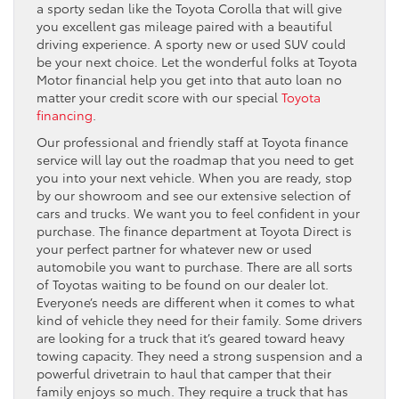
a sporty sedan like the Toyota Corolla that will give
you excellent gas mileage paired with a beautiful
driving experience. A sporty new or used SUV could
be your next choice. Let the wonderful folks at Toyota
Motor financial help you get into that auto loan no
matter your credit score with our special
Toyota
financing
.
Our professional and friendly staff at Toyota finance
service will lay out the roadmap that you need to get
you into your next vehicle. When you are ready, stop
by our showroom and see our extensive selection of
cars and trucks. We want you to feel confident in your
purchase. The finance department at Toyota Direct is
your perfect partner for whatever new or used
automobile you want to purchase. There are all sorts
of Toyotas waiting to be found on our dealer lot.
Everyone’s needs are different when it comes to what
kind of vehicle they need for their family. Some drivers
are looking for a truck that it’s geared toward heavy
towing capacity. They need a strong suspension and a
powerful drivetrain to haul that camper that their
family enjoys so much. They require a truck that has