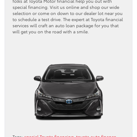
folks at Toyota Motor financial help you out with
special financing. Visit us online and shop our wide
selection or come on down to our dealer lot near you
to schedule a test drive. The expert at Toyota financial
services will craft an auto loan package for you that
will get you on the road with a smile.
Tags:
special Toyota financing
,
toyota auto finance
,