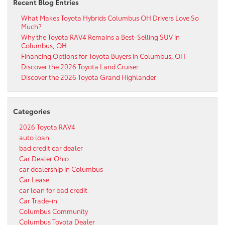
Recent Blog Entries
What Makes Toyota Hybrids Columbus OH Drivers Love So
Much?
Why the Toyota RAV4 Remains a Best-Selling SUV in
Columbus, OH
Financing Options for Toyota Buyers in Columbus, OH
Discover the 2026 Toyota Land Cruiser
Discover the 2026 Toyota Grand Highlander
Categories
2026 Toyota RAV4
auto loan
bad credit car dealer
Car Dealer Ohio
car dealership in Columbus
Car Lease
car loan for bad credit
Car Trade-in
Columbus Community
Columbus Toyota Dealer