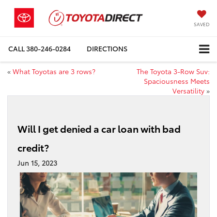
SAVED
CALL
380-246-0284
DIRECTIONS
«
What Toyotas are 3 rows?
The Toyota 3-Row Suv:
Spaciousness Meets
Versatility
»
Will I get denied a car loan with bad
credit?
Jun 15, 2023