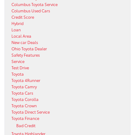
Columbus Toyota Service
Columbus Used Cars
Credit Score
Hybrid
Loan
Local Area
New car Deals
Ohio Toyota Dealer
Safety Features
Service
Test Drive
Toyota
Toyota 4Runner
Toyota Camry
Toyota Cars
Toyota Corolla
Toyota Crown
Toyota Direct Service
Toyota Finance
Bad Credit
Toyota Highlander