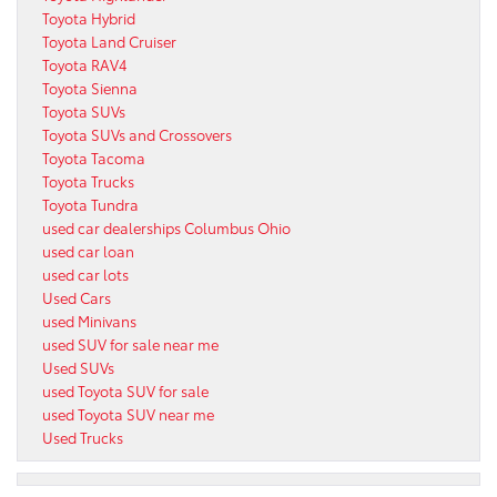
Toyota Hybrid
Toyota Land Cruiser
Toyota RAV4
Toyota Sienna
Toyota SUVs
Toyota SUVs and Crossovers
Toyota Tacoma
Toyota Trucks
Toyota Tundra
used car dealerships Columbus Ohio
used car loan
used car lots
Used Cars
used Minivans
used SUV for sale near me
Used SUVs
used Toyota SUV for sale
used Toyota SUV near me
Used Trucks