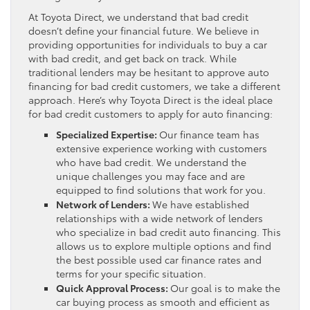
At Toyota Direct, we understand that bad credit
doesn’t define your financial future. We believe in
providing opportunities for individuals to buy a car
with bad credit, and get back on track. While
traditional lenders may be hesitant to approve auto
financing for bad credit customers, we take a different
approach. Here’s why Toyota Direct is the ideal place
for bad credit customers to apply for auto financing:
Specialized Expertise:
Our finance team has
extensive experience working with customers
who have bad credit. We understand the
unique challenges you may face and are
equipped to find solutions that work for you.
Network of Lenders:
We have established
relationships with a wide network of lenders
who specialize in bad credit auto financing. This
allows us to explore multiple options and find
the best possible used car finance rates and
terms for your specific situation.
Quick Approval Process:
Our goal is to make the
car buying process as smooth and efficient as