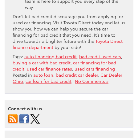
team is here to support you every step of the
way.
Don’t let bad credit discourage you from applying for
used car financing. Visit Toyota Direct today and let us
show you how we can help you secure the car
financing for bad credit that you need. It’s time to
drive towards a brighter future with the
Toyota Direct
finance department
by your side!
Tags:
auto financing bad credit
,
bad credit used cars
,
buying a car with bad credit
,
car financing for bad
credit
,
used car finance rates
,
used cars financing
Posted in
auto loan
,
bad credit car dealer
,
Car Dealer
Ohio
,
car loan for bad credit
|
No Comments »
Connect with us