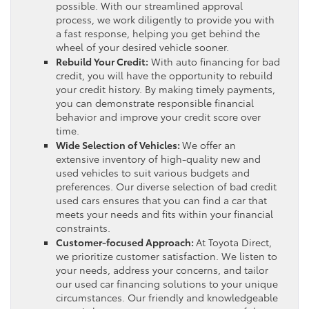
possible. With our streamlined approval
process, we work diligently to provide you with
a fast response, helping you get behind the
wheel of your desired vehicle sooner.
Rebuild Your Credit:
With auto financing for bad
credit, you will have the opportunity to rebuild
your credit history. By making timely payments,
you can demonstrate responsible financial
behavior and improve your credit score over
time.
Wide Selection of Vehicles:
We offer an
extensive inventory of high-quality new and
used vehicles to suit various budgets and
preferences. Our diverse selection of bad credit
used cars ensures that you can find a car that
meets your needs and fits within your financial
constraints.
Customer-focused Approach:
At Toyota Direct,
we prioritize customer satisfaction. We listen to
your needs, address your concerns, and tailor
our used car financing solutions to your unique
circumstances. Our friendly and knowledgeable