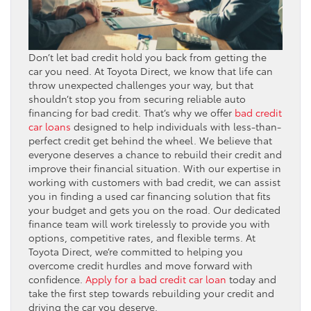
Don’t let bad credit hold you back from getting the
car you need. At Toyota Direct, we know that life can
throw unexpected challenges your way, but that
shouldn’t stop you from securing reliable auto
financing for bad credit. That’s why we offer
bad credit
car loans
designed to help individuals with less-than-
perfect credit get behind the wheel. We believe that
everyone deserves a chance to rebuild their credit and
improve their financial situation. With our expertise in
working with customers with bad credit, we can assist
you in finding a used car financing solution that fits
your budget and gets you on the road. Our dedicated
finance team will work tirelessly to provide you with
options, competitive rates, and flexible terms. At
Toyota Direct, we’re committed to helping you
overcome credit hurdles and move forward with
confidence.
Apply for a bad credit car loan
today and
take the first step towards rebuilding your credit and
driving the car you deserve.