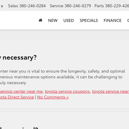
Sales
380-246-0284
Service
380-246-0279
Parts
380-229-42
▼
NEW
USED
SPECIALS
FINANCE
y necessary?
ter near you is vital to ensure the longevity, safety, and optimal
merous maintenance options available, it can be challenging to
uly necessary.
service center near me
,
toyota service coupons
,
toyota service nea
ota Direct Service
|
No Comments »