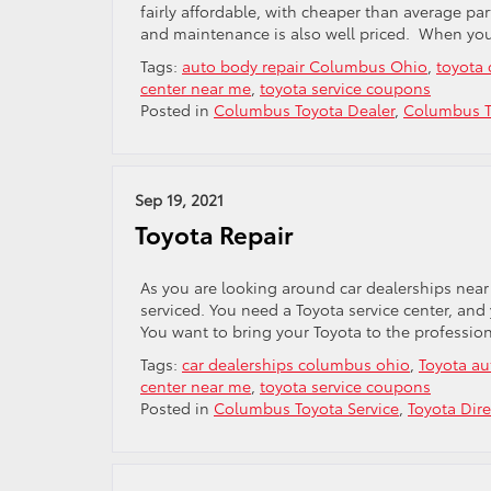
fairly affordable, with cheaper than average par
and maintenance is also well priced. When you v
Tags:
auto body repair Columbus Ohio
,
toyota
center near me
,
toyota service coupons
Posted in
Columbus Toyota Dealer
,
Columbus T
Sep 19, 2021
Toyota Repair
As you are looking around car dealerships near
serviced. You need a Toyota service center, and
You want to bring your Toyota to the professi
Tags:
car dealerships columbus ohio
,
Toyota au
center near me
,
toyota service coupons
Posted in
Columbus Toyota Service
,
Toyota Dire