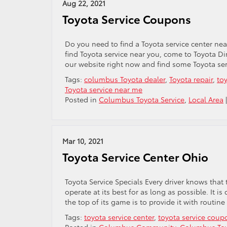
Aug 22, 2021
Toyota Service Coupons
Do you need to find a Toyota service center ne
find Toyota service near you, come to Toyota Di
our website right now and find some Toyota se
Tags:
columbus Toyota dealer
,
Toyota repair
,
to
Toyota service near me
Posted in
Columbus Toyota Service
,
Local Area
Mar 10, 2021
Toyota Service Center Ohio
Toyota Service Specials Every driver knows that 
operate at its best for as long as possible. It
the top of its game is to provide it with routin
Tags:
toyota service center
,
toyota service coup