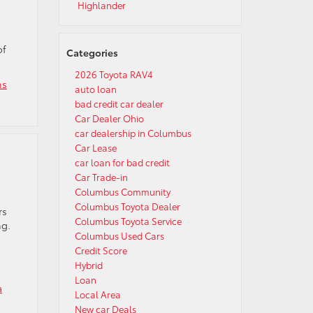
Highlander
of
Categories
2026 Toyota RAV4
ns
auto loan
bad credit car dealer
Car Dealer Ohio
car dealership in Columbus
Car Lease
car loan for bad credit
Car Trade-in
Columbus Community
Columbus Toyota Dealer
rs
Columbus Toyota Service
ng.
Columbus Used Cars
Credit Score
Hybrid
Loan
a
Local Area
New car Deals