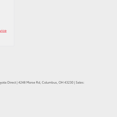
vice
oyota Direct
|
4248 Morse Rd,
Columbus,
OH
43230
| Sales: