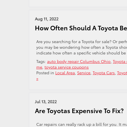
Aug 11, 2022
How Often Should A Toyota Be
Are you searching for a Toyota for sale? Or perh
you may be wondering how often a Toyota should
indicate how often a specific vehicle should be
Tags:
auto body repair Columbus Ohio
,
Toyota 
me
,
toyota service coupons
Posted in
Local Area
,
Service
,
Toyota Cars
,
Toyot
»
Jul 13, 2022
Are Toyotas Expensive To Fix?
Car repairs can really rack up a bill for you. It