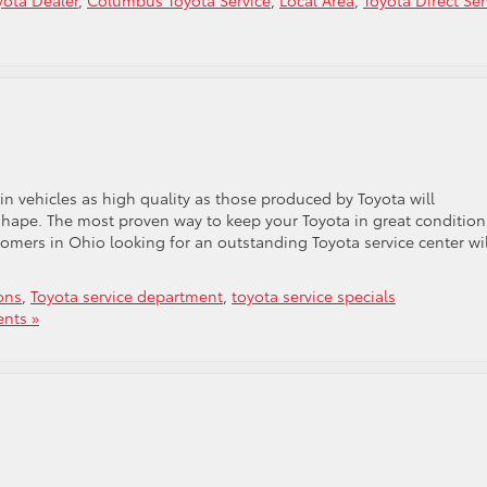
ota Dealer
,
Columbus Toyota Service
,
Local Area
,
Toyota Direct Ser
e
n vehicles as high quality as those produced by Toyota will
hape. The most proven way to keep your Toyota in great condition
omers in Ohio looking for an outstanding Toyota service center wil
ons
,
Toyota service department
,
toyota service specials
nts »