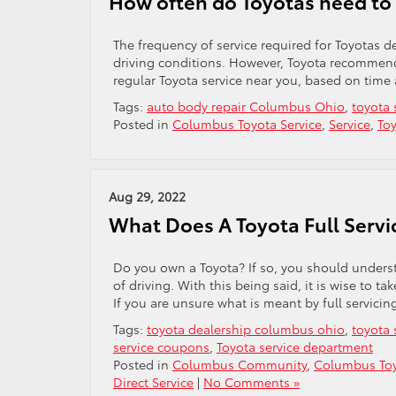
How often do Toyotas need to 
The frequency of service required for Toyotas 
driving conditions. However, Toyota recommends
regular Toyota service near you, based on time
Tags:
auto body repair Columbus Ohio
,
toyota 
Posted in
Columbus Toyota Service
,
Service
,
Toy
Aug 29, 2022
What Does A Toyota Full Servi
Do you own a Toyota? If so, you should underst
of driving. With this being said, it is wise to tak
If you are unsure what is meant by full servicin
Tags:
toyota dealership columbus ohio
,
toyota 
service coupons
,
Toyota service department
Posted in
Columbus Community
,
Columbus Toy
Direct Service
|
No Comments »