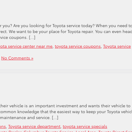
ar you? Are you looking for Toyota service today? When you need t
rect. We want to be your place for Toyota repair. You can even head
rvice coupons. […]
yota service center near me
,
toyota service coupons
,
Toyota service
|
No Comments »
their vehicle is an important investment and wants their vehicle to
 is common knowledge that the easiest way to keep your Toyota vehic
e maintenance and service. […]
ons
,
Toyota service department
,
toyota service specials