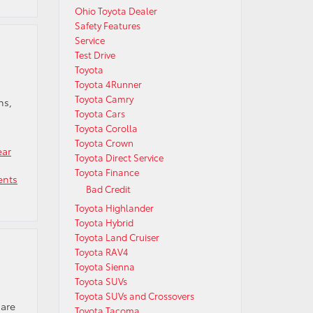
Ohio Toyota Dealer
Safety Features
Service
Test Drive
Toyota
Toyota 4Runner
Toyota Camry
ns,
Toyota Cars
Toyota Corolla
Toyota Crown
ear
Toyota Direct Service
Toyota Finance
nts
Bad Credit
Toyota Highlander
Toyota Hybrid
Toyota Land Cruiser
Toyota RAV4
Toyota Sienna
Toyota SUVs
Toyota SUVs and Crossovers
 are
Toyota Tacoma