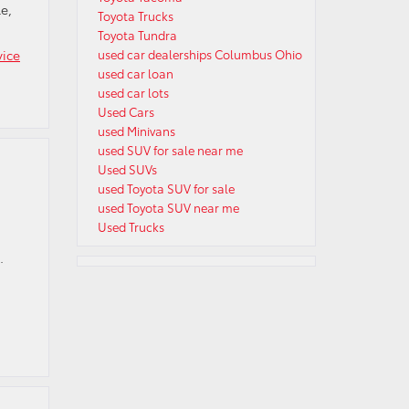
e,
Toyota Trucks
Toyota Tundra
vice
used car dealerships Columbus Ohio
used car loan
used car lots
Used Cars
used Minivans
used SUV for sale near me
Used SUVs
used Toyota SUV for sale
used Toyota SUV near me
Used Trucks
.