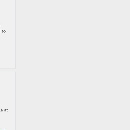
o
 to
le at