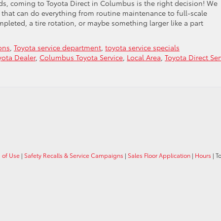
s, coming to Toyota Direct in Columbus is the right decision! We
that can do everything from routine maintenance to full-scale
eted, a tire rotation, or maybe something larger like a part
ons
,
Toyota service department
,
toyota service specials
ota Dealer
,
Columbus Toyota Service
,
Local Area
,
Toyota Direct Ser
 of Use
|
Safety Recalls & Service Campaigns
|
Sales Floor Application
|
Hours
| T