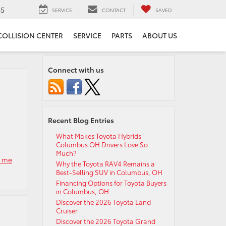
65
SERVICE
CONTACT
SAVED
COLLISION CENTER
SERVICE
PARTS
ABOUT US
Connect with us
Recent Blog Entries
What Makes Toyota Hybrids
Columbus OH Drivers Love So
Much?
r me
Why the Toyota RAV4 Remains a
Best-Selling SUV in Columbus, OH
Financing Options for Toyota Buyers
in Columbus, OH
Discover the 2026 Toyota Land
Cruiser
Discover the 2026 Toyota Grand