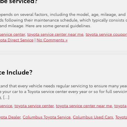
be serviced?
depends on several factors, including the model, age, mileage, and
 following their maintenance schedule, which typically consists 
 and mileage. Here are some general guidelines.
service center
,
toyota service center near me
,
toyota service coupo
ota Direct Service
|
No Comments »
ce Include?
and that every vehicle needs regular servicing to ensure many yea
e your car to a Toyota service center every year or so for full servici
g, […]
service
,
toyota service center
,
toyota service center near me
,
toyota
ota Dealer
,
Columbus Toyota Service
,
Columbus Used Cars
,
Toyot