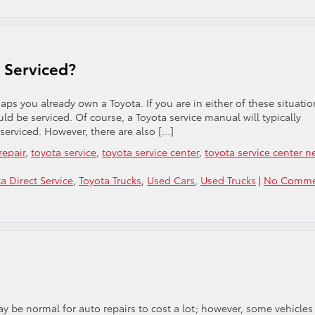
 Serviced?
aps you already own a Toyota. If you are in either of these situatio
 be serviced. Of course, a Toyota service manual will typically
 serviced. However, there are also […]
repair
,
toyota service
,
toyota service center
,
toyota service center n
a Direct Service
,
Toyota Trucks
,
Used Cars
,
Used Trucks
|
No Comme
 may be normal for auto repairs to cost a lot; however, some vehicles