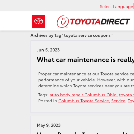
Select Language
Archives by Tag ' toyota service coupons '
Jun 5, 2023
What car maintenance is reall
Proper car maintenance at our Toyota service cen
performance of your vehicle. However, with nu
determine which Toyota services near you are tr
Tags:
auto body repair Columbus Ohio
,
toyota 
Posted in
Columbus Toyota Service
,
Service
,
Toy
May 9, 2023