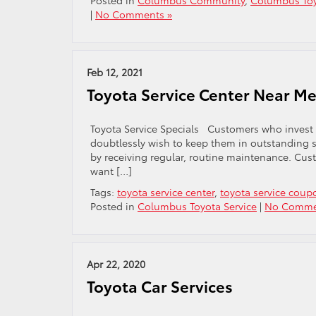
Posted in
Columbus Community
,
Columbus Toy
|
No Comments »
Feb 12, 2021
Toyota Service Center Near M
Toyota Service Specials Customers who invest i
doubtlessly wish to keep them in outstanding s
by receiving regular, routine maintenance. Cust
want […]
Tags:
toyota service center
,
toyota service coup
Posted in
Columbus Toyota Service
|
No Comme
Apr 22, 2020
Toyota Car Services