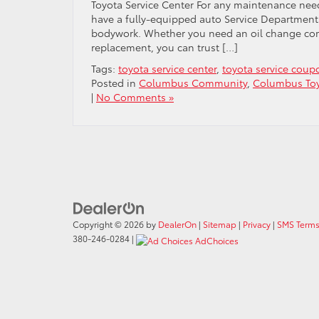
Toyota Service Center For any maintenance need
have a fully-equipped auto Service Department 
bodywork. Whether you need an oil change compl
replacement, you can trust […]
Tags:
toyota service center
,
toyota service coup
Posted in
Columbus Community
,
Columbus Toy
|
No Comments »
Copyright © 2026
by
DealerOn
|
Sitemap
|
Privacy
|
SMS Terms
380-246-0284
|
AdChoices