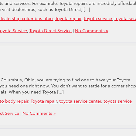
ts and services. For example, Toyota repairs are incredibly affordabl
isit dealerships, such as Toyota Direct, […]
 dealership columbus ohio
,
Toyota repair
,
toyota service
,
toyota ser
oyota Service
,
Toyota Direct Service
|
No Comments »
 Columbus, Ohio, you are trying to find one to have your Toyota
 you need one right now. You don’t want to settle for a corner shop
onals. When you need Toyota […]
to body repair
,
Toyota repair
,
toyota service center
,
toyota service
ct Service
|
No Comments »