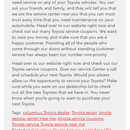
need service on any of your Toyota vehicles. You can
ask your friends and family, and they will tell you that
we are the service center near you that you can most
trust every time that you need maintenance on your
automobile. Head over to our website right now and
check out our many Toyota service coupons. We want
to save you money and make sure that you are a
happy customer. Providing all of the people who
come through our doors without standing customer
service has always been our number one priority.
Head over to our website right now and check out our
Toyota service coupons. Give our service Center a call
and schedule your next Toyota. Would you please
allow us the opportunity to service your Toyota? Make
sure while you were on our dealership lot to check
out all the new Toyotas that we have in. You never
know when you’re going to want to purchase your
next Toyota.
Tags:
columbus Toyota dealer
,
Toyota repair
,
toyota
service center near me
,
toyota service coupons
,
Toyota service Toyota service near me
Posted in
Columbus Toyota Service
,
Local Area
|
No