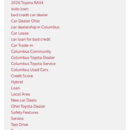
2026 Toyota RAV4
auto loan
bad credit car dealer
Car Dealer Ohio
car dealership in Columbus
Car Lease
car loan for bad credit
Car Trade-in
Columbus Community
Columbus Toyota Dealer
Columbus Toyota Service
Columbus Used Cars
Credit Score
Hybrid
Loan
Local Area
New car Deals
Ohio Toyota Dealer
Safety Features
Service
Test Drive