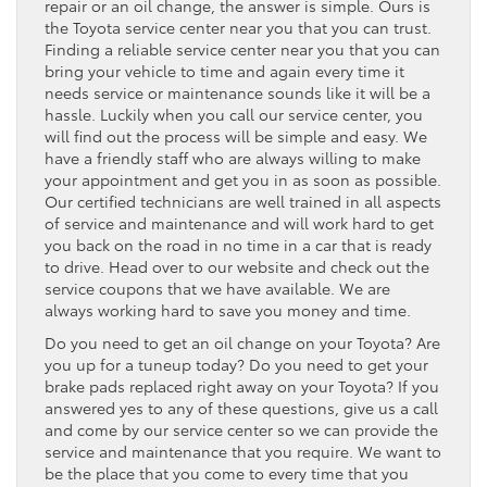
repair or an oil change, the answer is simple. Ours is
the Toyota service center near you that you can trust.
Finding a reliable service center near you that you can
bring your vehicle to time and again every time it
needs service or maintenance sounds like it will be a
hassle. Luckily when you call our service center, you
will find out the process will be simple and easy. We
have a friendly staff who are always willing to make
your appointment and get you in as soon as possible.
Our certified technicians are well trained in all aspects
of service and maintenance and will work hard to get
you back on the road in no time in a car that is ready
to drive. Head over to our website and check out the
service coupons that we have available. We are
always working hard to save you money and time.
Do you need to get an oil change on your Toyota? Are
you up for a tuneup today? Do you need to get your
brake pads replaced right away on your Toyota? If you
answered yes to any of these questions, give us a call
and come by our service center so we can provide the
service and maintenance that you require. We want to
be the place that you come to every time that you