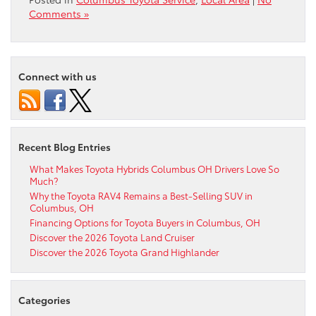
Comments »
Connect with us
Recent Blog Entries
What Makes Toyota Hybrids Columbus OH Drivers Love So
Much?
Why the Toyota RAV4 Remains a Best-Selling SUV in
Columbus, OH
Financing Options for Toyota Buyers in Columbus, OH
Discover the 2026 Toyota Land Cruiser
Discover the 2026 Toyota Grand Highlander
Categories