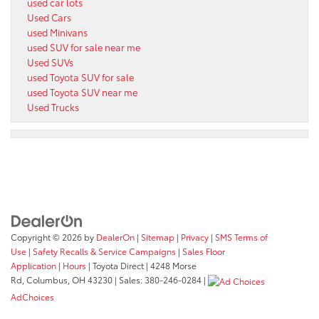
used car lots
Used Cars
used Minivans
used SUV for sale near me
Used SUVs
used Toyota SUV for sale
used Toyota SUV near me
Used Trucks
Copyright © 2026
by
DealerOn
|
Sitemap
|
Privacy
|
SMS Terms of
Use
|
Safety Recalls & Service Campaigns
|
Sales Floor
Application
|
Hours
| Toyota Direct
|
4248 Morse
Rd,
Columbus,
OH
43230
| Sales:
380-246-0284
|
AdChoices