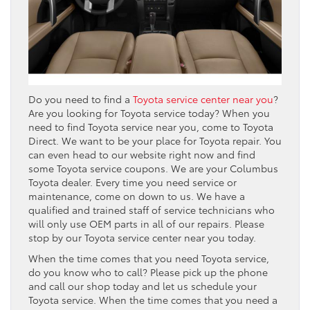
Do you need to find a
Toyota service center near you
?
Are you looking for Toyota service today? When you
need to find Toyota service near you, come to Toyota
Direct. We want to be your place for Toyota repair. You
can even head to our website right now and find
some Toyota service coupons. We are your Columbus
Toyota dealer. Every time you need service or
maintenance, come on down to us. We have a
qualified and trained staff of service technicians who
will only use OEM parts in all of our repairs. Please
stop by our Toyota service center near you today.
When the time comes that you need Toyota service,
do you know who to call? Please pick up the phone
and call our shop today and let us schedule your
Toyota service. When the time comes that you need a