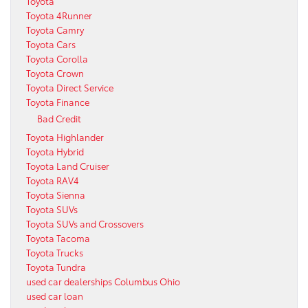
Toyota
Toyota 4Runner
Toyota Camry
Toyota Cars
Toyota Corolla
Toyota Crown
Toyota Direct Service
Toyota Finance
Bad Credit
Toyota Highlander
Toyota Hybrid
Toyota Land Cruiser
Toyota RAV4
Toyota Sienna
Toyota SUVs
Toyota SUVs and Crossovers
Toyota Tacoma
Toyota Trucks
Toyota Tundra
used car dealerships Columbus Ohio
used car loan