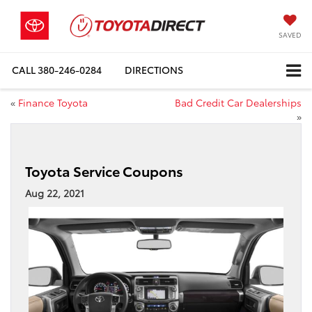
SAVED
CALL
380-246-0284
DIRECTIONS
«
Finance Toyota
Bad Credit Car Dealerships
»
Toyota Service Coupons
Aug 22, 2021