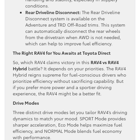
conditions.
Rear Driveline Disconnect:
The Rear Driveline
Disconnect system is available on the
Adventure and TRD Off-Road trims. This system
can automatically disconnect the rear wheels
from the drivetrain when AWD is not needed,
which can help to improve fuel efficiency.
The Right RAV4 for You Awaits at Toyota Direct
So, which RAV4 claims victory in this
RAV4 vs RAV4
Hybrid
battle? It depends on your priorities. The RAV4
Hybrid reigns supreme for fuel-conscious drivers who
prioritize efficiency without sacrificing capability. But
if you prefer more power and a sportier driving
experience, the RAV4 might be a better fit.
Drive Modes
Three distinct drive modes let you tailor RAV4’s driving
dynamics to match your mood. SPORT Mode provides
sharper acceleration, Eco Mode helps maximize fuel
efficiency, and NORMAL Mode blends fuel economy
with performance.