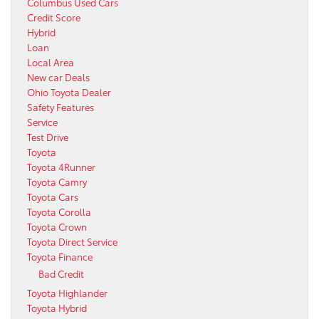
Columbus Used Cars
Credit Score
Hybrid
Loan
Local Area
New car Deals
Ohio Toyota Dealer
Safety Features
Service
Test Drive
Toyota
Toyota 4Runner
Toyota Camry
Toyota Cars
Toyota Corolla
Toyota Crown
Toyota Direct Service
Toyota Finance
Bad Credit
Toyota Highlander
Toyota Hybrid