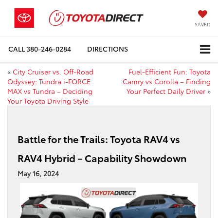
SAVED
CALL
380-246-0284
DIRECTIONS
«
City Cruiser vs. Off-Road
Fuel-Efficient Fun: Toyota
Odyssey: Tundra i-FORCE
Camry vs Corolla – Finding
MAX vs Tundra – Deciding
Your Perfect Daily Driver
»
Your Toyota Driving Style
Battle for the Trails: Toyota RAV4 vs
RAV4 Hybrid – Capability Showdown
May 16, 2024