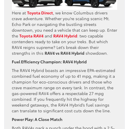
Here at
Toyota Direct
, we know Columbus drivers
crave adventure. Whether you’re scaling scenic Mt.
Echo Park or navigating the bustling streets
downtown, you need a vehicle that can keep up. Enter
the
Toyota RAV4
and
RAV4 Hybrid
: two capable
contenders ready to take on your treks. But which
RAV4 reigns supreme? Let’s break down their
strengths in this
RAV4 vs RAV4 Hybrid
showdown.
Fuel Efficiency Champion: RAV4 Hybrid
The RAV4 Hybrid boasts an impressive EPA-estimated
combined fuel economy of up to 41 mpg, making it a
champion for eco-conscious drivers and those who
crave maximum range on every tank. In contrast, the
gas-powered RAV4 offers a respectable 27 mpg
combined. If you frequently hit the highway for
weekend getaways, the RAV4 Hybrid’s fuel savings
can translate to significant cost cuts down the line.
Power Play: A Close Match
Both RAV4s pack a punch under the hood with a 2.5-