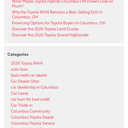
What Makes Toyota Hybrids Columbus OH Drivers Love So
Much?
Why the Toyota RAV4 Remains a Best-Selling SUV in
Columbus, OH
Financing Options for Toyota Buyers in Columbus, OH
Discover the 2026 Toyota Land Cruiser
Discover the 2026 Toyota Grand Highlander
Categories
2026 Toyota RAV4
auto loan
bad credit car dealer
Car Dealer Ohio
car dealership in Columbus
Car Lease
car loan for bad credit
Car Trade-in
Columbus Community
Columbus Toyota Dealer
Columbus Toyota Service