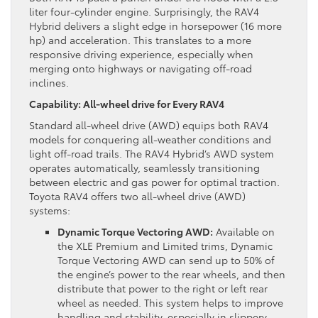
liter four-cylinder engine. Surprisingly, the RAV4
Hybrid delivers a slight edge in horsepower (16 more
hp) and acceleration. This translates to a more
responsive driving experience, especially when
merging onto highways or navigating off-road
inclines.
Capability: All-wheel drive for Every RAV4
Standard all-wheel drive (AWD) equips both RAV4
models for conquering all-weather conditions and
light off-road trails. The RAV4 Hybrid’s AWD system
operates automatically, seamlessly transitioning
between electric and gas power for optimal traction.
Toyota RAV4 offers two all-wheel drive (AWD)
systems:
Dynamic Torque Vectoring AWD:
Available on
the XLE Premium and Limited trims, Dynamic
Torque Vectoring AWD can send up to 50% of
the engine’s power to the rear wheels, and then
distribute that power to the right or left rear
wheel as needed. This system helps to improve
handling and stability, especially in slippery