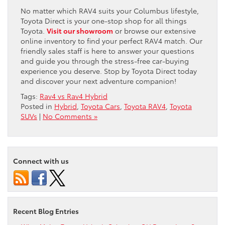
No matter which RAV4 suits your Columbus lifestyle,
Toyota Direct is your one-stop shop for all things
Toyota.
Visit our showroom
or browse our extensive
online inventory to find your perfect RAV4 match. Our
friendly sales staff is here to answer your questions
and guide you through the stress-free car-buying
experience you deserve. Stop by Toyota Direct today
and discover your next adventure companion!
Tags:
Rav4 vs Rav4 Hybrid
Posted in
Hybrid
,
Toyota Cars
,
Toyota RAV4
,
Toyota
SUVs
|
No Comments »
Connect with us
Recent Blog Entries