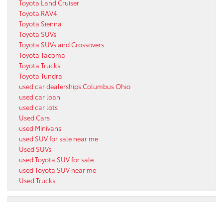
Toyota Land Cruiser
Toyota RAV4
Toyota Sienna
Toyota SUVs
Toyota SUVs and Crossovers
Toyota Tacoma
Toyota Trucks
Toyota Tundra
used car dealerships Columbus Ohio
used car loan
used car lots
Used Cars
used Minivans
used SUV for sale near me
Used SUVs
used Toyota SUV for sale
used Toyota SUV near me
Used Trucks