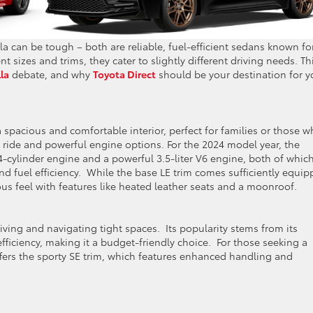
can be tough – both are reliable, fuel-efficient sedans known fo
nt sizes and trims, they cater to slightly different driving needs. Th
la
debate, and why
Toyota Direct
should be your destination for y
 spacious and comfortable interior, perfect for families or those 
h ride and powerful engine options. For the 2024 model year, the
4-cylinder engine and a powerful 3.5-liter V6 engine, both of whic
d fuel efficiency. While the base LE trim comes sufficiently equip
ous feel with features like heated leather seats and a moonroof.
riving and navigating tight spaces. Its popularity stems from its
fficiency, making it a budget-friendly choice. For those seeking a
ffers the sporty SE trim, which features enhanced handling and