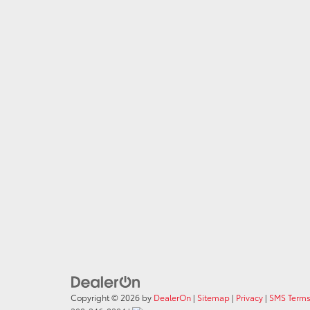
Copyright © 2026
by
DealerOn
|
Sitemap
|
Privacy
|
SMS Terms