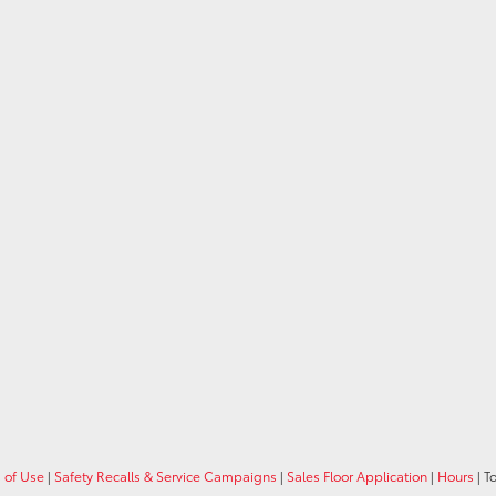
 of Use
|
Safety Recalls & Service Campaigns
|
Sales Floor Application
|
Hours
| T