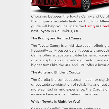
Choosing between the Toyota Camry and Corolla 
their impressive safety features. But with differe
guide will help you navigate the
Camry
vs
Corol
next Toyota in Columbus, OH.
The Roomy and Refined Camry
The Toyota Camry is a mid-size sedan offering a
frequently carry passengers. It boasts a smoot
Camry offers a capable 2.5-liter Dynamic Force 
offer an optimal combination of performance an
higher trims like the XLE and TRD offer a luxuri
The Agile and Efficient Corolla
The Corolla is a compact sedan, ideal for city d
unbeatable combination of reliability and fuel e
more spirited driving experience, the Corolla o
increased engagement behind the wheel.
Which Toyota is Right for You?
Camry vs Corolla? Consider your priorities: