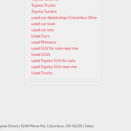
Toyota Trucks
Toyota Tundra
used car dealerships Columbus Ohio
used car loan
used car lots
Used Cars
used Minivans
used SUV for sale near me
Used SUVs
used Toyota SUV for sale
used Toyota SUV near me
Used Trucks
oyota Direct
|
4248 Morse Rd,
Columbus,
OH
43230
| Sales: