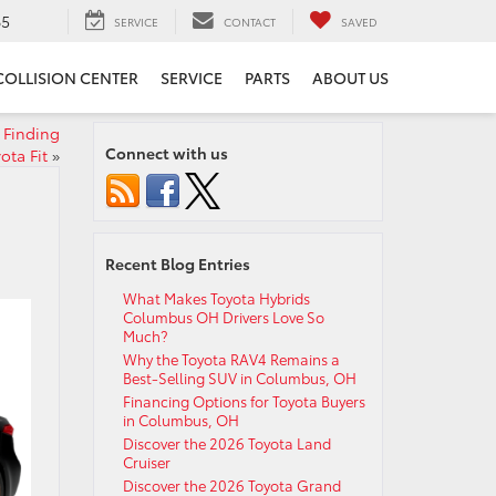
65
SERVICE
CONTACT
SAVED
COLLISION CENTER
SERVICE
PARTS
ABOUT US
 Finding
Connect with us
ota Fit
»
Recent Blog Entries
What Makes Toyota Hybrids
Columbus OH Drivers Love So
Much?
Why the Toyota RAV4 Remains a
Best-Selling SUV in Columbus, OH
Financing Options for Toyota Buyers
in Columbus, OH
Discover the 2026 Toyota Land
Cruiser
Discover the 2026 Toyota Grand