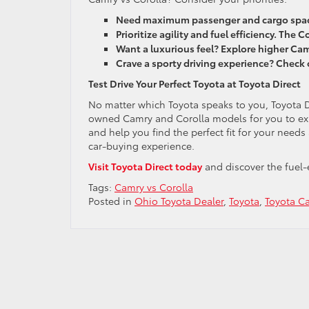
Need maximum passenger and cargo space
Prioritize agility and fuel efficiency. The Co
Want a luxurious feel? Explore higher Cam
Crave a sporty driving experience? Check 
Test Drive Your Perfect Toyota at Toyota Direct
No matter which Toyota speaks to you, Toyota 
owned Camry and Corolla models for you to expl
and help you find the perfect fit for your need
car-buying experience.
Visit Toyota Direct today
and discover the fuel-e
Tags:
Camry vs Corolla
Posted in
Ohio Toyota Dealer
,
Toyota
,
Toyota C