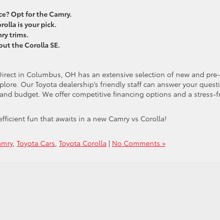
? Opt for the Camry.
rolla is your pick.
ry trims.
out the Corolla SE.
Direct in Columbus, OH has an extensive selection of new and pre-
ore. Our Toyota dealership’s friendly staff can answer your quest
s and budget. We offer competitive financing options and a stress-f
fficient fun that awaits in a new Camry vs Corolla!
amry
,
Toyota Cars
,
Toyota Corolla
|
No Comments »