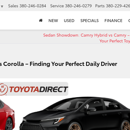
Sales
380-246-0284
Service
380-246-0279
Parts
380-229-42
▼
NEW
USED
SPECIALS
FINANCE
Sedan Showdown: Camry Hybrid vs Camry –
Your Perfect Toy
 Corolla – Finding Your Perfect Daily Driver