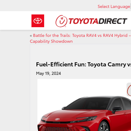
Select Language
«
Battle for the Trails: Toyota RAV4 vs RAV4 Hybrid –
Capability Showdown
Fuel-Efficient Fun: Toyota Camry vs
May 19, 2024