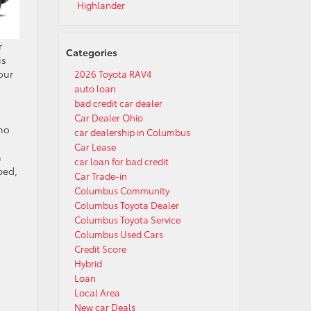
Highlander
r
Categories
is
our
2026 Toyota RAV4
auto loan
bad credit car dealer
Car Dealer Ohio
who
car dealership in Columbus
Car Lease
h
car loan for bad credit
ped,
Car Trade-in
Columbus Community
Columbus Toyota Dealer
Columbus Toyota Service
Columbus Used Cars
Credit Score
Hybrid
Loan
Local Area
New car Deals