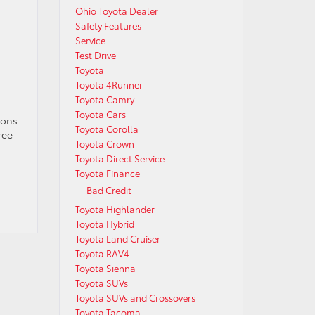
Ohio Toyota Dealer
Safety Features
Service
Test Drive
Toyota
Toyota 4Runner
Toyota Camry
Toyota Cars
ions
Toyota Corolla
ree
Toyota Crown
Toyota Direct Service
Toyota Finance
Bad Credit
Toyota Highlander
Toyota Hybrid
Toyota Land Cruiser
Toyota RAV4
Toyota Sienna
Toyota SUVs
Toyota SUVs and Crossovers
Toyota Tacoma