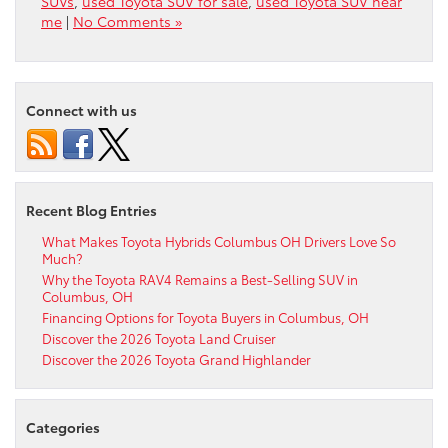
SUVs
,
used Toyota SUV for sale
,
used Toyota SUV near
me
|
No Comments »
Connect with us
Recent Blog Entries
What Makes Toyota Hybrids Columbus OH Drivers Love So
Much?
Why the Toyota RAV4 Remains a Best-Selling SUV in
Columbus, OH
Financing Options for Toyota Buyers in Columbus, OH
Discover the 2026 Toyota Land Cruiser
Discover the 2026 Toyota Grand Highlander
Categories