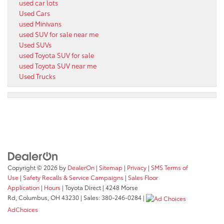
used car lots
Used Cars
used Minivans
used SUV for sale near me
Used SUVs
used Toyota SUV for sale
used Toyota SUV near me
Used Trucks
Copyright © 2026
by
DealerOn
|
Sitemap
|
Privacy
|
SMS Terms of
Use
|
Safety Recalls & Service Campaigns
|
Sales Floor
Application
|
Hours
| Toyota Direct
|
4248 Morse
Rd,
Columbus,
OH
43230
| Sales:
380-246-0284
|
AdChoices