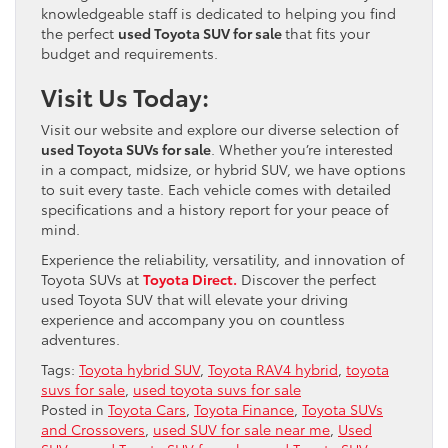
knowledgeable staff is dedicated to helping you find
the perfect
used Toyota SUV for sale
that fits your
budget and requirements.
Visit Us Today:
Visit our website and explore our diverse selection of
used Toyota SUVs for sale
. Whether you’re interested
in a compact, midsize, or hybrid SUV, we have options
to suit every taste. Each vehicle comes with detailed
specifications and a history report for your peace of
mind.
Experience the reliability, versatility, and innovation of
Toyota SUVs at
Toyota Direct.
Discover the perfect
used Toyota SUV that will elevate your driving
experience and accompany you on countless
adventures.
Tags:
Toyota hybrid SUV
,
Toyota RAV4 hybrid
,
toyota
suvs for sale
,
used toyota suvs for sale
Posted in
Toyota Cars
,
Toyota Finance
,
Toyota SUVs
and Crossovers
,
used SUV for sale near me
,
Used