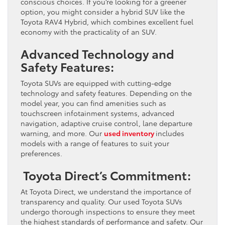
conscious choices. If you’re looking for a greener
option, you might consider a hybrid SUV like the
Toyota RAV4 Hybrid, which combines excellent fuel
economy with the practicality of an SUV.
Advanced Technology and
Safety Features:
Toyota SUVs are equipped with cutting-edge
technology and safety features. Depending on the
model year, you can find amenities such as
touchscreen infotainment systems, advanced
navigation, adaptive cruise control, lane departure
warning, and more. Our
used inventory
includes
models with a range of features to suit your
preferences.
Toyota Direct’s Commitment:
At Toyota Direct, we understand the importance of
transparency and quality. Our used Toyota SUVs
undergo thorough inspections to ensure they meet
the highest standards of performance and safety. Our