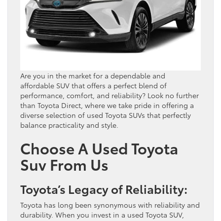
Are you in the market for a dependable and
affordable SUV that offers a perfect blend of
performance, comfort, and reliability? Look no further
than Toyota Direct, where we take pride in offering a
diverse selection of used Toyota SUVs that perfectly
balance practicality and style.
Choose A Used Toyota
Suv From Us
Toyota’s Legacy of Reliability:
Toyota has long been synonymous with reliability and
durability. When you invest in a used Toyota SUV,