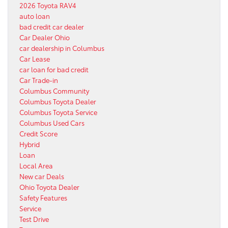
2026 Toyota RAV4
auto loan
bad credit car dealer
Car Dealer Ohio
car dealership in Columbus
Car Lease
car loan for bad credit
Car Trade-in
Columbus Community
Columbus Toyota Dealer
Columbus Toyota Service
Columbus Used Cars
Credit Score
Hybrid
Loan
Local Area
New car Deals
Ohio Toyota Dealer
Safety Features
Service
Test Drive