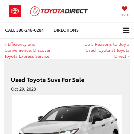
SAVED
CALL
380-246-0284
DIRECTIONS
«
Efficiency and
Top 5 Reasons to Buy a
Convenience: Discover
Used Toyota at Toyota
Toyota Express Service
Direct
»
Used Toyota Suvs For Sale
Oct 29, 2023