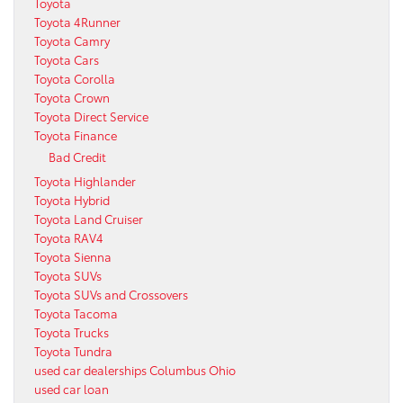
Toyota
Toyota 4Runner
Toyota Camry
Toyota Cars
Toyota Corolla
Toyota Crown
Toyota Direct Service
Toyota Finance
Bad Credit
Toyota Highlander
Toyota Hybrid
Toyota Land Cruiser
Toyota RAV4
Toyota Sienna
Toyota SUVs
Toyota SUVs and Crossovers
Toyota Tacoma
Toyota Trucks
Toyota Tundra
used car dealerships Columbus Ohio
used car loan