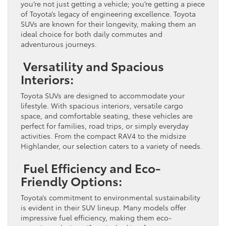
you’re not just getting a vehicle; you’re getting a piece
of Toyota’s legacy of engineering excellence. Toyota
SUVs are known for their longevity, making them an
ideal choice for both daily commutes and
adventurous journeys.
Versatility and Spacious
Interiors:
Toyota SUVs are designed to accommodate your
lifestyle. With spacious interiors, versatile cargo
space, and comfortable seating, these vehicles are
perfect for families, road trips, or simply everyday
activities. From the compact RAV4 to the midsize
Highlander, our selection caters to a variety of needs.
Fuel Efficiency and Eco-
Friendly Options:
Toyota’s commitment to environmental sustainability
is evident in their SUV lineup. Many models offer
impressive fuel efficiency, making them eco-