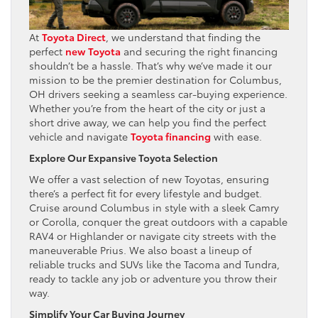
At
Toyota Direct
, we understand that finding the
perfect
new Toyota
and securing the right financing
shouldn’t be a hassle. That’s why we’ve made it our
mission to be the premier destination for Columbus,
OH drivers seeking a seamless car-buying experience.
Whether you’re from the heart of the city or just a
short drive away, we can help you find the perfect
vehicle and navigate
Toyota financing
with ease.
Explore Our Expansive Toyota Selection
We offer a vast selection of new Toyotas, ensuring
there’s a perfect fit for every lifestyle and budget.
Cruise around Columbus in style with a sleek Camry
or Corolla, conquer the great outdoors with a capable
RAV4 or Highlander or navigate city streets with the
maneuverable Prius. We also boast a lineup of
reliable trucks and SUVs like the Tacoma and Tundra,
ready to tackle any job or adventure you throw their
way.
Simplify Your Car Buying Journey