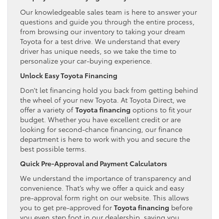
Our knowledgeable sales team is here to answer your
questions and guide you through the entire process,
from browsing our inventory to taking your dream
Toyota for a test drive. We understand that every
driver has unique needs, so we take the time to
personalize your car-buying experience.
Unlock Easy Toyota Financing
Don’t let financing hold you back from getting behind
the wheel of your new Toyota. At Toyota Direct, we
offer a variety of
Toyota financing
options to fit your
budget. Whether you have excellent credit or are
looking for second-chance financing, our finance
department is here to work with you and secure the
best possible terms.
Quick Pre-Approval and Payment Calculators
We understand the importance of transparency and
convenience. That’s why we offer a quick and easy
pre-approval form right on our website. This allows
you to get pre-approved for
Toyota financing
before
you even step foot in our dealership, saving you