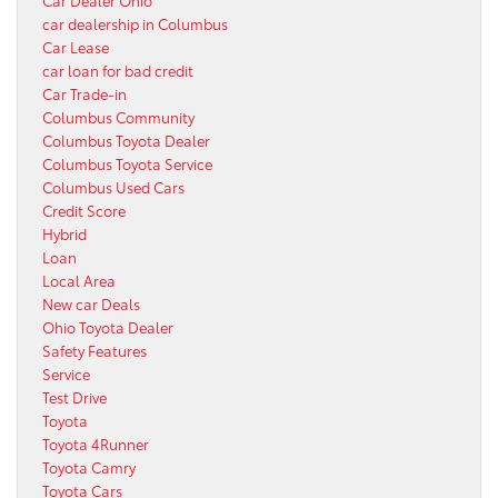
car dealership in Columbus
Car Lease
car loan for bad credit
Car Trade-in
Columbus Community
Columbus Toyota Dealer
Columbus Toyota Service
Columbus Used Cars
Credit Score
Hybrid
Loan
Local Area
New car Deals
Ohio Toyota Dealer
Safety Features
Service
Test Drive
Toyota
Toyota 4Runner
Toyota Camry
Toyota Cars