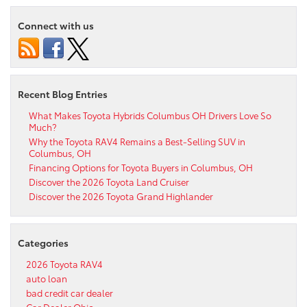
Connect with us
Recent Blog Entries
What Makes Toyota Hybrids Columbus OH Drivers Love So
Much?
Why the Toyota RAV4 Remains a Best-Selling SUV in
Columbus, OH
Financing Options for Toyota Buyers in Columbus, OH
Discover the 2026 Toyota Land Cruiser
Discover the 2026 Toyota Grand Highlander
Categories
2026 Toyota RAV4
auto loan
bad credit car dealer
Car Dealer Ohio