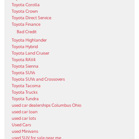
Toyota Corolla
Toyota Crown
Toyota Direct Service
Toyota Finance
Bad Credit
Toyota Highlander
Toyota Hybrid
Toyota Land Cruiser
Toyota RAV4
Toyota Sienna
Toyota SUVs
Toyota SUVs and Crossovers
Toyota Tacoma
Toyota Trucks
Toyota Tundra
used car dealerships Columbus Ohio
used car loan
used car lots
Used Cars
used Minivans
used SUV for sale near me