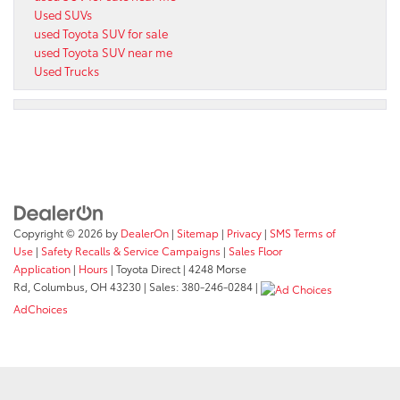
Used SUVs
used Toyota SUV for sale
used Toyota SUV near me
Used Trucks
Copyright © 2026
by
DealerOn
|
Sitemap
|
Privacy
|
SMS Terms of
Use
|
Safety Recalls & Service Campaigns
|
Sales Floor
Application
|
Hours
| Toyota Direct
|
4248 Morse
Rd,
Columbus,
OH
43230
| Sales:
380-246-0284
|
AdChoices