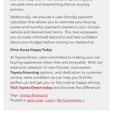
valuable time and streamlining the car-buying
process.
Additionally, we provide a user-friendly payment
calculator that allows you to estimate your buying
power and monthly payments based on your chosen
vehicle and desired loan terms. This tool empowers
you to make informed decisions and feel confident
about your budget before visiting our dealership.
Drive Away Happy Today
At Toyota Direct, we’re committed to making your car-
buying experience stress-free and enjoyable. With our
extensive selection of new Toyotas, transparent
Toyota financing
options, and dedication to customer
service, we’re confident we can help you find the
perfect car and get you on the road to happy driving.
Visit Toyota Direct today
and discover the difference!
Tags:
toyota financing
Posted in
auto loan
,
Loan
|
No Comments »