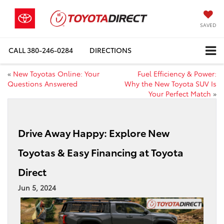
SAVED
CALL
380-246-0284
DIRECTIONS
«
New Toyotas Online: Your
Fuel Efficiency & Power:
Questions Answered
Why the New Toyota SUV Is
Your Perfect Match
»
Drive Away Happy: Explore New
Toyotas & Easy Financing at Toyota
Direct
Jun 5, 2024