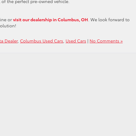
 of the perfect pre-owned vehicle.
line or
visit our dealership in Columbus, OH
. We look forward to
olution!
a Dealer
,
Columbus Used Cars
,
Used Cars
|
No Comments »