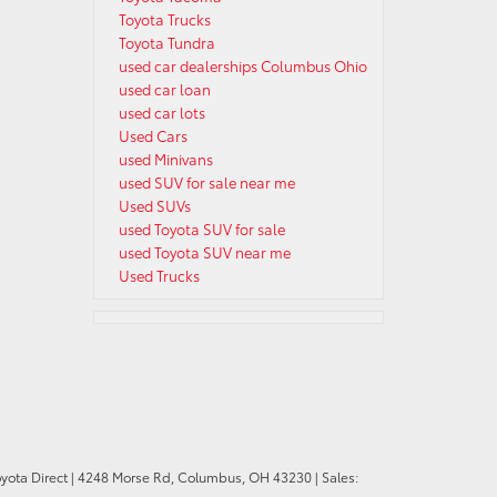
Toyota Trucks
Toyota Tundra
used car dealerships Columbus Ohio
used car loan
used car lots
Used Cars
used Minivans
used SUV for sale near me
Used SUVs
used Toyota SUV for sale
used Toyota SUV near me
Used Trucks
oyota Direct
|
4248 Morse Rd,
Columbus,
OH
43230
| Sales: