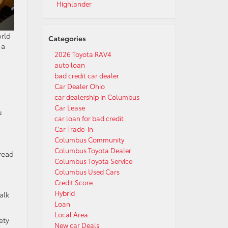
Highlander
orld
Categories
 a
2026 Toyota RAV4
auto loan
bad credit car dealer
Car Dealer Ohio
car dealership in Columbus
Car Lease
u
car loan for bad credit
Car Trade-in
Columbus Community
Columbus Toyota Dealer
read
Columbus Toyota Service
Columbus Used Cars
Credit Score
Hybrid
alk
Loan
Local Area
ety
New car Deals