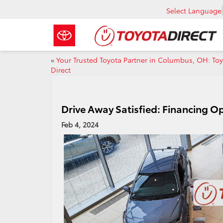
Select Language
«
Your Trusted Toyota Partner in Columbus, OH: To
Direct
Drive Away Satisfied: Financing Op
Feb 4, 2024