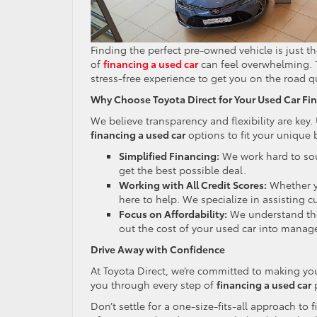
Finding the perfect pre-owned vehicle is just the
of
financing a used car
can feel overwhelming. T
stress-free experience to get you on the road q
Why Choose Toyota Direct for Your Used Car Fi
We believe transparency and flexibility are key. 
financing a used car
options to fit your unique 
Simplified Financing:
We work hard to sou
get the best possible deal.
Working with All Credit Scores:
Whether yo
here to help. We specialize in assisting cu
Focus on Affordability:
We understand the
out the cost of your used car into mana
Drive Away with Confidence
At Toyota Direct, we’re committed to making you
you through every step of
financing a used car
p
Don’t settle for a one-size-fits-all approach to 