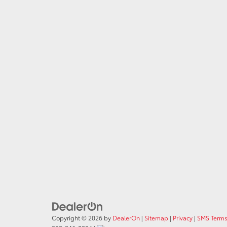
Copyright © 2026
by
DealerOn
|
Sitemap
|
Privacy
|
SMS Terms