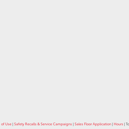
 of Use
|
Safety Recalls & Service Campaigns
|
Sales Floor Application
|
Hours
| T