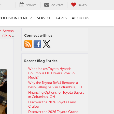
65
SERVICE
CONTACT
SAVED
COLLISION CENTER
SERVICE
PARTS
ABOUT US
s Across
Connect with us
Ohio
»
Recent Blog Entries
What Makes Toyota Hybrids
Columbus OH Drivers Love So
Much?
Why the Toyota RAV4 Remains a
Best-Selling SUV in Columbus, OH
Financing Options for Toyota Buyers
in Columbus, OH
Discover the 2026 Toyota Land
Cruiser
Discover the 2026 Toyota Grand