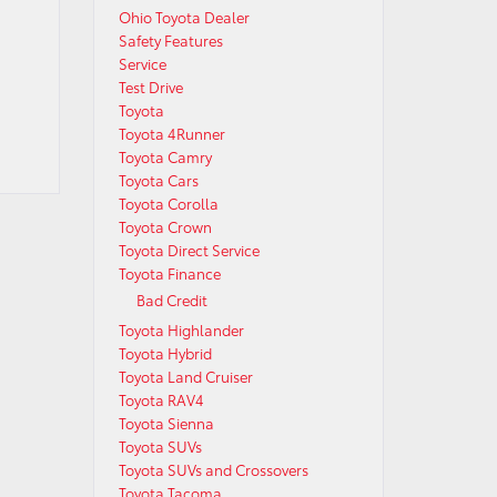
Ohio Toyota Dealer
Safety Features
Service
Test Drive
Toyota
Toyota 4Runner
Toyota Camry
Toyota Cars
Toyota Corolla
Toyota Crown
Toyota Direct Service
Toyota Finance
Bad Credit
Toyota Highlander
Toyota Hybrid
Toyota Land Cruiser
Toyota RAV4
Toyota Sienna
Toyota SUVs
Toyota SUVs and Crossovers
Toyota Tacoma