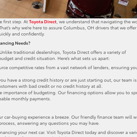
 first step. At
Toyota Direct
, we understand that navigating the w
hat’s why we’re here to assure Columbus, OH drivers that we offer
uickly and confidently.
nancing Needs?
Unlike traditional dealerships, Toyota Direct offers a variety of
budget and credit situation. Here’s what sets us apart:
rce competitive rates from a vast network of lenders, ensuring yo
u have a strong credit history or are just starting out, our team is
stomers with bad credit or no credit history at all.
 importance of budgeting. Our financing options allow you to sp
geable monthly payments.
r car-buying experience a breeze. Our friendly finance team will w
rocess, answering any questions you may have.
financing your next car. Visit Toyota Direct today and discover a vari