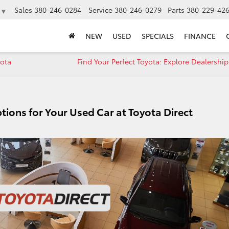
Sales
380-246-0284
Service
380-246-0279
Parts
380-229-42
▼
NEW
USED
SPECIALS
FINANCE
yota
Find Your Perfect Toyota: Explore Dealership
tions for Your Used Car at Toyota Direct