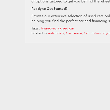
of options tailored to get you behind the wheel
Ready to Get Started?
Browse our extensive selection of used cars on
helping you find the perfect car and financing s
Tags:
financing a used car
Posted in
auto loan
,
Car Lease
,
Columbus Toyot