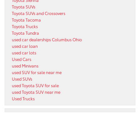
Toyota Sienna
Toyota SUVs
Toyota SUVs and Crossovers
Toyota Tacoma
Toyota Trucks
Toyota Tundra
used car dealerships Columbus Ohio
used car loan
used car lots
Used Cars
used Minivans
used SUV for sale near me
Used SUVs
used Toyota SUV for sale
used Toyota SUV near me
Used Trucks