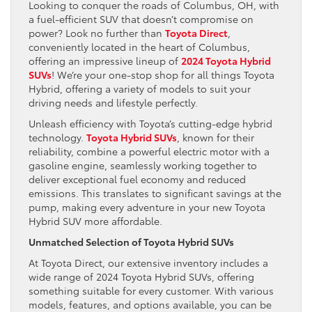
Looking to conquer the roads of Columbus, OH, with
a fuel-efficient SUV that doesn’t compromise on
power? Look no further than
Toyota Direct
,
conveniently located in the heart of Columbus,
offering an impressive lineup of
2024 Toyota Hybrid
SUVs
! We’re your one-stop shop for all things Toyota
Hybrid, offering a variety of models to suit your
driving needs and lifestyle perfectly.
Unleash efficiency with Toyota’s cutting-edge hybrid
technology.
Toyota Hybrid SUVs
, known for their
reliability, combine a powerful electric motor with a
gasoline engine, seamlessly working together to
deliver exceptional fuel economy and reduced
emissions. This translates to significant savings at the
pump, making every adventure in your new Toyota
Hybrid SUV more affordable.
Unmatched Selection of Toyota Hybrid SUVs
At Toyota Direct, our extensive inventory includes a
wide range of 2024 Toyota Hybrid SUVs, offering
something suitable for every customer. With various
models, features, and options available, you can be