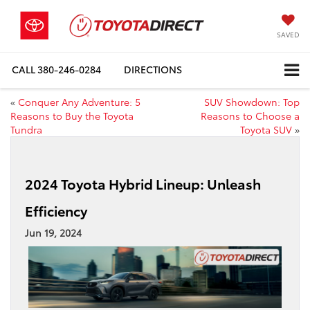
SAVED
CALL
380-246-0284
DIRECTIONS
«
Conquer Any Adventure: 5
SUV Showdown: Top
Reasons to Buy the Toyota
Reasons to Choose a
Tundra
Toyota SUV
»
2024 Toyota Hybrid Lineup: Unleash
Efficiency
Jun 19, 2024