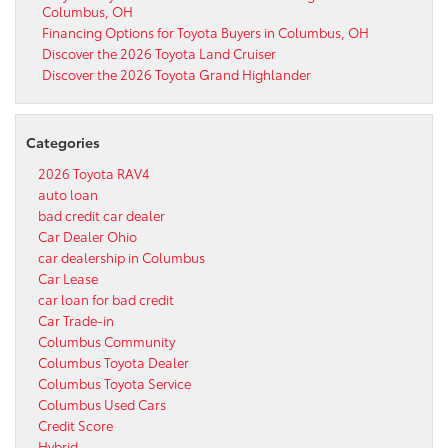
Columbus, OH
Financing Options for Toyota Buyers in Columbus, OH
Discover the 2026 Toyota Land Cruiser
Discover the 2026 Toyota Grand Highlander
Categories
2026 Toyota RAV4
auto loan
bad credit car dealer
Car Dealer Ohio
car dealership in Columbus
Car Lease
car loan for bad credit
Car Trade-in
Columbus Community
Columbus Toyota Dealer
Columbus Toyota Service
Columbus Used Cars
Credit Score
Hybrid