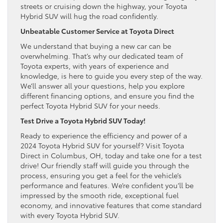
streets or cruising down the highway, your Toyota
Hybrid SUV will hug the road confidently.
Unbeatable Customer Service at Toyota Direct
We understand that buying a new car can be
overwhelming. That’s why our dedicated team of
Toyota experts, with years of experience and
knowledge, is here to guide you every step of the way.
We’ll answer all your questions, help you explore
different financing options, and ensure you find the
perfect Toyota Hybrid SUV for your needs.
Test Drive a Toyota Hybrid SUV Today!
Ready to experience the efficiency and power of a
2024 Toyota Hybrid SUV for yourself? Visit Toyota
Direct in Columbus, OH, today and take one for a test
drive! Our friendly staff will guide you through the
process, ensuring you get a feel for the vehicle’s
performance and features. We’re confident you’ll be
impressed by the smooth ride, exceptional fuel
economy, and innovative features that come standard
with every Toyota Hybrid SUV.