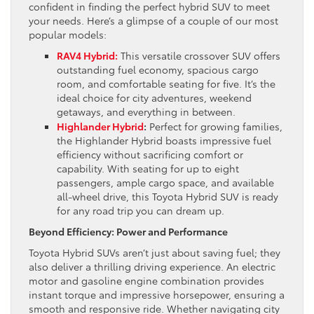
confident in finding the perfect hybrid SUV to meet
your needs. Here’s a glimpse of a couple of our most
popular models:
RAV4 Hybrid:
This versatile crossover SUV offers
outstanding fuel economy, spacious cargo
room, and comfortable seating for five. It’s the
ideal choice for city adventures, weekend
getaways, and everything in between.
Highlander Hybrid
:
Perfect for growing families,
the Highlander Hybrid boasts impressive fuel
efficiency without sacrificing comfort or
capability. With seating for up to eight
passengers, ample cargo space, and available
all-wheel drive, this Toyota Hybrid SUV is ready
for any road trip you can dream up.
Beyond Efficiency: Power and Performance
Toyota Hybrid SUVs aren’t just about saving fuel; they
also deliver a thrilling driving experience. An electric
motor and gasoline engine combination provides
instant torque and impressive horsepower, ensuring a
smooth and responsive ride. Whether navigating city