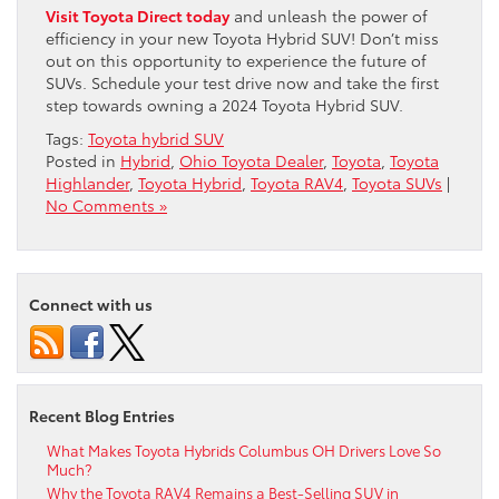
Visit Toyota Direct today
and unleash the power of
efficiency in your new Toyota Hybrid SUV! Don’t miss
out on this opportunity to experience the future of
SUVs. Schedule your test drive now and take the first
step towards owning a 2024 Toyota Hybrid SUV.
Tags:
Toyota hybrid SUV
Posted in
Hybrid
,
Ohio Toyota Dealer
,
Toyota
,
Toyota
Highlander
,
Toyota Hybrid
,
Toyota RAV4
,
Toyota SUVs
|
No Comments »
Connect with us
Recent Blog Entries
What Makes Toyota Hybrids Columbus OH Drivers Love So
Much?
Why the Toyota RAV4 Remains a Best-Selling SUV in