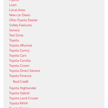
Loan
Local Area
New car Deals
Ohio Toyota Dealer
Safety Features
Service
Test Drive
Toyota
Toyota 4Runner
Toyota Camry
Toyota Cars
Toyota Corolla
Toyota Crown
Toyota Direct Service
Toyota Finance
Bad Credit
Toyota Highlander
Toyota Hybrid
Toyota Land Cruiser
Toyota RAV4