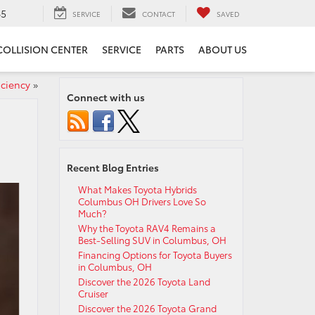
65
SERVICE
CONTACT
SAVED
COLLISION CENTER
SERVICE
PARTS
ABOUT US
iciency
»
Connect with us
Recent Blog Entries
What Makes Toyota Hybrids
Columbus OH Drivers Love So
Much?
Why the Toyota RAV4 Remains a
Best-Selling SUV in Columbus, OH
Financing Options for Toyota Buyers
in Columbus, OH
Discover the 2026 Toyota Land
Cruiser
Discover the 2026 Toyota Grand