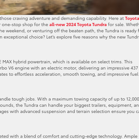
or those craving adventure and demanding capability. Here at
Toyot
r one-stop shop for the
all-new 2024 Toyota Tundra
for sale. Whet
 the weekend, or venturing off the beaten path, the Tundra is ready 
an exceptional choice? Let’s explore five reasons why the new Tund
MAX hybrid powertrain, which is available on select trims. This
bo V6 engine with an electric motor, delivering an impressive 437
ates to effortless acceleration, smooth towing, and impressive fuel
o handle tough jobs. With a maximum towing capacity of up to 12,00
ounds, the Tundra can handle your biggest trailers, equipment, a
kages with advanced suspension and terrain selection ensure you 
greeted with a blend of comfort and cutting-edge technology. Ample