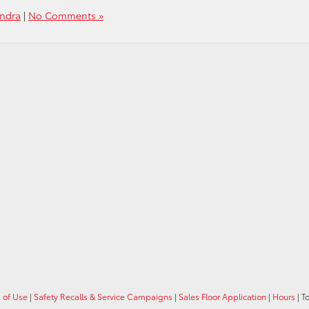
undra
|
No Comments »
 of Use
|
Safety Recalls & Service Campaigns
|
Sales Floor Application
|
Hours
| T