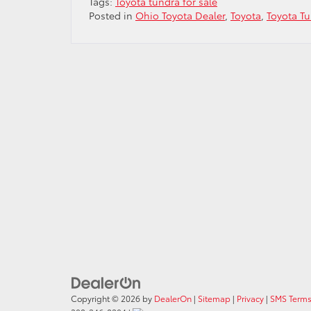
Tags:
Toyota tundra for sale
Posted in
Ohio Toyota Dealer
,
Toyota
,
Toyota T
Copyright © 2026
by
DealerOn
|
Sitemap
|
Privacy
|
SMS Terms