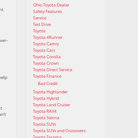
Ohio Toyota Dealer
nt
Safety Features
Service
Test Drive
Toyota
Toyota 4Runner
ver-
Toyota Camry
-
Toyota Cars
Toyota Corolla
Toyota Crown
Toyota Direct Service
g
Toyota Finance
help
Bad Credit
Toyota Highlander
Toyota Hybrid
Toyota Land Cruiser
nt
Toyota RAV4
n’t
Toyota Sienna
Toyota SUVs
Toyota SUVs and Crossovers
Toyota Tacoma