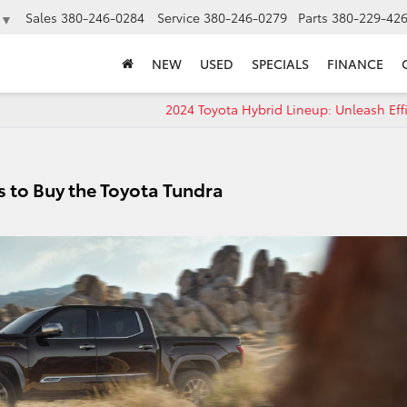
Sales
380-246-0284
Service
380-246-0279
Parts
380-229-42
▼
NEW
USED
SPECIALS
FINANCE
2024 Toyota Hybrid Lineup: Unleash Eff
 to Buy the Toyota Tundra