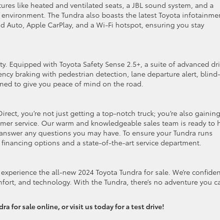
ures like heated and ventilated seats, a JBL sound system, and a
environment. The Tundra also boasts the latest Toyota infotainme
id Auto, Apple CarPlay, and a Wi-Fi hotspot, ensuring you stay
ity. Equipped with Toyota Safety Sense 2.5+, a suite of advanced dri
cy braking with pedestrian detection, lane departure alert, blind
ned to give you peace of mind on the road.
ect, you’re not just getting a top-notch truck; you’re also gainin
mer service. Our warm and knowledgeable sales team is ready to 
d answer any questions you may have. To ensure your Tundra runs
 financing options and a state-of-the-art service department.
experience the all-new 2024 Toyota Tundra for sale. We’re confide
omfort, and technology. With the Tundra, there’s no adventure you ca
 for sale online, or visit us today for a test drive!