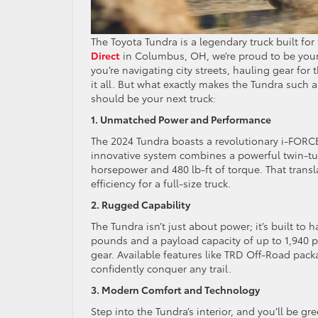
The Toyota Tundra is a legendary truck built f
Direct
in Columbus, OH, we’re proud to be you
you’re navigating city streets, hauling gear for
it all. But what exactly makes the Tundra such 
should be your next truck:
1. Unmatched Power and Performance
The 2024 Tundra boasts a revolutionary i-FORCE 
innovative system combines a powerful twin-tur
horsepower and 480 lb-ft of torque. That transl
efficiency for a full-size truck.
2. Rugged Capability
The Tundra isn’t just about power; it’s built t
pounds and a payload capacity of up to 1,940 p
gear. Available features like TRD Off-Road pac
confidently conquer any trail.
3. Modern Comfort and Technology
Step into the Tundra’s interior, and you’ll be 