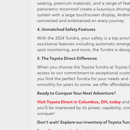
seating, premium materials, and a range of feat
panoramic moonroof create a luxurious driving 
system with a large touchscreen display, Andro
connected and entertained on every journey.
4. Unmatched Safety Features
With the 2024 Tundra, your safety is a top prior
assistance features including automatic emergen
spot monitoring, and more, the Tundra is desig
5. The Toyota Direct Difference
When you choose the Toyota Tundra at Toyota Dir
access to our commitment to exceptional custo
you find the perfect Tundra for your needs an
smoothly for years to come, we offer affordable
Ready to Conquer Your Next Adventure?
Visit Toyota Direct in Columbus, OH, today
and 
you’ll be impressed by its power, capability, c
conquer!
Don’t wait! Explore our inventory of Toyota Tundra