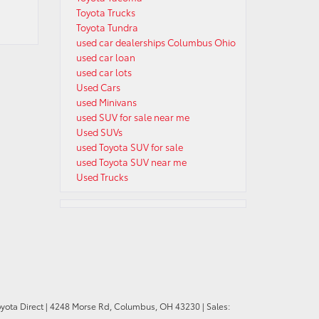
Toyota Trucks
Toyota Tundra
used car dealerships Columbus Ohio
used car loan
used car lots
Used Cars
used Minivans
used SUV for sale near me
Used SUVs
used Toyota SUV for sale
used Toyota SUV near me
Used Trucks
oyota Direct
|
4248 Morse Rd,
Columbus,
OH
43230
| Sales: