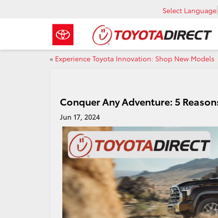
Select Language
«
Experience Toyota Innovation: Shop New Models
Conquer Any Adventure: 5 Reasons
Jun 17, 2024