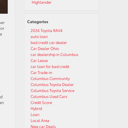
Highlander
a
Categories
her
for
2026 Toyota RAV4
ra
auto loan
bad credit car dealer
Car Dealer Ohio
car dealership in Columbus
Car Lease
car loan for bad credit
Car Trade-in
Columbus Community
Columbus Toyota Dealer
Columbus Toyota Service
0
Columbus Used Cars
nd
can
Credit Score
Hybrid
Loan
Local Area
New car Deals