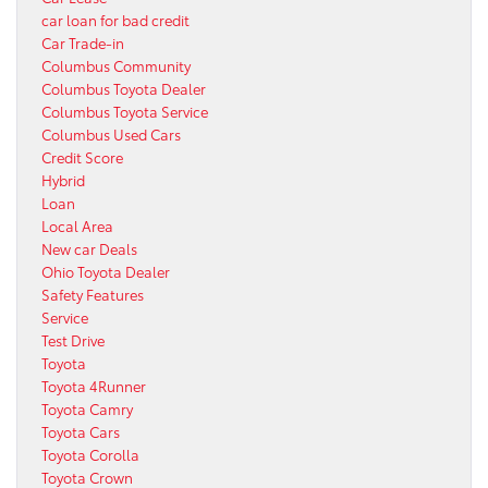
car loan for bad credit
Car Trade-in
Columbus Community
Columbus Toyota Dealer
Columbus Toyota Service
Columbus Used Cars
Credit Score
Hybrid
Loan
Local Area
New car Deals
Ohio Toyota Dealer
Safety Features
Service
Test Drive
Toyota
Toyota 4Runner
Toyota Camry
Toyota Cars
Toyota Corolla
Toyota Crown