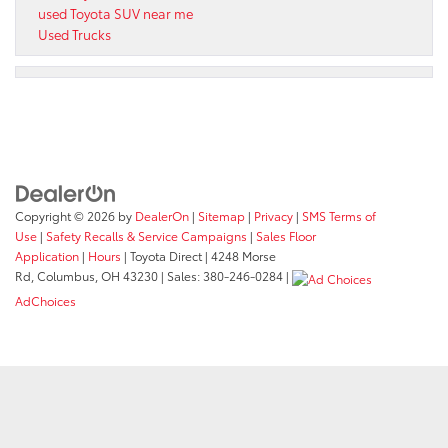
used Toyota SUV near me
Used Trucks
Copyright © 2026
by
DealerOn
|
Sitemap
|
Privacy
|
SMS Terms of
Use
|
Safety Recalls & Service Campaigns
|
Sales Floor
Application
|
Hours
| Toyota Direct
|
4248 Morse
Rd,
Columbus,
OH
43230
| Sales:
380-246-0284
|
AdChoices