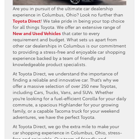
Are you in pursuit of the ultimate car dealership
experience in Columbus, Ohio? Look no further than
Toyota Direct
! We take pride in being your top choice
for all things Toyota. We offer an extensive range of
New and Used Vehicles
that cater to every
requirement and budget. What sets us apart from
other car dealerships in Columbus is our commitment
to providing a stress-free and enjoyable car shopping
experience backed by a team of friendly and
knowledgeable product specialists.
At Toyota Direct, we understand the importance of
finding a reliable and innovative car. That’s why we
offer a massive selection of over 250 new Toyotas,
including Cars, Trucks, Vans, and SUVs. Whether
you’re looking for a fuel-efficient Corolla for your daily
commute, a spacious Highlander for your growing
family, or a capable Tacoma truck for your weekend
adventures, we have the perfect Toyota.
At Toyota Direct, we go the extra mile to make your
car shopping experience in Columbus, Ohio, stress-
free and enjoyable. Our team of friendly and