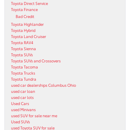
Toyota Direct Service
Toyota Finance
Bad Credit
Toyota Highlander
Toyota Hybrid
Toyota Land Cruiser
Toyota RAV4
Toyota Sienna
Toyota SUVs
Toyota SUVs and Crossovers
Toyota Tacoma
Toyota Trucks
Toyota Tundra
used car dealerships Columbus Ohio
used car loan
used car lots
Used Cars
used Minivans
used SUV for sale near me
Used SUVs
used Toyota SUV for sale