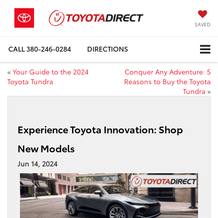
SAVED
CALL
380-246-0284
DIRECTIONS
«
Your Guide to the 2024
Conquer Any Adventure: 5
Toyota Tundra
Reasons to Buy the Toyota
Tundra
»
Experience Toyota Innovation: Shop
New Models
Jun 14, 2024