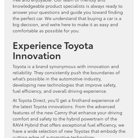
knowledgeable product specialists is always ready to
answer your questions and guide you toward finding
the perfect car. We understand that buying a car is a
big decision, and we’re here to make it as easy and
comfortable as possible for you.
Experience Toyota
Innovation
Toyota is a brand synonymous with innovation and
reliability. They consistently push the boundaries of
what’s possible in the automotive industry,
developing new technologies that improve safety,
fuel efficiency, and overall driving experience.
At Toyota Direct, you’ll get a firsthand experience of
the latest Toyota innovations. From the advanced
features of the new Camry that enhance your driving
comfort and safety to the hybrid powertrain of the
RAV4 Hybrid that offers exceptional fuel efficiency, we
have a wide selection of new Toyotas that embody the
cutting edge of automotive technology.