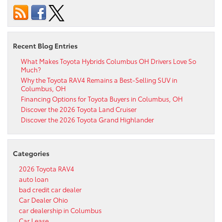
Recent Blog Entries
What Makes Toyota Hybrids Columbus OH Drivers Love So
Much?
Why the Toyota RAV4 Remains a Best-Selling SUV in
Columbus, OH
Financing Options for Toyota Buyers in Columbus, OH
Discover the 2026 Toyota Land Cruiser
Discover the 2026 Toyota Grand Highlander
Categories
2026 Toyota RAV4
auto loan
bad credit car dealer
Car Dealer Ohio
car dealership in Columbus
Car Lease