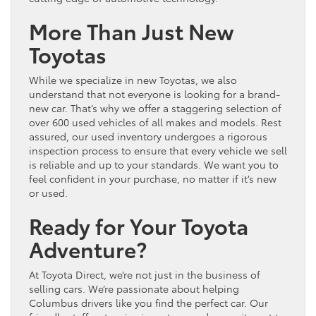
More Than Just New
Toyotas
While we specialize in new Toyotas, we also
understand that not everyone is looking for a brand-
new car. That’s why we offer a staggering selection of
over 600 used vehicles of all makes and models. Rest
assured, our used inventory undergoes a rigorous
inspection process to ensure that every vehicle we sell
is reliable and up to your standards. We want you to
feel confident in your purchase, no matter if it’s new
or used.
Ready for Your Toyota
Adventure?
At Toyota Direct, we’re not just in the business of
selling cars. We’re passionate about helping
Columbus drivers like you find the perfect car. Our