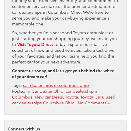
friendly staff, extensive inventory, and commitment to
customer service make us the premier destination for
car dealerships in Columbus, Ohio. We’re here to
serve you and make your car-buying experience a
memorable one.
So, whether you’re a seasoned Toyota enthusiast or
just starting your car shopping journey, we invite you
to
Visit Toyota Direct
today. Explore our massive
selection of new and used vehicles, take a test drive
of your favorites, and let our team help you find the
perfect car for your next adventure.
Contact us today, and let’s get you behind the wheel
of your dream car!
Tags:
car dealerships in columbus ohio
Posted in
Car Dealer Ohio
,
car dealership in
Columbus
,
New car Deals
,
Toyota
,
Toyota Cars
,
used
car dealerships Columbus Ohio
|
No Comments »
Connect with us