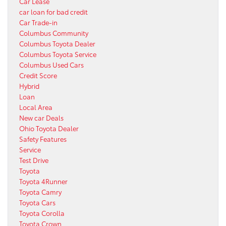
Car Lease
car loan for bad credit
Car Trade-in
Columbus Community
Columbus Toyota Dealer
Columbus Toyota Service
Columbus Used Cars
Credit Score
Hybrid
Loan
Local Area
New car Deals
Ohio Toyota Dealer
Safety Features
Service
Test Drive
Toyota
Toyota 4Runner
Toyota Camry
Toyota Cars
Toyota Corolla
Toyota Crown