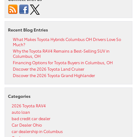
Recent Blog Entries
What Makes Toyota Hybrids Columbus OH Drivers Love So
Much?
Why the Toyota RAV4 Remains a Best-Selling SUV in
Columbus, OH
Financing Options for Toyota Buyers in Columbus, OH
Discover the 2026 Toyota Land Cruiser
Discover the 2026 Toyota Grand Highlander
Categories
2026 Toyota RAV4
auto loan
bad credit car dealer
Car Dealer Ohio
car dealership in Columbus