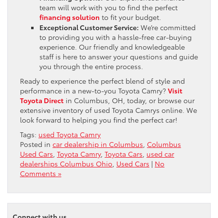
team will work with you to find the perfect
financing solution
to fit your budget.
Exceptional Customer Service:
We’re committed
to providing you with a hassle-free car-buying
experience. Our friendly and knowledgeable
staff is here to answer your questions and guide
you through the entire process.
Ready to experience the perfect blend of style and
performance in a new-to-you Toyota Camry?
Visit
Toyota Direct
in Columbus, OH, today, or browse our
extensive inventory of used Toyota Camrys online. We
look forward to helping you find the perfect car!
Tags:
used Toyota Camry
Posted in
car dealership in Columbus
,
Columbus
Used Cars
,
Toyota Camry
,
Toyota Cars
,
used car
dealerships Columbus Ohio
,
Used Cars
|
No
Comments »
Connect with us