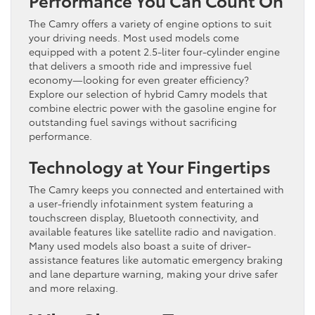
The Camry offers a variety of engine options to suit
your driving needs. Most used models come
equipped with a potent 2.5-liter four-cylinder engine
that delivers a smooth ride and impressive fuel
economy—looking for even greater efficiency?
Explore our selection of hybrid Camry models that
combine electric power with the gasoline engine for
outstanding fuel savings without sacrificing
performance.
Technology at Your Fingertips
The Camry keeps you connected and entertained with
a user-friendly infotainment system featuring a
touchscreen display, Bluetooth connectivity, and
available features like satellite radio and navigation.
Many used models also boast a suite of driver-
assistance features like automatic emergency braking
and lane departure warning, making your drive safer
and more relaxing.