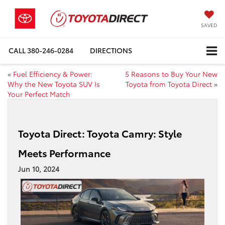
SAVED
CALL
380-246-0284
DIRECTIONS
«
Fuel Efficiency & Power:
5 Reasons to Buy Your New
Why the New Toyota SUV Is
Toyota from Toyota Direct
»
Your Perfect Match
Toyota Direct: Toyota Camry: Style
Meets Performance
Jun 10, 2024