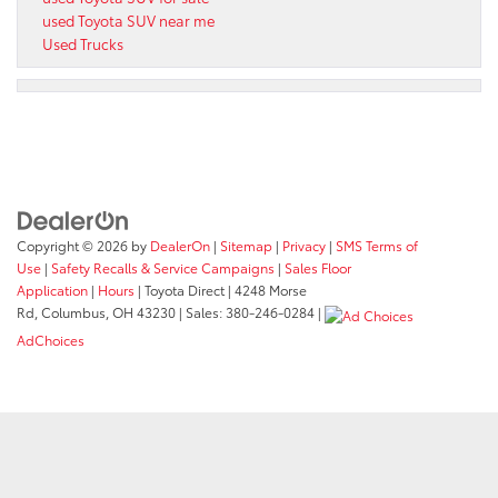
used Toyota SUV near me
Used Trucks
Copyright © 2026
by
DealerOn
|
Sitemap
|
Privacy
|
SMS Terms of
Use
|
Safety Recalls & Service Campaigns
|
Sales Floor
Application
|
Hours
| Toyota Direct
|
4248 Morse
Rd,
Columbus,
OH
43230
| Sales:
380-246-0284
|
AdChoices