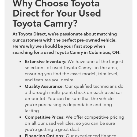
Why Choose Toyota
Direct for Your Used
Toyota Camry?
At Toyota Direct, we’re passionate about matching
our customers with the perfect pre-owned vehicle.
Here’s why we should be your first stop when
searching for a used Toyota Camry in Columbus, OH:
Extensive Inventory:
We have one of the largest
selections of used Toyota Camrys in the area,
ensuring you find the exact model, trim level,
and features you desire.
Quality Assurance:
Our qualified technicians do
a thorough multi-point check on each used car
on our lot. You can be sure that the vehicle
you’re purchasing is dependable and long-
lasting.
Competitive Prices:
We offer competitive pricing
on all our used vehicles, so you can be sure
you’re getting a great deal.
Financing Options:
Our experienced finance