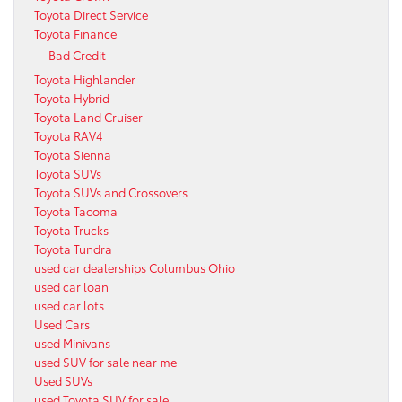
Toyota Direct Service
Toyota Finance
Bad Credit
Toyota Highlander
Toyota Hybrid
Toyota Land Cruiser
Toyota RAV4
Toyota Sienna
Toyota SUVs
Toyota SUVs and Crossovers
Toyota Tacoma
Toyota Trucks
Toyota Tundra
used car dealerships Columbus Ohio
used car loan
used car lots
Used Cars
used Minivans
used SUV for sale near me
Used SUVs
used Toyota SUV for sale