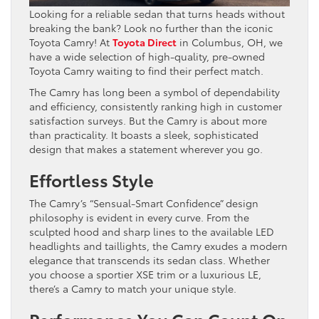
Looking for a reliable sedan that turns heads without
breaking the bank? Look no further than the iconic
Toyota Camry! At
Toyota Direct
in Columbus, OH, we
have a wide selection of high-quality, pre-owned
Toyota Camry waiting to find their perfect match.
The Camry has long been a symbol of dependability
and efficiency, consistently ranking high in customer
satisfaction surveys. But the Camry is about more
than practicality. It boasts a sleek, sophisticated
design that makes a statement wherever you go.
Effortless Style
The Camry’s “Sensual-Smart Confidence” design
philosophy is evident in every curve. From the
sculpted hood and sharp lines to the available LED
headlights and taillights, the Camry exudes a modern
elegance that transcends its sedan class. Whether
you choose a sportier XSE trim or a luxurious LE,
there’s a Camry to match your unique style.
Performance You Can Count On