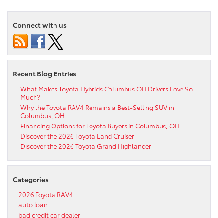
Connect with us
Recent Blog Entries
What Makes Toyota Hybrids Columbus OH Drivers Love So
Much?
Why the Toyota RAV4 Remains a Best-Selling SUV in
Columbus, OH
Financing Options for Toyota Buyers in Columbus, OH
Discover the 2026 Toyota Land Cruiser
Discover the 2026 Toyota Grand Highlander
Categories
2026 Toyota RAV4
auto loan
bad credit car dealer