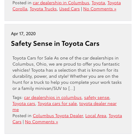
Posted in
car dealership in Columbus
,
Toyota
,
Toyota
Corolla
,
Toyota Trucks
,
Used Cars
|
No Comments »
Apr 17, 2020
Safety Sense in Toyota Cars
Toyota Cars for Sale As one of the car dealerships in
Columbus, Ohio, we are proud to offer you fantastic
vehicles! Toyota has a selection that is known for its
durability, power, and style! Whether you are on the
hunt for a truck to help you complete your work tasks
or a family minivan/SUV to […]
Tags:
car dealerships in columbus
,
safety sense
,
Toyota cars
,
Toyota cars for sale
,
toyota dealer near
me
Posted in
Columbus Toyota Dealer
,
Local Area
,
Toyota
Cars
|
No Comments »