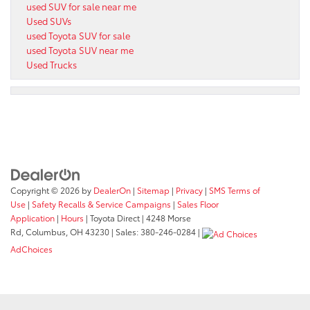
used SUV for sale near me
Used SUVs
used Toyota SUV for sale
used Toyota SUV near me
Used Trucks
Copyright © 2026
by
DealerOn
|
Sitemap
|
Privacy
|
SMS Terms of
Use
|
Safety Recalls & Service Campaigns
|
Sales Floor
Application
|
Hours
| Toyota Direct
|
4248 Morse
Rd,
Columbus,
OH
43230
| Sales:
380-246-0284
|
AdChoices