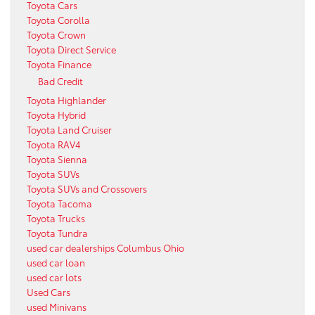
Toyota Cars
Toyota Corolla
Toyota Crown
Toyota Direct Service
Toyota Finance
Bad Credit
Toyota Highlander
Toyota Hybrid
Toyota Land Cruiser
Toyota RAV4
Toyota Sienna
Toyota SUVs
Toyota SUVs and Crossovers
Toyota Tacoma
Toyota Trucks
Toyota Tundra
used car dealerships Columbus Ohio
used car loan
used car lots
Used Cars
used Minivans