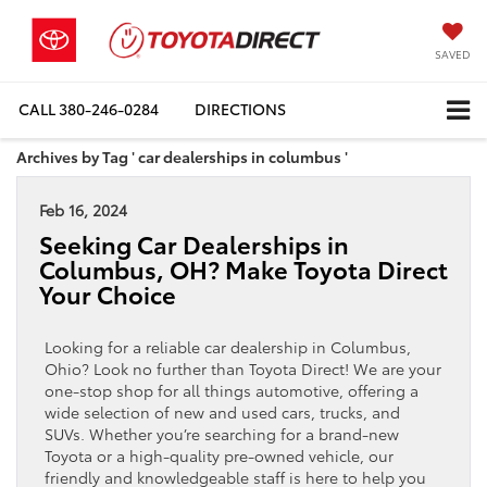
SAVED
CALL
380-246-0284
DIRECTIONS
Archives by Tag ' car dealerships in columbus '
Feb 16, 2024
Seeking Car Dealerships in
Columbus, OH? Make Toyota Direct
Your Choice
Looking for a reliable car dealership in Columbus,
Ohio? Look no further than Toyota Direct! We are your
one-stop shop for all things automotive, offering a
wide selection of new and used cars, trucks, and
SUVs. Whether you’re searching for a brand-new
Toyota or a high-quality pre-owned vehicle, our
friendly and knowledgeable staff is here to help you