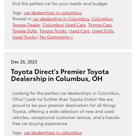
find the perfect car for your needs and budget.
Tags:
car dealerships in columbus
Posted in
car dealership in Columbus
,
Columbus
Toyota Dealer
,
Columbus Used Cars
,
Toyota Cars
,
Toyota SUVs
,
Toyota Trucks
,
Used Cars
,
Used SUVs
,
Used Trucks
|
No Comments »
Dec 25, 2023
Toyota Direct’s Premier Toyota
Dealership in Columbus, OH
Looking for the perfect car dealerships in Columbus,
Ohio? Look no further than Toyota Direct! We are
proud to be your premier destination for all things
Toyota, offering a wide selection of new and used
vehicles, exceptional customer service, and a hassle-
free car-buying experience.
Tags:
car dealerships in columbus