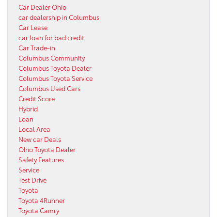
Car Dealer Ohio
car dealership in Columbus
Car Lease
car loan for bad credit
Car Trade-in
Columbus Community
Columbus Toyota Dealer
Columbus Toyota Service
Columbus Used Cars
Credit Score
Hybrid
Loan
Local Area
New car Deals
Ohio Toyota Dealer
Safety Features
Service
Test Drive
Toyota
Toyota 4Runner
Toyota Camry