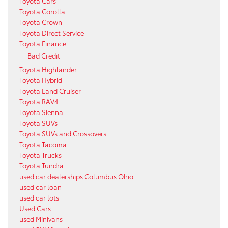
Toyota Cars
Toyota Corolla
Toyota Crown
Toyota Direct Service
Toyota Finance
Bad Credit
Toyota Highlander
Toyota Hybrid
Toyota Land Cruiser
Toyota RAV4
Toyota Sienna
Toyota SUVs
Toyota SUVs and Crossovers
Toyota Tacoma
Toyota Trucks
Toyota Tundra
used car dealerships Columbus Ohio
used car loan
used car lots
Used Cars
used Minivans