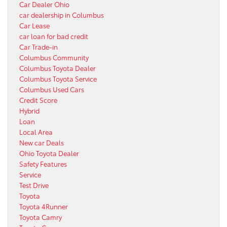
Car Dealer Ohio
car dealership in Columbus
Car Lease
car loan for bad credit
Car Trade-in
Columbus Community
Columbus Toyota Dealer
Columbus Toyota Service
Columbus Used Cars
Credit Score
Hybrid
Loan
Local Area
New car Deals
Ohio Toyota Dealer
Safety Features
Service
Test Drive
Toyota
Toyota 4Runner
Toyota Camry