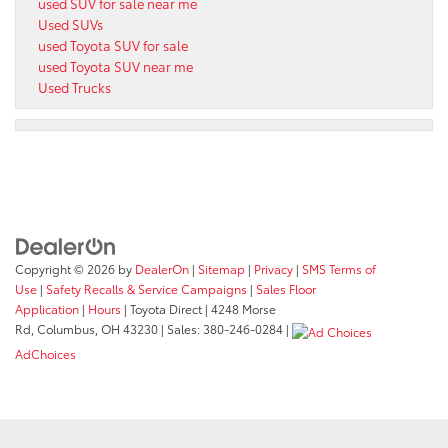
used SUV for sale near me
Used SUVs
used Toyota SUV for sale
used Toyota SUV near me
Used Trucks
Copyright © 2026
by
DealerOn
|
Sitemap
|
Privacy
|
SMS Terms of
Use
|
Safety Recalls & Service Campaigns
|
Sales Floor
Application
|
Hours
| Toyota Direct
|
4248 Morse
Rd,
Columbus,
OH
43230
| Sales:
380-246-0284
|
AdChoices