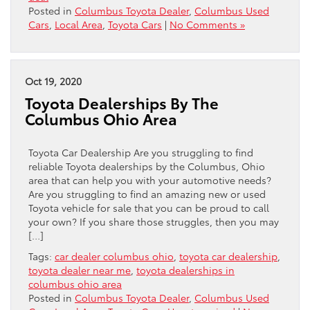
Posted in
Columbus Toyota Dealer
,
Columbus Used
Cars
,
Local Area
,
Toyota Cars
|
No Comments »
Oct 19, 2020
Toyota Dealerships By The
Columbus Ohio Area
Toyota Car Dealership Are you struggling to find
reliable Toyota dealerships by the Columbus, Ohio
area that can help you with your automotive needs?
Are you struggling to find an amazing new or used
Toyota vehicle for sale that you can be proud to call
your own? If you share those struggles, then you may
[…]
Tags:
car dealer columbus ohio
,
toyota car dealership
,
toyota dealer near me
,
toyota dealerships in
columbus ohio area
Posted in
Columbus Toyota Dealer
,
Columbus Used