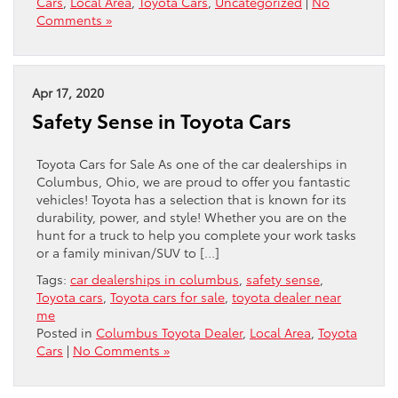
Cars
,
Local Area
,
Toyota Cars
,
Uncategorized
|
No
Comments »
Apr 17, 2020
Safety Sense in Toyota Cars
Toyota Cars for Sale As one of the car dealerships in
Columbus, Ohio, we are proud to offer you fantastic
vehicles! Toyota has a selection that is known for its
durability, power, and style! Whether you are on the
hunt for a truck to help you complete your work tasks
or a family minivan/SUV to […]
Tags:
car dealerships in columbus
,
safety sense
,
Toyota cars
,
Toyota cars for sale
,
toyota dealer near
me
Posted in
Columbus Toyota Dealer
,
Local Area
,
Toyota
Cars
|
No Comments »