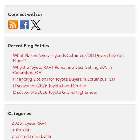
Connect with us
Recent Blog Entries
What Makes Toyota Hybrids Columbus OH Drivers Love So
Much?
Why the Toyota RAV4 Remains a Best-Selling SUV in
Columbus, OH
Financing Options for Toyota Buyers in Columbus, OH
Discover the 2026 Toyota Land Cruiser
Discover the 2026 Toyota Grand Highlander
Categories
2026 Toyota RAV4
auto loan
bad credit car dealer