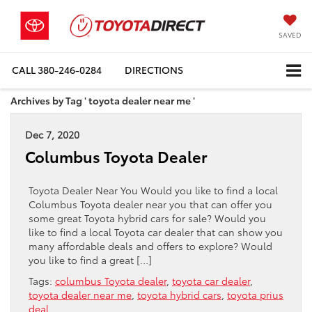
SAVED
CALL
380-246-0284
DIRECTIONS
Archives by Tag ' toyota dealer near me '
Dec 7, 2020
Columbus Toyota Dealer
Toyota Dealer Near You Would you like to find a local
Columbus Toyota dealer near you that can offer you
some great Toyota hybrid cars for sale? Would you
like to find a local Toyota car dealer that can show you
many affordable deals and offers to explore? Would
you like to find a great […]
Tags:
columbus Toyota dealer
,
toyota car dealer
,
toyota dealer near me
,
toyota hybrid cars
,
toyota prius
deal