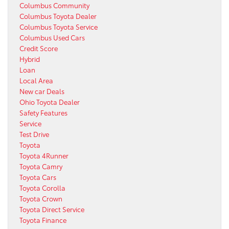
Columbus Community
Columbus Toyota Dealer
Columbus Toyota Service
Columbus Used Cars
Credit Score
Hybrid
Loan
Local Area
New car Deals
Ohio Toyota Dealer
Safety Features
Service
Test Drive
Toyota
Toyota 4Runner
Toyota Camry
Toyota Cars
Toyota Corolla
Toyota Crown
Toyota Direct Service
Toyota Finance