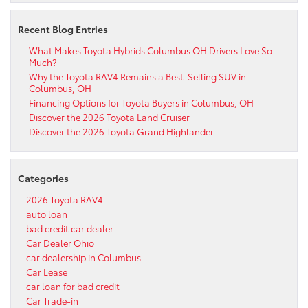
Recent Blog Entries
What Makes Toyota Hybrids Columbus OH Drivers Love So
Much?
Why the Toyota RAV4 Remains a Best-Selling SUV in
Columbus, OH
Financing Options for Toyota Buyers in Columbus, OH
Discover the 2026 Toyota Land Cruiser
Discover the 2026 Toyota Grand Highlander
Categories
2026 Toyota RAV4
auto loan
bad credit car dealer
Car Dealer Ohio
car dealership in Columbus
Car Lease
car loan for bad credit
Car Trade-in