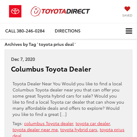
SAVED
CALL
380-246-0284
DIRECTIONS
Archives by Tag ' toyota prius deal '
Dec 7, 2020
Columbus Toyota Dealer
Toyota Dealer Near You Would you like to find a local
Columbus Toyota dealer near you that can offer you
some great Toyota hybrid cars for sale? Would you
like to find a local Toyota car dealer that can show you
many affordable deals and offers to explore? Would
you like to find a great […]
Tags:
columbus Toyota dealer
,
toyota car dealer
,
toyota dealer near me
,
toyota hybrid cars
,
toyota prius
deal