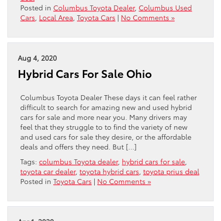
Posted in
Columbus Toyota Dealer
,
Columbus Used
Cars
,
Local Area
,
Toyota Cars
|
No Comments »
Aug 4, 2020
Hybrid Cars For Sale Ohio
Columbus Toyota Dealer These days it can feel rather
difficult to search for amazing new and used hybrid
cars for sale and more near you. Many drivers may
feel that they struggle to to find the variety of new
and used cars for sale they desire, or the affordable
deals and offers they need. But […]
Tags:
columbus Toyota dealer
,
hybrid cars for sale
,
toyota car dealer
,
toyota hybrid cars
,
toyota prius deal
Posted in
Toyota Cars
|
No Comments »