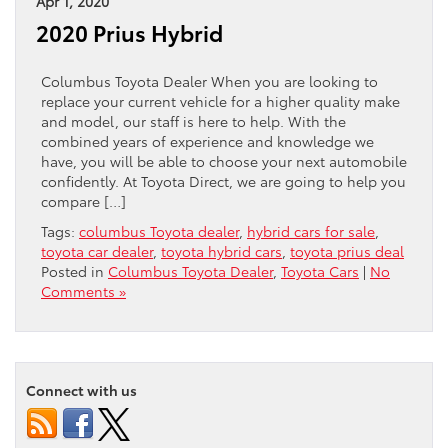
Apr 1, 2020
2020 Prius Hybrid
Columbus Toyota Dealer When you are looking to
replace your current vehicle for a higher quality make
and model, our staff is here to help. With the
combined years of experience and knowledge we
have, you will be able to choose your next automobile
confidently. At Toyota Direct, we are going to help you
compare […]
Tags:
columbus Toyota dealer
,
hybrid cars for sale
,
toyota car dealer
,
toyota hybrid cars
,
toyota prius deal
Posted in
Columbus Toyota Dealer
,
Toyota Cars
|
No
Comments »
Connect with us