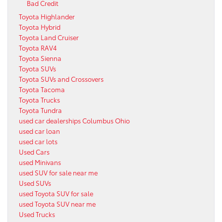
Bad Credit
Toyota Highlander
Toyota Hybrid
Toyota Land Cruiser
Toyota RAV4
Toyota Sienna
Toyota SUVs
Toyota SUVs and Crossovers
Toyota Tacoma
Toyota Trucks
Toyota Tundra
used car dealerships Columbus Ohio
used car loan
used car lots
Used Cars
used Minivans
used SUV for sale near me
Used SUVs
used Toyota SUV for sale
used Toyota SUV near me
Used Trucks