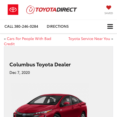
SAVED
CALL
380-246-0284
DIRECTIONS
«
Cars For People With Bad
Toyota Service Near You
»
Credit
Columbus Toyota Dealer
Dec 7, 2020