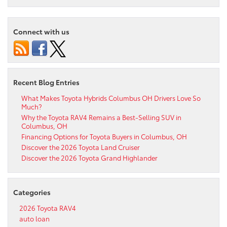
Connect with us
Recent Blog Entries
What Makes Toyota Hybrids Columbus OH Drivers Love So
Much?
Why the Toyota RAV4 Remains a Best-Selling SUV in
Columbus, OH
Financing Options for Toyota Buyers in Columbus, OH
Discover the 2026 Toyota Land Cruiser
Discover the 2026 Toyota Grand Highlander
Categories
2026 Toyota RAV4
auto loan