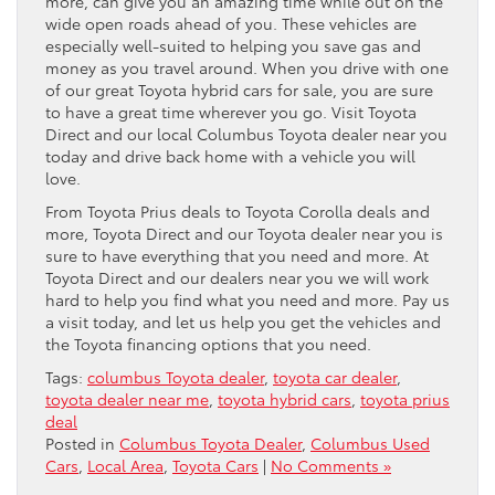
more, can give you an amazing time while out on the
wide open roads ahead of you. These vehicles are
especially well-suited to helping you save gas and
money as you travel around. When you drive with one
of our great Toyota hybrid cars for sale, you are sure
to have a great time wherever you go. Visit Toyota
Direct and our local Columbus Toyota dealer near you
today and drive back home with a vehicle you will
love.
From Toyota Prius deals to Toyota Corolla deals and
more, Toyota Direct and our Toyota dealer near you is
sure to have everything that you need and more. At
Toyota Direct and our dealers near you we will work
hard to help you find what you need and more. Pay us
a visit today, and let us help you get the vehicles and
the Toyota financing options that you need.
Tags:
columbus Toyota dealer
,
toyota car dealer
,
toyota dealer near me
,
toyota hybrid cars
,
toyota prius
deal
Posted in
Columbus Toyota Dealer
,
Columbus Used
Cars
,
Local Area
,
Toyota Cars
|
No Comments »