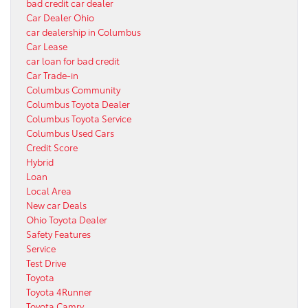
bad credit car dealer
Car Dealer Ohio
car dealership in Columbus
Car Lease
car loan for bad credit
Car Trade-in
Columbus Community
Columbus Toyota Dealer
Columbus Toyota Service
Columbus Used Cars
Credit Score
Hybrid
Loan
Local Area
New car Deals
Ohio Toyota Dealer
Safety Features
Service
Test Drive
Toyota
Toyota 4Runner
Toyota Camry