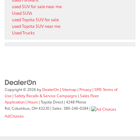
used SUV for sale near me
Used SUVs
used Toyota SUV for sale
used Toyota SUV near me
Used Trucks
Copyright © 2026
by
DealerOn
|
Sitemap
|
Privacy
|
SMS Terms of
Use
|
Safety Recalls & Service Campaigns
|
Sales Floor
Application
|
Hours
| Toyota Direct
|
4248 Morse
Rd,
Columbus,
OH
43230
| Sales:
380-246-0284
|
AdChoices