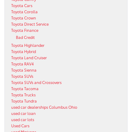
Toyota Cars
Toyota Corolla
Toyota Crown
Toyota Direct Service
Toyota Finance
Bad Credit
Toyota Highlander
Toyota Hybrid
Toyota Land Cruiser
Toyota RAV4
Toyota Sienna
Toyota SUVs
Toyota SUVs and Crossovers
Toyota Tacoma
Toyota Trucks
Toyota Tundra
used car dealerships Columbus Ohio
used car loan
used car lots
Used Cars
used Minivans