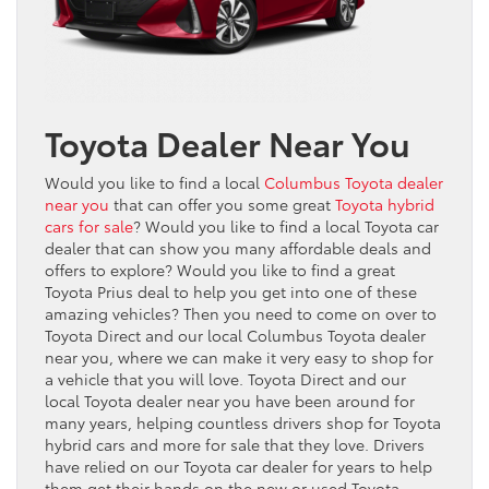
Toyota Dealer Near You
Would you like to find a local
Columbus Toyota dealer
near you
that can offer you some great
Toyota hybrid
cars for sale
? Would you like to find a local Toyota car
dealer that can show you many affordable deals and
offers to explore? Would you like to find a great
Toyota Prius deal to help you get into one of these
amazing vehicles? Then you need to come on over to
Toyota Direct and our local Columbus Toyota dealer
near you, where we can make it very easy to shop for
a vehicle that you will love. Toyota Direct and our
local Toyota dealer near you have been around for
many years, helping countless drivers shop for Toyota
hybrid cars and more for sale that they love. Drivers
have relied on our Toyota car dealer for years to help
them get their hands on the new or used Toyota