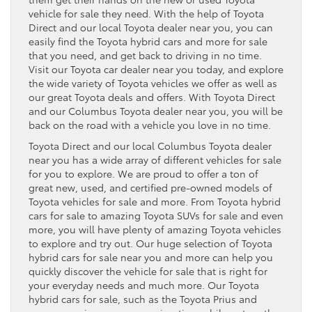
vehicle for sale they need. With the help of Toyota
Direct and our local Toyota dealer near you, you can
easily find the Toyota hybrid cars and more for sale
that you need, and get back to driving in no time.
Visit our Toyota car dealer near you today, and explore
the wide variety of Toyota vehicles we offer as well as
our great Toyota deals and offers. With Toyota Direct
and our Columbus Toyota dealer near you, you will be
back on the road with a vehicle you love in no time.
Toyota Direct and our local Columbus Toyota dealer
near you has a wide array of different vehicles for sale
for you to explore. We are proud to offer a ton of
great new, used, and certified pre-owned models of
Toyota vehicles for sale and more. From Toyota hybrid
cars for sale to amazing Toyota SUVs for sale and even
more, you will have plenty of amazing Toyota vehicles
to explore and try out. Our huge selection of Toyota
hybrid cars for sale near you and more can help you
quickly discover the vehicle for sale that is right for
your everyday needs and much more. Our Toyota
hybrid cars for sale, such as the Toyota Prius and