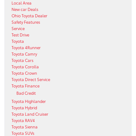
Local Area
New car Deals
Ohio Toyota Dealer
Safety Features
Service
Test Drive
Toyota
Toyota 4Runner
Toyota Camry
Toyota Cars
Toyota Corolla
Toyota Crown
Toyota Direct Service
Toyota Finance
Bad Credit
Toyota Highlander
Toyota Hybrid
Toyota Land Cruiser
Toyota RAV4
Toyota Sienna
Toyota SUVs