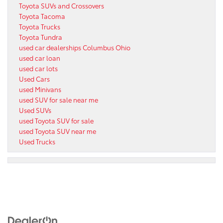
Toyota SUVs and Crossovers
Toyota Tacoma
Toyota Trucks
Toyota Tundra
used car dealerships Columbus Ohio
used car loan
used car lots
Used Cars
used Minivans
used SUV for sale near me
Used SUVs
used Toyota SUV for sale
used Toyota SUV near me
Used Trucks