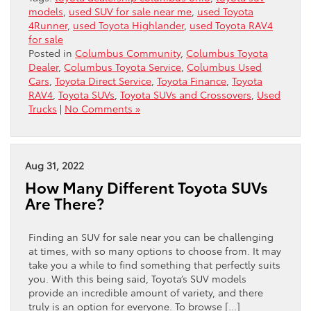
models
,
used SUV for sale near me
,
used Toyota
4Runner
,
used Toyota Highlander
,
used Toyota RAV4
for sale
Posted in
Columbus Community
,
Columbus Toyota
Dealer
,
Columbus Toyota Service
,
Columbus Used
Cars
,
Toyota Direct Service
,
Toyota Finance
,
Toyota
RAV4
,
Toyota SUVs
,
Toyota SUVs and Crossovers
,
Used
Trucks
|
No Comments »
Aug 31, 2022
How Many Different Toyota SUVs
Are There?
Finding an SUV for sale near you can be challenging
at times, with so many options to choose from. It may
take you a while to find something that perfectly suits
you. With this being said, Toyota’s SUV models
provide an incredible amount of variety, and there
truly is an option for everyone. To browse […]