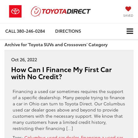
SAVED
CALL
380-246-0284
DIRECTIONS
Archive for 'Toyota SUVs and Crossovers' Category
Oct 26, 2022
How Can I Finance My First Car
with No Credit?
Financing a used car sometimes requires the support
of a specific dealership. Many people trying to finance
a car in Ohio can turn to Toyota Direct. Our Columbus
used car dealer goes above and beyond to provide
customers with the necessary support. We know that
many customers have a limited credit history,
restricting their financing […]
Tags:
Columbus used car dealer
,
financing a used car
,