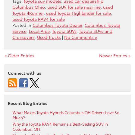
Tags:
toyota suv models
,
used car dealership
Columbus Ohio
,
used SUV for sale near me
,
used
Toyota 4Runner
,
used Toyota Highlander for sale
,
used Toyota RAV4 for sale
Posted in
Columbus Toyota Dealer
,
Columbus Toyota
Service
,
Local Area
,
Toyota SUVs
,
Toyota SUVs and
Crossovers
,
Used Trucks
|
No Comments »
« Older Entries
Newer Entries »
Connect with us
Recent Blog Entries
What Makes Toyota Hybrids Columbus OH Drivers Love So
Much?
Why the Toyota RAV4 Remains a Best-Selling SUV in
Columbus, OH