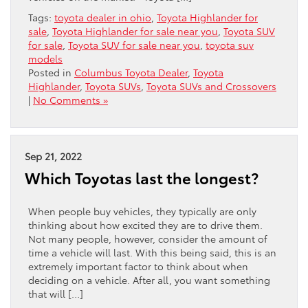
Tags:
toyota dealer in ohio
,
Toyota Highlander for
sale
,
Toyota Highlander for sale near you
,
Toyota SUV
for sale
,
Toyota SUV for sale near you
,
toyota suv
models
Posted in
Columbus Toyota Dealer
,
Toyota
Highlander
,
Toyota SUVs
,
Toyota SUVs and Crossovers
|
No Comments »
Sep 21, 2022
Which Toyotas last the longest?
When people buy vehicles, they typically are only
thinking about how excited they are to drive them.
Not many people, however, consider the amount of
time a vehicle will last. With this being said, this is an
extremely important factor to think about when
deciding on a vehicle. After all, you want something
that will […]