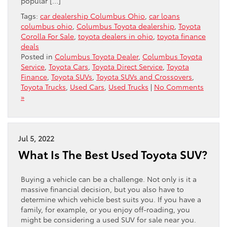
popular […]
Tags:
car dealership Columbus Ohio
,
car loans
columbus ohio
,
Columbus Toyota dealership
,
Toyota
Corolla For Sale
,
toyota dealers in ohio
,
toyota finance
deals
Posted in
Columbus Toyota Dealer
,
Columbus Toyota
Service
,
Toyota Cars
,
Toyota Direct Service
,
Toyota
Finance
,
Toyota SUVs
,
Toyota SUVs and Crossovers
,
Toyota Trucks
,
Used Cars
,
Used Trucks
|
No Comments
»
Jul 5, 2022
What Is The Best Used Toyota SUV?
Buying a vehicle can be a challenge. Not only is it a
massive financial decision, but you also have to
determine which vehicle best suits you. If you have a
family, for example, or you enjoy off-roading, you
might be considering a used SUV for sale near you.