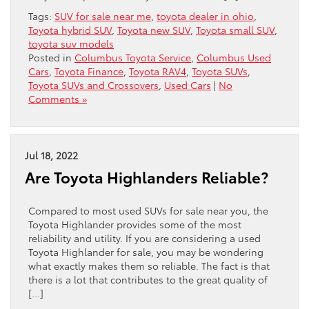
Tags:
SUV for sale near me
,
toyota dealer in ohio
,
Toyota hybrid SUV
,
Toyota new SUV
,
Toyota small SUV
,
toyota suv models
Posted in
Columbus Toyota Service
,
Columbus Used
Cars
,
Toyota Finance
,
Toyota RAV4
,
Toyota SUVs
,
Toyota SUVs and Crossovers
,
Used Cars
|
No
Comments »
Jul 18, 2022
Are Toyota Highlanders Reliable?
Compared to most used SUVs for sale near you, the
Toyota Highlander provides some of the most
reliability and utility. If you are considering a used
Toyota Highlander for sale, you may be wondering
what exactly makes them so reliable. The fact is that
there is a lot that contributes to the great quality of
[…]