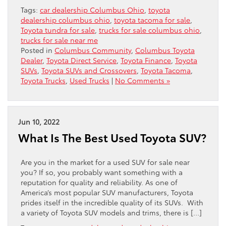
Tags:
car dealership Columbus Ohio
,
toyota
dealership columbus ohio
,
toyota tacoma for sale
,
Toyota tundra for sale
,
trucks for sale columbus ohio
,
trucks for sale near me
Posted in
Columbus Community
,
Columbus Toyota
Dealer
,
Toyota Direct Service
,
Toyota Finance
,
Toyota
SUVs
,
Toyota SUVs and Crossovers
,
Toyota Tacoma
,
Toyota Trucks
,
Used Trucks
|
No Comments »
Jun 10, 2022
What Is The Best Used Toyota SUV?
Are you in the market for a used SUV for sale near
you? If so, you probably want something with a
reputation for quality and reliability. As one of
America’s most popular SUV manufacturers, Toyota
prides itself in the incredible quality of its SUVs. With
a variety of Toyota SUV models and trims, there is […]