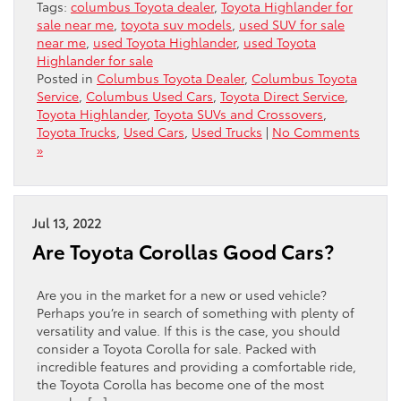
Tags:
columbus Toyota dealer
,
Toyota Highlander for
sale near me
,
toyota suv models
,
used SUV for sale
near me
,
used Toyota Highlander
,
used Toyota
Highlander for sale
Posted in
Columbus Toyota Dealer
,
Columbus Toyota
Service
,
Columbus Used Cars
,
Toyota Direct Service
,
Toyota Highlander
,
Toyota SUVs and Crossovers
,
Toyota Trucks
,
Used Cars
,
Used Trucks
|
No Comments
»
Jul 13, 2022
Are Toyota Corollas Good Cars?
Are you in the market for a new or used vehicle?
Perhaps you’re in search of something with plenty of
versatility and value. If this is the case, you should
consider a Toyota Corolla for sale. Packed with
incredible features and providing a comfortable ride,
the Toyota Corolla has become one of the most