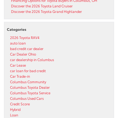
Financing Options for Toyota Buyers in Columbus, OH
Discover the 2026 Toyota Land Cruiser
Discover the 2026 Toyota Grand Highlander
Categories
2026 Toyota RAV4
auto loan
bad credit car dealer
Car Dealer Ohio
car dealership in Columbus
Car Lease
car loan for bad credit
Car Trade-in
Columbus Community
Columbus Toyota Dealer
Columbus Toyota Service
Columbus Used Cars
Credit Score
Hybrid
Loan