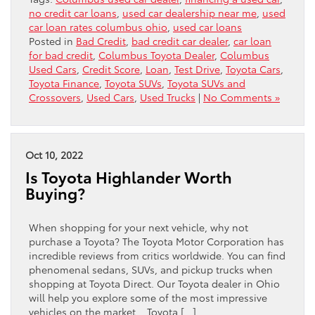
no credit car loans
,
used car dealership near me
,
used
car loan rates columbus ohio
,
used car loans
Posted in
Bad Credit
,
bad credit car dealer
,
car loan
for bad credit
,
Columbus Toyota Dealer
,
Columbus
Used Cars
,
Credit Score
,
Loan
,
Test Drive
,
Toyota Cars
,
Toyota Finance
,
Toyota SUVs
,
Toyota SUVs and
Crossovers
,
Used Cars
,
Used Trucks
|
No Comments »
Oct 10, 2022
Is Toyota Highlander Worth
Buying?
When shopping for your next vehicle, why not
purchase a Toyota? The Toyota Motor Corporation has
incredible reviews from critics worldwide. You can find
phenomenal sedans, SUVs, and pickup trucks when
shopping at Toyota Direct. Our Toyota dealer in Ohio
will help you explore some of the most impressive
vehicles on the market. Toyota […]