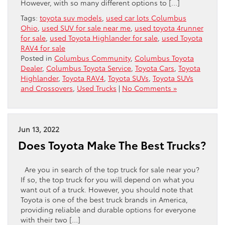
However, with so many different options to […]
Tags:
toyota suv models
,
used car lots Columbus
Ohio
,
used SUV for sale near me
,
used toyota 4runner
for sale
,
used Toyota Highlander for sale
,
used Toyota
RAV4 for sale
Posted in
Columbus Community
,
Columbus Toyota
Dealer
,
Columbus Toyota Service
,
Toyota Cars
,
Toyota
Highlander
,
Toyota RAV4
,
Toyota SUVs
,
Toyota SUVs
and Crossovers
,
Used Trucks
|
No Comments »
Jun 13, 2022
Does Toyota Make The Best Trucks?
Are you in search of the top truck for sale near you?
If so, the top truck for you will depend on what you
want out of a truck. However, you should note that
Toyota is one of the best truck brands in America,
providing reliable and durable options for everyone
with their two […]