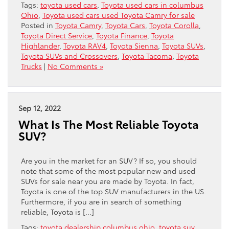
Tags:
toyota used cars
,
Toyota used cars in columbus
Ohio
,
Toyota used cars used Toyota Camry for sale
Posted in
Toyota Camry
,
Toyota Cars
,
Toyota Corolla
,
Toyota Direct Service
,
Toyota Finance
,
Toyota
Highlander
,
Toyota RAV4
,
Toyota Sienna
,
Toyota SUVs
,
Toyota SUVs and Crossovers
,
Toyota Tacoma
,
Toyota
Trucks
|
No Comments »
Sep 12, 2022
What Is The Most Reliable Toyota
SUV?
Are you in the market for an SUV? If so, you should
note that some of the most popular new and used
SUVs for sale near you are made by Toyota. In fact,
Toyota is one of the top SUV manufacturers in the US.
Furthermore, if you are in search of something
reliable, Toyota is […]
Tags:
toyota dealership columbus ohio
,
toyota suv