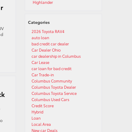
Highlander
r
Categories
UV
2026 Toyota RAV4
nd
auto loan
bad credit car dealer
Car Dealer Ohio
car dealership in Columbus
Car Lease
car loan for bad credit
Car Trade-in
Columbus Community
Columbus Toyota Dealer
ck
Columbus Toyota Service
Columbus Used Cars
Credit Score
e
Hybrid
Loan
to
Local Area
New car Deals