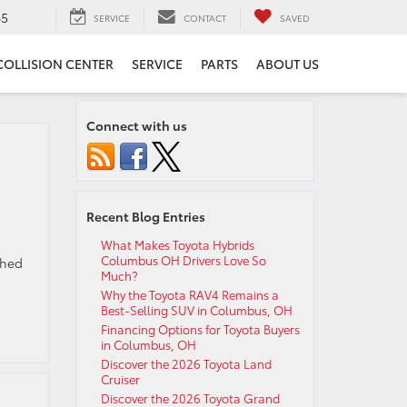
65
SERVICE
CONTACT
SAVED
COLLISION CENTER
SERVICE
PARTS
ABOUT US
Connect with us
Recent Blog Entries
What Makes Toyota Hybrids
Columbus OH Drivers Love So
ched
Much?
Why the Toyota RAV4 Remains a
Best-Selling SUV in Columbus, OH
Financing Options for Toyota Buyers
in Columbus, OH
Discover the 2026 Toyota Land
Cruiser
Discover the 2026 Toyota Grand