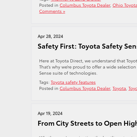
Posted in
Columbus Toyota Dealer
,
Ohio Toyota
Comments »
Apr 28, 2024
Safety First: Toyota Safety Se
Here at Toyota Direct, we understand that Toyota
That’s why we’re proud to offer a wide selectio
Sense suite of technologies.
Tags:
Toyota safety features
Posted in
Columbus Toyota Dealer
,
Toyota
,
Toy
Apr 19, 2024
From City Streets to Open High