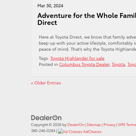
Mar 30, 2024
Adventure for the Whole Famil
Direct
Here at Toyota Direct, we know that family adv
keep up with your active lifestyle, comfortably 
peace of mind. That’s why the Toyota Highlander 
Tags:
Toyota Highlander for sale
Posted in
Columbus Toyota Dealer
,
Toyota
,
Toy
« Older Entries
Copyright © 2026
by
DealerOn
|
Sitemap
|
Privacy
|
SMS Terms
380-246-0284
|
AdChoices