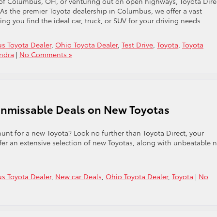
 of Columbus, OH, or venturing out on open highways, Toyota Dire
. As the premier Toyota dealership in Columbus, we offer a vast
g you find the ideal car, truck, or SUV for your driving needs.
s Toyota Dealer
,
Ohio Toyota Dealer
,
Test Drive
,
Toyota
,
Toyota
undra
|
No Comments »
Unmissable Deals on New Toyotas
nt for a new Toyota? Look no further than Toyota Direct, your
ffer an extensive selection of new Toyotas, along with unbeatable 
s Toyota Dealer
,
New car Deals
,
Ohio Toyota Dealer
,
Toyota
|
No