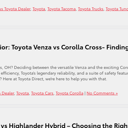
s Toyota Dealer
,
Toyota
,
Toyota Tacoma
,
Toyota Trucks
,
Toyota Tun
or: Toyota Venza vs Corolla Cross- Findin
s, OH? Deciding between the versatile Venza and the exciting Cor
fficiency, Toyota’s legendary reliability, and a suite of safety featu
e? Here at Toyota Direct, we’re here to help you with that.
 Dealer
,
Toyota
,
Toyota Cars
,
Toyota Corolla
|
No Comments »
vs Highlander Hybrid – Choosing the Righ