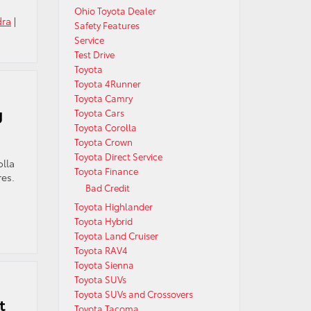
Ohio Toyota Dealer
dra
|
Safety Features
Service
Test Drive
Toyota
Toyota 4Runner
Toyota Camry
g
Toyota Cars
Toyota Corolla
Toyota Crown
Toyota Direct Service
olla
Toyota Finance
res.
Bad Credit
Toyota Highlander
Toyota Hybrid
Toyota Land Cruiser
Toyota RAV4
Toyota Sienna
Toyota SUVs
Toyota SUVs and Crossovers
t
Toyota Tacoma