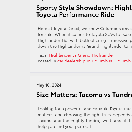
Sporty Style Showdown: Highl
Toyota Performance Ride
Here at Toyota Direct, we know Columbus drivers
for sale. When it comes to Toyota SUVs for sal
Highlander. But with both offering impressive
down the Highlander vs Grand Highlander to he
Tags:
Highlander vs Grand Highlander
Posted in
car dealership in Columbus
,
Columbu
May 10, 2024
Size Matters: Tacoma vs Tundr
Looking for a powerful and capable Toyota truc
matters, and choosing the right truck depends 
Tacoma and the mighty Tundra, two titans of the
help you find your perfect fit.