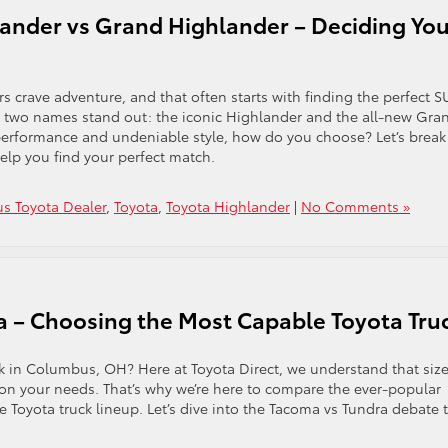
ander vs Grand Highlander – Deciding You
 crave adventure, and that often starts with finding the perfect S
e, two names stand out: the iconic Highlander and the all-new Gra
 performance and undeniable style, how do you choose? Let’s break
lp you find your perfect match.
s Toyota Dealer
,
Toyota
,
Toyota Highlander
|
No Comments »
a – Choosing the Most Capable Toyota Tru
k in Columbus, OH? Here at Toyota Direct, we understand that siz
on your needs. That’s why we’re here to compare the ever-popular
 Toyota truck lineup. Let’s dive into the Tacoma vs Tundra debate 