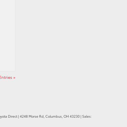
ntries »
oyota Direct
|
4248 Morse Rd,
Columbus,
OH
43230
| Sales: