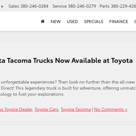
Sales
380-246-0284
Service
380-246-0279
Parts
380-229-42
▼
NEW
USED
SPECIALS
FINANCE
ta Tacoma Trucks Now Available at Toyota
 unforgettable experiences? Then look no further than the all-new
Direct! This legendary truck is built for adventure, offering unmat
ology to fuel your explorations.
s Toyota Dealer
,
Toyota Cars
,
Toyota Tacoma
|
No Comments »