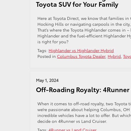
Toyota SUV for Your Family
Here at Toyota Direct, we know that families in
Hocking Hills or navigating carpools in the city
That’s where the Toyota Highlander comes in – 
Highlander and the fuel-efficient Highlander 
is right for you?
Tags:
Highlander vs Highlander Hybrid
Posted in
Columbus Toyota Dealer
,
Hybrid
,
Toy
May 1, 2024
Off-Roading Royalty: 4Runner 
When it comes to off-road royalty, two Toyota t
we’re passionate about helping Columbus, OH dr
incredible vehicles have a lot to offer. But wh
decide on 4Runner vs Land Cruiser.
Tags:
4Runner vs Land Cruiser