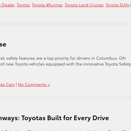
 Dealer
,
Toyota
,
Toyota 4Runner
,
Toyota Land Cruiser
,
Toyota SUVs
nse
’s safety features are a top priority for drivers in Columbus, OH.
n of new Toyota vehicles equipped with the innovative Toyota Safety
ota Cars
|
No Comments »
ways: Toyotas Built for Every Drive