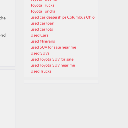
Toyota Trucks
Toyota Tundra
used car dealerships Columbus Ohio
the
used car loan
.
used car lots
rid
Used Cars
used Minivans
used SUV for sale near me
Used SUVs
used Toyota SUV for sale
used Toyota SUV near me
Used Trucks
,