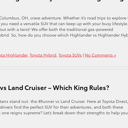
 Columbus, OH, crave adventure. Whether it’s road trips to explore 
, you need a versatile SUV that can keep up with your busy lifestyle
but with a twist! We offer both the traditional gas-powered
Hybrid. So, how do you choose which Highlander vs Highlander Hyb
ota Highlander
,
Toyota Hybrid
,
Toyota SUVs
|
No Comments »
vs Land Cruiser – Which King Rules?
itans stand out: the 4Runner vs Land Cruiser. Here at Toyota Direct
ivers find the perfect SUV for their adventures, and both these
ich one reigns supreme? Let’s break down their strengths to help you