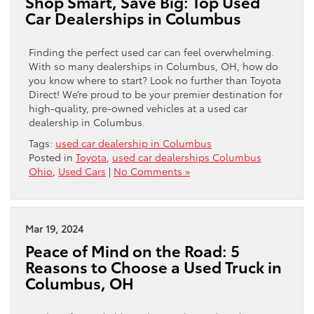
Shop Smart, Save Big: Top Used
Car Dealerships in Columbus
Finding the perfect used car can feel overwhelming.
With so many dealerships in Columbus, OH, how do
you know where to start? Look no further than Toyota
Direct! We’re proud to be your premier destination for
high-quality, pre-owned vehicles at a used car
dealership in Columbus.
Tags:
used car dealership in Columbus
Posted in
Toyota
,
used car dealerships Columbus
Ohio
,
Used Cars
|
No Comments »
Mar 19, 2024
Peace of Mind on the Road: 5
Reasons to Choose a Used Truck in
Columbus, OH