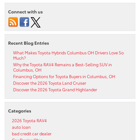
Connect with us
Recent Blog Entries
What Makes Toyota Hybrids Columbus OH Drivers Love So
Much?
Why the Toyota RAV4 Remains a Best-Selling SUV in
Columbus, OH
Financing Options for Toyota Buyers in Columbus, OH
Discover the 2026 Toyota Land Cruiser
Discover the 2026 Toyota Grand Highlander
Categories
2026 Toyota RAV4
auto loan
bad credit car dealer
Car Dealer Ohio