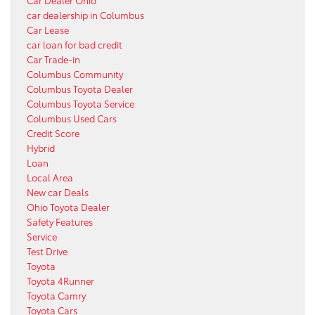
car dealership in Columbus
Car Lease
car loan for bad credit
Car Trade-in
Columbus Community
Columbus Toyota Dealer
Columbus Toyota Service
Columbus Used Cars
Credit Score
Hybrid
Loan
Local Area
New car Deals
Ohio Toyota Dealer
Safety Features
Service
Test Drive
Toyota
Toyota 4Runner
Toyota Camry
Toyota Cars