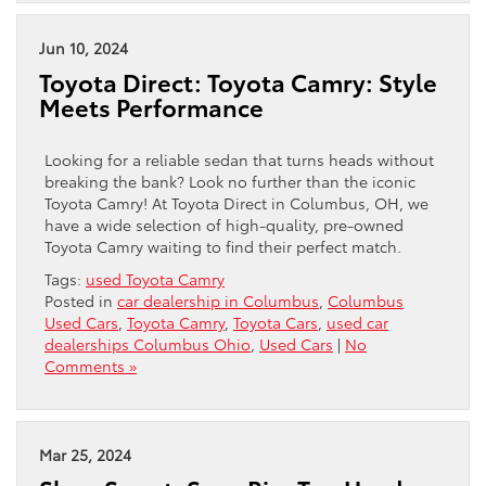
Jun 10, 2024
Toyota Direct: Toyota Camry: Style
Meets Performance
Looking for a reliable sedan that turns heads without
breaking the bank? Look no further than the iconic
Toyota Camry! At Toyota Direct in Columbus, OH, we
have a wide selection of high-quality, pre-owned
Toyota Camry waiting to find their perfect match.
Tags:
used Toyota Camry
Posted in
car dealership in Columbus
,
Columbus
Used Cars
,
Toyota Camry
,
Toyota Cars
,
used car
dealerships Columbus Ohio
,
Used Cars
|
No
Comments »
Mar 25, 2024