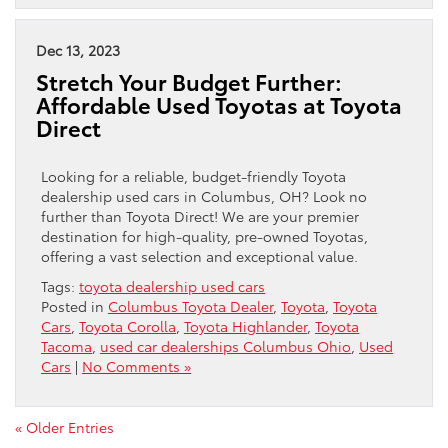
Dec 13, 2023
Stretch Your Budget Further:
Affordable Used Toyotas at Toyota
Direct
Looking for a reliable, budget-friendly Toyota
dealership used cars in Columbus, OH? Look no
further than Toyota Direct! We are your premier
destination for high-quality, pre-owned Toyotas,
offering a vast selection and exceptional value.
Tags:
toyota dealership used cars
Posted in
Columbus Toyota Dealer
,
Toyota
,
Toyota
Cars
,
Toyota Corolla
,
Toyota Highlander
,
Toyota
Tacoma
,
used car dealerships Columbus Ohio
,
Used
Cars
|
No Comments »
« Older Entries