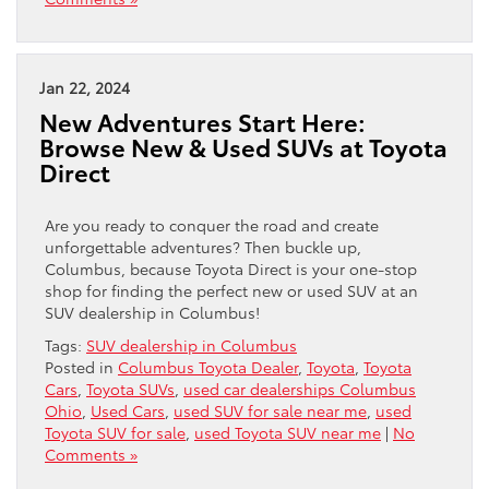
Jan 22, 2024
New Adventures Start Here:
Browse New & Used SUVs at Toyota
Direct
Are you ready to conquer the road and create
unforgettable adventures? Then buckle up,
Columbus, because Toyota Direct is your one-stop
shop for finding the perfect new or used SUV at an
SUV dealership in Columbus!
Tags:
SUV dealership in Columbus
Posted in
Columbus Toyota Dealer
,
Toyota
,
Toyota
Cars
,
Toyota SUVs
,
used car dealerships Columbus
Ohio
,
Used Cars
,
used SUV for sale near me
,
used
Toyota SUV for sale
,
used Toyota SUV near me
|
No
Comments »