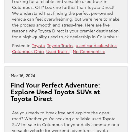
Looking for a reliable and versatile used truck in
Columbus, OH? Look no further than Toyota Direct!
We understand that finding the perfect pre-owned
vehicle can feel overwhelming, but we’re here to make
the process smooth and stress-free. Here are five
reasons why Toyota Direct is your premier destination
for a high-quality used truck dealership in Columbus:
Posted in
Toyota
,
Toyota Trucks
,
used car dealerships
Columbus Ohio
,
Used Trucks
|
No Comments »
Mar 16, 2024
Find Your Perfect Adventure:
Explore Used Toyota SUVs at
Toyota Direct
Are you ready to break free and explore the open
road? Whether you’re seeking a reliable used Toyota
SUV for sale in Columbus for your daily commute or a
versatile vehicle for weekend adventures, Toyota