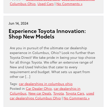
Columbus Ohio
,
Used Cars
|
No Comments »
Jun 14, 2024
Experience Toyota Innovation:
Shop New Models
Are you in pursuit of the ultimate car dealership
experience in Columbus, Ohio? Look no further than
Toyota Direct! We take pride in being your top choice
for all things Toyota. We offer an extensive range of
New and Used Vehicles that cater to every
requirement and budget. What sets us apart from
other car […]
Tags:
car dealerships in columbus ohio
Posted in
Car Dealer Ohio
,
car dealership in
Columbus
,
New car Deals
,
Toyota
,
Toyota Cars
,
used
car dealerships Columbus Ohio
|
No Comments »