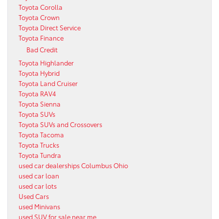
Toyota Corolla
Toyota Crown
Toyota Direct Service
Toyota Finance
Bad Credit
Toyota Highlander
Toyota Hybrid
Toyota Land Cruiser
Toyota RAV4
Toyota Sienna
Toyota SUVs
Toyota SUVs and Crossovers
Toyota Tacoma
Toyota Trucks
Toyota Tundra
used car dealerships Columbus Ohio
used car loan
used car lots
Used Cars
used Minivans
used SUV for sale near me