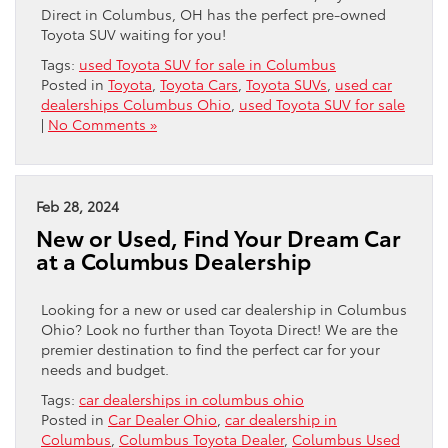
Direct in Columbus, OH has the perfect pre-owned
Toyota SUV waiting for you!
Tags:
used Toyota SUV for sale in Columbus
Posted in
Toyota
,
Toyota Cars
,
Toyota SUVs
,
used car
dealerships Columbus Ohio
,
used Toyota SUV for sale
|
No Comments »
Feb 28, 2024
New or Used, Find Your Dream Car
at a Columbus Dealership
Looking for a new or used car dealership in Columbus
Ohio? Look no further than Toyota Direct! We are the
premier destination to find the perfect car for your
needs and budget.
Tags:
car dealerships in columbus ohio
Posted in
Car Dealer Ohio
,
car dealership in
Columbus
,
Columbus Toyota Dealer
,
Columbus Used