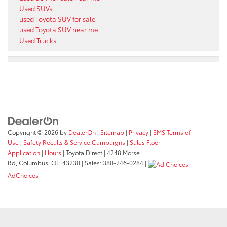
Used SUVs
used Toyota SUV for sale
used Toyota SUV near me
Used Trucks
Copyright © 2026
by
DealerOn
|
Sitemap
|
Privacy
|
SMS Terms of
Use
|
Safety Recalls & Service Campaigns
|
Sales Floor
Application
|
Hours
| Toyota Direct
|
4248 Morse
Rd,
Columbus,
OH
43230
| Sales:
380-246-0284
|
AdChoices