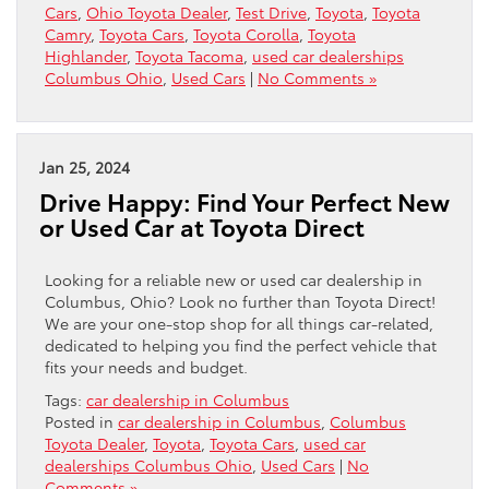
Cars
,
Ohio Toyota Dealer
,
Test Drive
,
Toyota
,
Toyota
Camry
,
Toyota Cars
,
Toyota Corolla
,
Toyota
Highlander
,
Toyota Tacoma
,
used car dealerships
Columbus Ohio
,
Used Cars
|
No Comments »
Jan 25, 2024
Drive Happy: Find Your Perfect New
or Used Car at Toyota Direct
Looking for a reliable new or used car dealership in
Columbus, Ohio? Look no further than Toyota Direct!
We are your one-stop shop for all things car-related,
dedicated to helping you find the perfect vehicle that
fits your needs and budget.
Tags:
car dealership in Columbus
Posted in
car dealership in Columbus
,
Columbus
Toyota Dealer
,
Toyota
,
Toyota Cars
,
used car
dealerships Columbus Ohio
,
Used Cars
|
No
Comments »