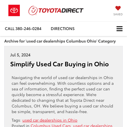
SAVED
CALL
380-246-0284
DIRECTIONS
Archive for 'used car dealerships Columbus Ohio' Category
Jul 5, 2024
Simplify Used Car Buying in Ohio
Navigating the world of used car dealerships in Ohio
can feel overwhelming. With countless options and a
sea of information, finding the perfect used car can
quickly become a stressful experience. We’re
dedicated to changing that at Toyota Direct near
Columbus, OH. We believe buying a used car should
be simple, transparent, and hassle-free.
Tags:
used car dealerships in Ohio
Posted in
Columbus Used Cars
,
used car dealerships