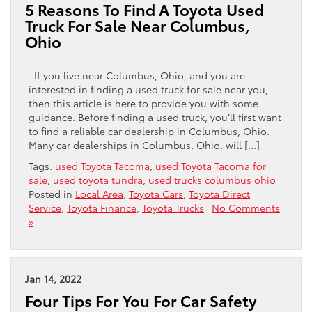
5 Reasons To Find A Toyota Used
Truck For Sale Near Columbus,
Ohio
If you live near Columbus, Ohio, and you are
interested in finding a used truck for sale near you,
then this article is here to provide you with some
guidance. Before finding a used truck, you’ll first want
to find a reliable car dealership in Columbus, Ohio.
Many car dealerships in Columbus, Ohio, will […]
Tags:
used Toyota Tacoma
,
used Toyota Tacoma for
sale
,
used toyota tundra
,
used trucks columbus ohio
Posted in
Local Area
,
Toyota Cars
,
Toyota Direct
Service
,
Toyota Finance
,
Toyota Trucks
|
No Comments
»
Jan 14, 2022
Four Tips For You For Car Safety