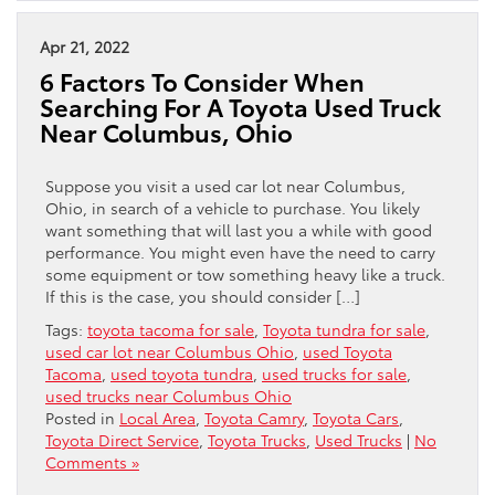
Apr 21, 2022
6 Factors To Consider When
Searching For A Toyota Used Truck
Near Columbus, Ohio
Suppose you visit a used car lot near Columbus,
Ohio, in search of a vehicle to purchase. You likely
want something that will last you a while with good
performance. You might even have the need to carry
some equipment or tow something heavy like a truck.
If this is the case, you should consider […]
Tags:
toyota tacoma for sale
,
Toyota tundra for sale
,
used car lot near Columbus Ohio
,
used Toyota
Tacoma
,
used toyota tundra
,
used trucks for sale
,
used trucks near Columbus Ohio
Posted in
Local Area
,
Toyota Camry
,
Toyota Cars
,
Toyota Direct Service
,
Toyota Trucks
,
Used Trucks
|
No
Comments »