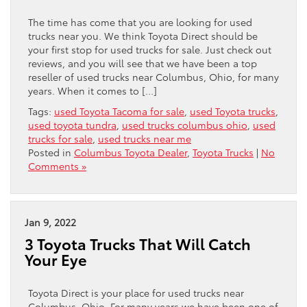
The time has come that you are looking for used
trucks near you. We think Toyota Direct should be
your first stop for used trucks for sale. Just check out
reviews, and you will see that we have been a top
reseller of used trucks near Columbus, Ohio, for many
years. When it comes to […]
Tags:
used Toyota Tacoma for sale
,
used Toyota trucks
,
used toyota tundra
,
used trucks columbus ohio
,
used
trucks for sale
,
used trucks near me
Posted in
Columbus Toyota Dealer
,
Toyota Trucks
|
No
Comments »
Jan 9, 2022
3 Toyota Trucks That Will Catch
Your Eye
Toyota Direct is your place for used trucks near
Columbus, Ohio. For many years we have been one of