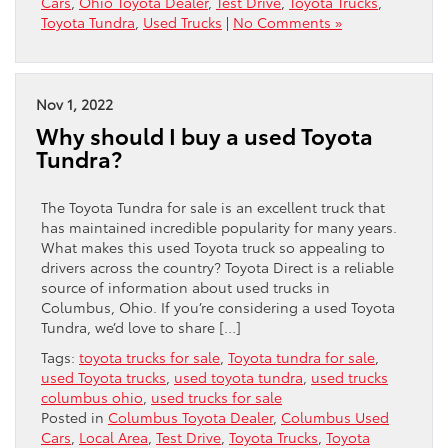
Cars
,
Ohio Toyota Dealer
,
Test Drive
,
Toyota Trucks
,
Toyota Tundra
,
Used Trucks
|
No Comments »
Nov 1, 2022
Why should I buy a used Toyota
Tundra?
The Toyota Tundra for sale is an excellent truck that
has maintained incredible popularity for many years.
What makes this used Toyota truck so appealing to
drivers across the country? Toyota Direct is a reliable
source of information about used trucks in
Columbus, Ohio. If you’re considering a used Toyota
Tundra, we’d love to share […]
Tags:
toyota trucks for sale
,
Toyota tundra for sale
,
used Toyota trucks
,
used toyota tundra
,
used trucks
columbus ohio
,
used trucks for sale
Posted in
Columbus Toyota Dealer
,
Columbus Used
Cars
,
Local Area
,
Test Drive
,
Toyota Trucks
,
Toyota