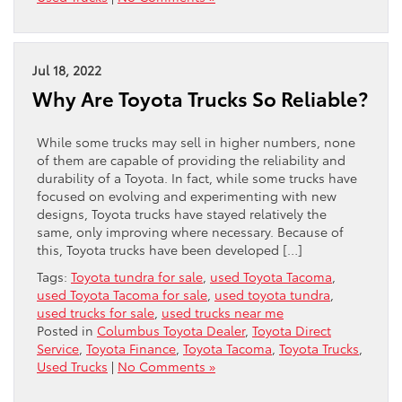
Jul 18, 2022
Why Are Toyota Trucks So Reliable?
While some trucks may sell in higher numbers, none
of them are capable of providing the reliability and
durability of a Toyota. In fact, while some trucks have
focused on evolving and experimenting with new
designs, Toyota trucks have stayed relatively the
same, only improving where necessary. Because of
this, Toyota trucks have been developed […]
Tags:
Toyota tundra for sale
,
used Toyota Tacoma
,
used Toyota Tacoma for sale
,
used toyota tundra
,
used trucks for sale
,
used trucks near me
Posted in
Columbus Toyota Dealer
,
Toyota Direct
Service
,
Toyota Finance
,
Toyota Tacoma
,
Toyota Trucks
,
Used Trucks
|
No Comments »