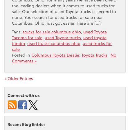
the leading dealers when it comes to used trucks for
sale. Our selection of used Toyota trucks is second to
none. Your search for used trucks for sale near
Columbus, Ohio, just got easier. Here are […]
Tags:
trucks for sale columbus ohio
,
used Toyota
Tacoma for sale
,
used Toyota trucks
,
used toyota
tundra
,
used trucks columbus ohio
,
used trucks for
sale
Posted in
Columbus Toyota Dealer
,
Toyota Trucks
|
No
Comments »
« Older Entries
Connect with us
Recent Blog Entries