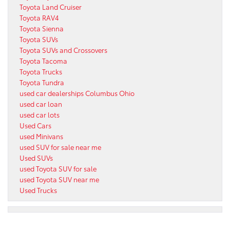
Toyota Land Cruiser
Toyota RAV4
Toyota Sienna
Toyota SUVs
Toyota SUVs and Crossovers
Toyota Tacoma
Toyota Trucks
Toyota Tundra
used car dealerships Columbus Ohio
used car loan
used car lots
Used Cars
used Minivans
used SUV for sale near me
Used SUVs
used Toyota SUV for sale
used Toyota SUV near me
Used Trucks