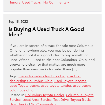
Tundra
,
Used Trucks
|
No Comments »
Sep 16, 2022
Is Buying A Used Truck A Good
Idea?
If you are in search of a truck for sale near Columbus,
Ohio, or anywhere else, you may be pondering
whether or not it is a good idea to buy something
used. After all, used trucks near Columbus, Ohio, and
everywhere else, for that matter, are much more
popular than new trucks for sale. There […]
Tags:
trucks for sale columbus ohio
,
used car
dealership Columbus Ohio
,
used Toyota Tacoma
,
used Toyota trucks
,
used toyota tundra
,
used trucks
columbus ohio
Posted in
Columbus Toyota Dealer
,
Columbus Toyota
Service
,
Local Area
,
Service
,
Test Drive
,
Toyota Trucks
,
Used Trucks
|
No Comments »