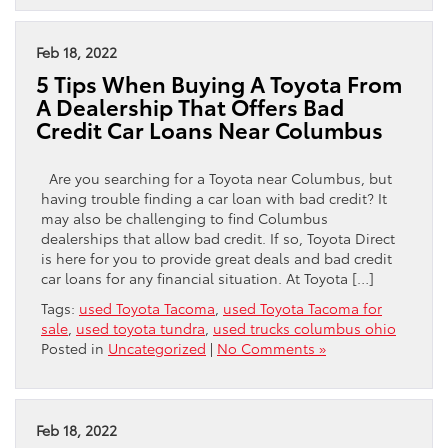
Feb 18, 2022
5 Tips When Buying A Toyota From
A Dealership That Offers Bad
Credit Car Loans Near Columbus
Are you searching for a Toyota near Columbus, but
having trouble finding a car loan with bad credit? It
may also be challenging to find Columbus
dealerships that allow bad credit. If so, Toyota Direct
is here for you to provide great deals and bad credit
car loans for any financial situation. At Toyota […]
Tags:
used Toyota Tacoma
,
used Toyota Tacoma for
sale
,
used toyota tundra
,
used trucks columbus ohio
Posted in
Uncategorized
|
No Comments »
Feb 18, 2022