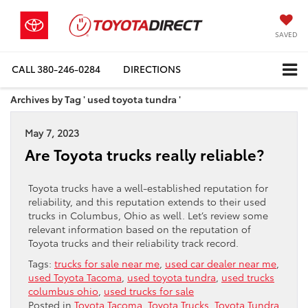
SAVED
CALL
380-246-0284
DIRECTIONS
Archives by Tag ' used toyota tundra '
May 7, 2023
Are Toyota trucks really reliable?
Toyota trucks have a well-established reputation for
reliability, and this reputation extends to their used
trucks in Columbus, Ohio as well. Let’s review some
relevant information based on the reputation of
Toyota trucks and their reliability track record.
Tags:
trucks for sale near me
,
used car dealer near me
,
used Toyota Tacoma
,
used toyota tundra
,
used trucks
columbus ohio
,
used trucks for sale
Posted in
Toyota Tacoma
,
Toyota Trucks
,
Toyota Tundra