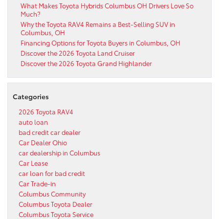
What Makes Toyota Hybrids Columbus OH Drivers Love So
Much?
Why the Toyota RAV4 Remains a Best-Selling SUV in
Columbus, OH
Financing Options for Toyota Buyers in Columbus, OH
Discover the 2026 Toyota Land Cruiser
Discover the 2026 Toyota Grand Highlander
Categories
2026 Toyota RAV4
auto loan
bad credit car dealer
Car Dealer Ohio
car dealership in Columbus
Car Lease
car loan for bad credit
Car Trade-in
Columbus Community
Columbus Toyota Dealer
Columbus Toyota Service