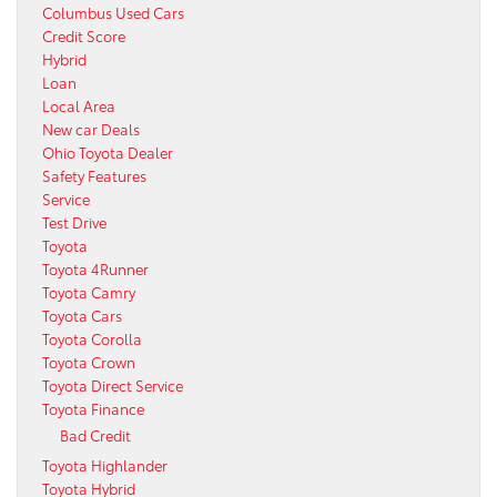
Columbus Used Cars
Credit Score
Hybrid
Loan
Local Area
New car Deals
Ohio Toyota Dealer
Safety Features
Service
Test Drive
Toyota
Toyota 4Runner
Toyota Camry
Toyota Cars
Toyota Corolla
Toyota Crown
Toyota Direct Service
Toyota Finance
Bad Credit
Toyota Highlander
Toyota Hybrid