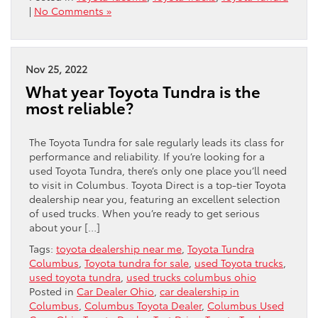
|
No Comments »
Nov 25, 2022
What year Toyota Tundra is the
most reliable?
The Toyota Tundra for sale regularly leads its class for
performance and reliability. If you’re looking for a
used Toyota Tundra, there’s only one place you’ll need
to visit in Columbus. Toyota Direct is a top-tier Toyota
dealership near you, featuring an excellent selection
of used trucks. When you’re ready to get serious
about your […]
Tags:
toyota dealership near me
,
Toyota Tundra
Columbus
,
Toyota tundra for sale
,
used Toyota trucks
,
used toyota tundra
,
used trucks columbus ohio
Posted in
Car Dealer Ohio
,
car dealership in
Columbus
,
Columbus Toyota Dealer
,
Columbus Used