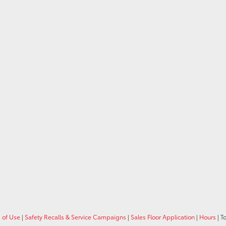
 of Use
|
Safety Recalls & Service Campaigns
|
Sales Floor Application
|
Hours
| T