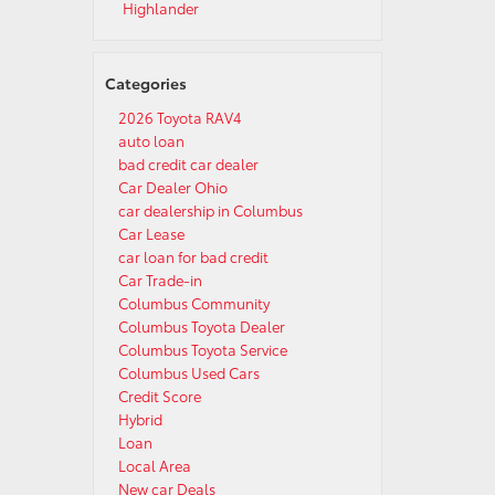
Highlander
Categories
2026 Toyota RAV4
auto loan
bad credit car dealer
Car Dealer Ohio
car dealership in Columbus
Car Lease
car loan for bad credit
Car Trade-in
Columbus Community
Columbus Toyota Dealer
Columbus Toyota Service
Columbus Used Cars
Credit Score
Hybrid
Loan
Local Area
New car Deals