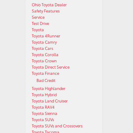
Ohio Toyota Dealer
Safety Features
Service
Test Drive
Toyota
Toyota 4Runner
Toyota Camry
Toyota Cars
Toyota Corolla
Toyota Crown
Toyota Direct Service
Toyota Finance
Bad Credit
Toyota Highlander
Toyota Hybrid
Toyota Land Cruiser
Toyota RAV4
Toyota Sienna
Toyota SUVs
Toyota SUVs and Crossovers
Toyota Tacoma