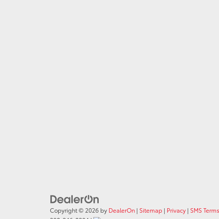
Copyright © 2026
by
DealerOn
|
Sitemap
|
Privacy
|
SMS Terms