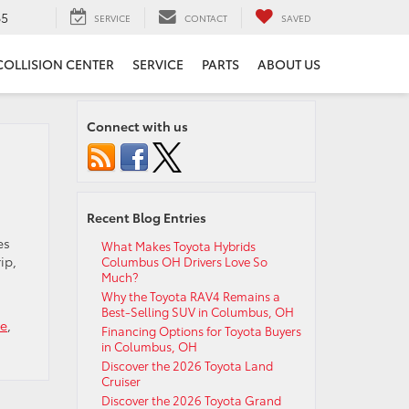
65
SERVICE
CONTACT
SAVED
COLLISION CENTER
SERVICE
PARTS
ABOUT US
Connect with us
Recent Blog Entries
es
What Makes Toyota Hybrids
ip,
Columbus OH Drivers Love So
Much?
Why the Toyota RAV4 Remains a
Best-Selling SUV in Columbus, OH
ce
,
Financing Options for Toyota Buyers
in Columbus, OH
Discover the 2026 Toyota Land
Cruiser
Discover the 2026 Toyota Grand