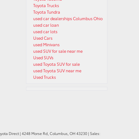
Toyota Trucks
Toyota Tundra
used car dealerships Columbus Ohio
used car loan
used car lots
Used Cars
used Minivans
used SUV for sale near me
Used SUVs
used Toyota SUV for sale
used Toyota SUV near me
Used Trucks
oyota Direct
|
4248 Morse Rd,
Columbus,
OH
43230
| Sales: