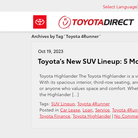
Select Language
Archives by Tag ' Toyota 4Runner '
Oct 19, 2023
Toyota’s New SUV Lineup: 5 Mo
Toyota Highlander The Toyota Highlander is a ve
With its spacious interior, third-row seating, an
or anyone who values space and comfort. Wheth
the Highlander […]
Tags:
SUV Lineup
,
Toyota 4Runner
Posted in
Car Lease
,
Loan
,
Service
,
Toyota 4Run
Toyota Finance
,
Toyota Highlander
|
No Commen