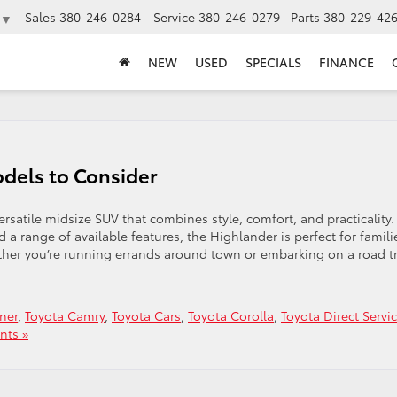
Sales
380-246-0284
Service
380-246-0279
Parts
380-229-42
▼
NEW
USED
SPECIALS
FINANCE
dels to Consider
rsatile midsize SUV that combines style, comfort, and practicality.
d a range of available features, the Highlander is perfect for famili
er you’re running errands around town or embarking on a road tr
ner
,
Toyota Camry
,
Toyota Cars
,
Toyota Corolla
,
Toyota Direct Servi
ts »