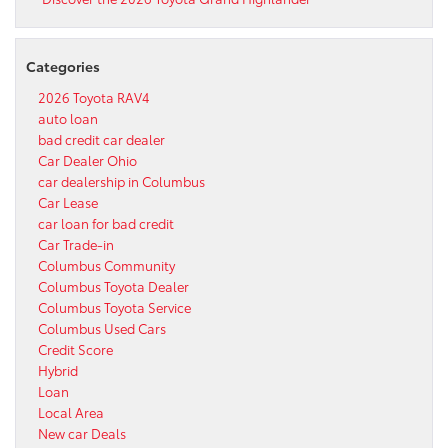
Categories
2026 Toyota RAV4
auto loan
bad credit car dealer
Car Dealer Ohio
car dealership in Columbus
Car Lease
car loan for bad credit
Car Trade-in
Columbus Community
Columbus Toyota Dealer
Columbus Toyota Service
Columbus Used Cars
Credit Score
Hybrid
Loan
Local Area
New car Deals