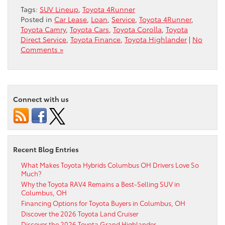
Tags:
SUV Lineup
,
Toyota 4Runner
Posted in
Car Lease
,
Loan
,
Service
,
Toyota 4Runner
,
Toyota Camry
,
Toyota Cars
,
Toyota Corolla
,
Toyota
Direct Service
,
Toyota Finance
,
Toyota Highlander
|
No
Comments »
Connect with us
Recent Blog Entries
What Makes Toyota Hybrids Columbus OH Drivers Love So
Much?
Why the Toyota RAV4 Remains a Best-Selling SUV in
Columbus, OH
Financing Options for Toyota Buyers in Columbus, OH
Discover the 2026 Toyota Land Cruiser
Discover the 2026 Toyota Grand Highlander