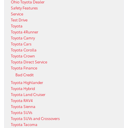
Ohio Toyota Dealer
Safety Features
Service
Test Drive
Toyota
Toyota 4Runner
Toyota Camry
Toyota Cars
Toyota Corolla
Toyota Crown
Toyota Direct Service
Toyota Finance
Bad Credit
Toyota Highlander
Toyota Hybrid
Toyota Land Cruiser
Toyota RAV4
Toyota Sienna
Toyota SUVs
Toyota SUVs and Crossovers
Toyota Tacoma