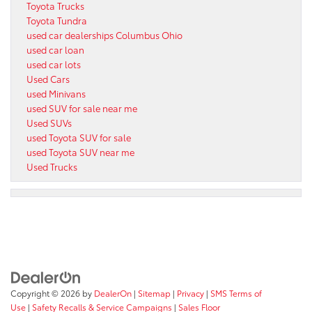
Toyota Trucks
Toyota Tundra
used car dealerships Columbus Ohio
used car loan
used car lots
Used Cars
used Minivans
used SUV for sale near me
Used SUVs
used Toyota SUV for sale
used Toyota SUV near me
Used Trucks
Copyright © 2026
by
DealerOn
|
Sitemap
|
Privacy
|
SMS Terms of
Use
|
Safety Recalls & Service Campaigns
|
Sales Floor