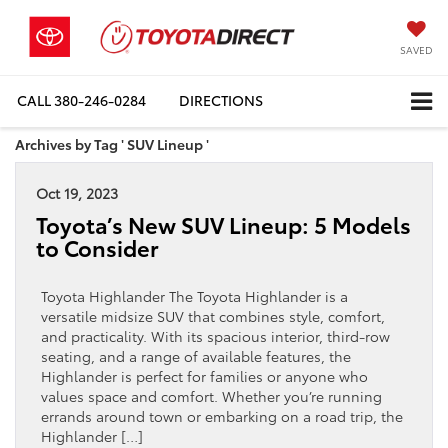
SAVED
CALL
380-246-0284
DIRECTIONS
Archives by Tag ' SUV Lineup '
Oct 19, 2023
Toyota’s New SUV Lineup: 5 Models
to Consider
Toyota Highlander The Toyota Highlander is a
versatile midsize SUV that combines style, comfort,
and practicality. With its spacious interior, third-row
seating, and a range of available features, the
Highlander is perfect for families or anyone who
values space and comfort. Whether you’re running
errands around town or embarking on a road trip, the
Highlander […]