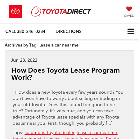
SAVED
CALL
380-246-0284
DIRECTIONS
Archives by Tag ' lease a car near me '
Jun 23, 2022
How Does Toyota Lease Program
Work?
How does a new Toyota every few years sound? You
don’t even have to worry about selling or trading in
your old Toyota. Does this sound too good to be
true? Fortunately, it’s very true, and you can take
advantage of Toyota lease specials with any Toyota
dealer near you. First, though, you probably […]
Tags:
columbus Toyota dealer
,
lease a car near me
,
toyota financial services
,
toyota lease deals
,
Toyota