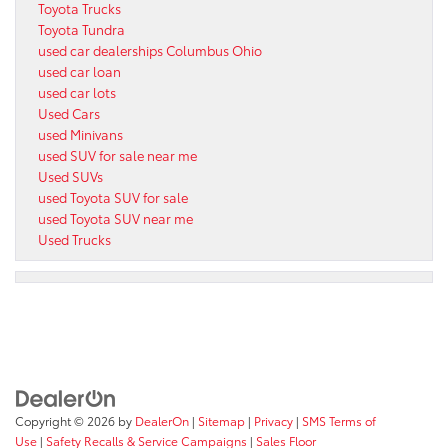
Toyota Trucks
Toyota Tundra
used car dealerships Columbus Ohio
used car loan
used car lots
Used Cars
used Minivans
used SUV for sale near me
Used SUVs
used Toyota SUV for sale
used Toyota SUV near me
Used Trucks
Copyright © 2026
by
DealerOn
|
Sitemap
|
Privacy
|
SMS Terms of
Use
|
Safety Recalls & Service Campaigns
|
Sales Floor