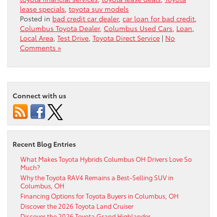
lease specials
,
toyota suv models
Posted in
bad credit car dealer
,
car loan for bad credit
,
Columbus Toyota Dealer
,
Columbus Used Cars
,
Loan
,
Local Area
,
Test Drive
,
Toyota Direct Service
|
No
Comments »
Connect with us
Recent Blog Entries
What Makes Toyota Hybrids Columbus OH Drivers Love So
Much?
Why the Toyota RAV4 Remains a Best-Selling SUV in
Columbus, OH
Financing Options for Toyota Buyers in Columbus, OH
Discover the 2026 Toyota Land Cruiser
Discover the 2026 Toyota Grand Highlander