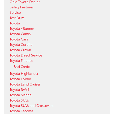
Ohio Toyota Dealer
Safety Features
Service
Test Drive
Toyota
Toyota 4Runner
Toyota Camry
Toyota Cars
Toyota Corolla
Toyota Crown
Toyota Direct Service
Toyota Finance
Bad Credit
Toyota Highlander
Toyota Hybrid
Toyota Land Cruiser
Toyota RAV4
Toyota Sienna
Toyota SUVs
Toyota SUVs and Crossovers
Toyota Tacoma