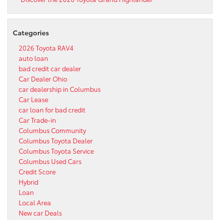
Categories
2026 Toyota RAV4
auto loan
bad credit car dealer
Car Dealer Ohio
car dealership in Columbus
Car Lease
car loan for bad credit
Car Trade-in
Columbus Community
Columbus Toyota Dealer
Columbus Toyota Service
Columbus Used Cars
Credit Score
Hybrid
Loan
Local Area
New car Deals