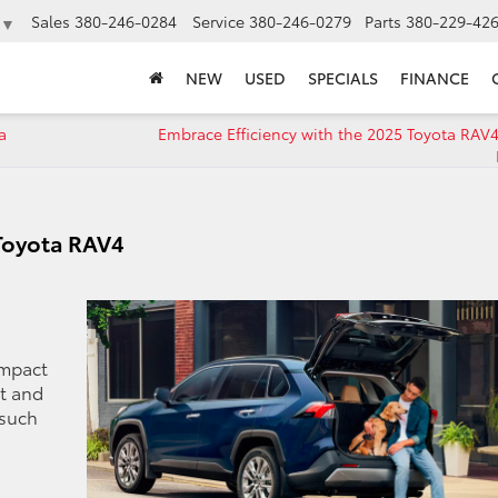
Sales
380-246-0284
Service
380-246-0279
Parts
380-229-42
▼
NEW
USED
SPECIALS
FINANCE
a
Embrace Efficiency with the 2025 Toyota RAV4
 Toyota RAV4
ompact
rt and
 such