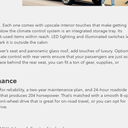
V4. Each one comes with upscale interior touches that make getting
low the climate control system is an integrated storage tray. Its
t-used items within reach. LED lighting and illuminated switches l
k it is outside the cabin.
iver’s seat and panoramic glass roof, add touches of luxury. Option
te control with rear vents ensure that your passengers are just as
e behind the rear seat, you can fit a ton of gear, supplies, or
mance
for reliability, a two-year maintenance plan, and 24-hour roadside
ine that produces 204 horsepower. That’s matched with a smooth 8-s
t-wheel drive that is great for on-road travel, or you can opt for
ive.