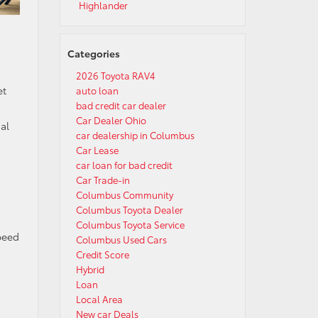
Highlander
Categories
2026 Toyota RAV4
et
auto loan
bad credit car dealer
Car Dealer Ohio
al
car dealership in Columbus
Car Lease
car loan for bad credit
Car Trade-in
Columbus Community
Columbus Toyota Dealer
Columbus Toyota Service
peed
Columbus Used Cars
Credit Score
Hybrid
Loan
Local Area
New car Deals