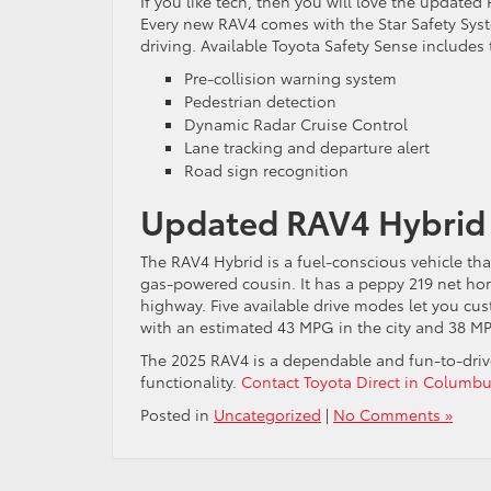
If you like tech, then you will love the updated 
Every new RAV4 comes with the Star Safety Sys
driving. Available Toyota Safety Sense includes 
Pre-collision warning system
Pedestrian detection
Dynamic Radar Cruise Control
Lane tracking and departure alert
Road sign recognition
Updated RAV4 Hybrid
The RAV4 Hybrid is a fuel-conscious vehicle that
gas-powered cousin. It has a peppy 219 net ho
highway. Five available drive modes let you cus
with an estimated 43 MPG in the city and 38 M
The 2025 RAV4 is a dependable and fun-to-drive
functionality.
Contact Toyota Direct in Columb
Posted in
Uncategorized
|
No Comments »