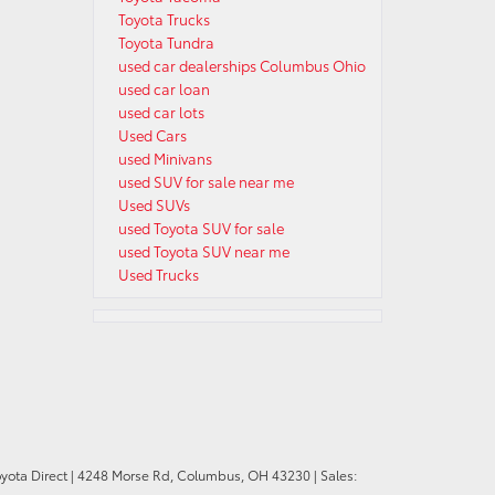
Toyota Trucks
Toyota Tundra
used car dealerships Columbus Ohio
used car loan
used car lots
Used Cars
used Minivans
used SUV for sale near me
Used SUVs
used Toyota SUV for sale
used Toyota SUV near me
Used Trucks
oyota Direct
|
4248 Morse Rd,
Columbus,
OH
43230
| Sales: