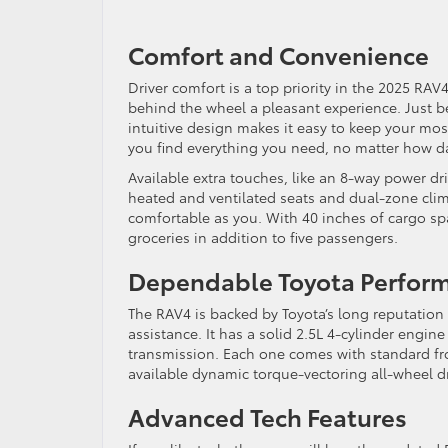
Comfort and Convenience
Driver comfort is a top priority in the 2025 RA
behind the wheel a pleasant experience. Just be
intuitive design makes it easy to keep your mos
you find everything you need, no matter how dar
Available extra touches, like an 8-way power dr
heated and ventilated seats and dual-zone clima
comfortable as you. With 40 inches of cargo spac
groceries in addition to five passengers.
Dependable Toyota Perfor
The RAV4 is backed by Toyota’s long reputation 
assistance. It has a solid 2.5L 4-cylinder eng
transmission. Each one comes with standard fron
available dynamic torque-vectoring all-wheel dr
Advanced Tech Features