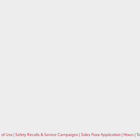
 of Use
|
Safety Recalls & Service Campaigns
|
Sales Floor Application
|
Hours
| T