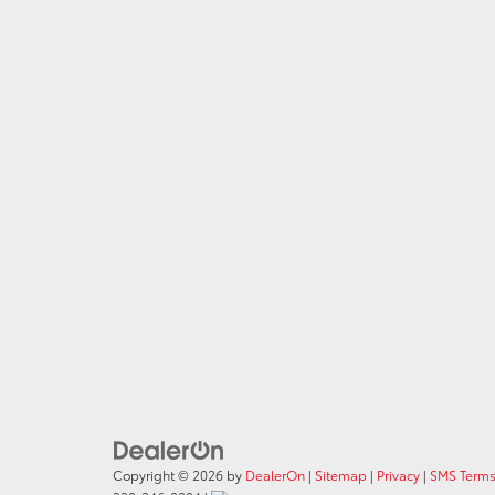
Copyright © 2026
by
DealerOn
|
Sitemap
|
Privacy
|
SMS Terms