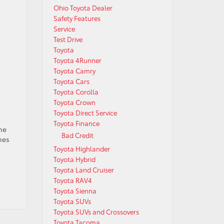
Ohio Toyota Dealer
Safety Features
Service
Test Drive
Toyota
Toyota 4Runner
Toyota Camry
Toyota Cars
Toyota Corolla
Toyota Crown
Toyota Direct Service
Toyota Finance
he
Bad Credit
mes
Toyota Highlander
Toyota Hybrid
Toyota Land Cruiser
Toyota RAV4
Toyota Sienna
Toyota SUVs
Toyota SUVs and Crossovers
Toyota Tacoma