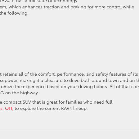
RAV4. It has a full suite of technology
tem, which enhances traction and braking for more control while
the following:
 retains all of the comfort, performance, and safety features of its
rsepower, making it a pleasure to drive both around town and on t
tomize the experience based on your driving habits. All of that co
PG on the highway.
 compact SUV that is great for families who need full
us, OH,
to explore the current RAV4 lineup.