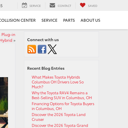
65
SERVICE
CONTACT
SAVED
COLLISION CENTER
SERVICE
PARTS
ABOUT US
 Plug-in
Connect with us
Hybrid
»
Recent Blog Entries
What Makes Toyota Hybrids
Columbus OH Drivers Love So
Much?
Why the Toyota RAV4 Remains a
Best-Selling SUV in Columbus, OH
Financing Options for Toyota Buyers
in Columbus, OH
Discover the 2026 Toyota Land
Cruiser
Discover the 2026 Toyota Grand