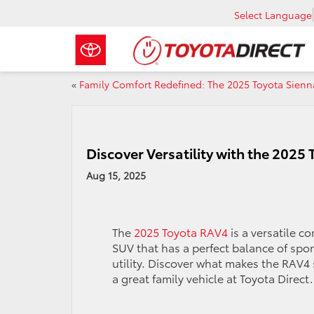
Select Language
«
Family Comfort Redefined: The 2025 Toyota Sienn
Discover Versatility with the 2025
Aug 15, 2025
The
2025 Toyota RAV4
is a versatile c
SUV that has a perfect balance of spo
utility. Discover what makes the RAV4
a great family vehicle at Toyota Direct.