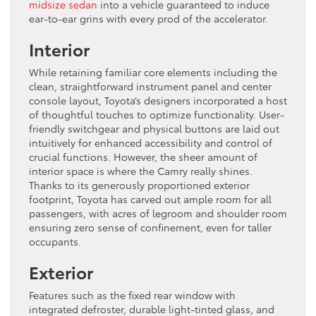
midsize sedan
into a vehicle guaranteed to induce
ear-to-ear grins with every prod of the accelerator.
Interior
While retaining familiar core elements including the
clean, straightforward instrument panel and center
console layout, Toyota’s designers incorporated a host
of thoughtful touches to optimize functionality. User-
friendly switchgear and physical buttons are laid out
intuitively for enhanced accessibility and control of
crucial functions. However, the sheer amount of
interior space is where the Camry really shines.
Thanks to its generously proportioned exterior
footprint, Toyota has carved out ample room for all
passengers, with acres of legroom and shoulder room
ensuring zero sense of confinement, even for taller
occupants.
Exterior
Features such as the fixed rear window with
integrated defroster, durable light-tinted glass, and