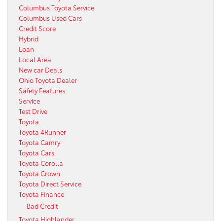
Columbus Toyota Service
Columbus Used Cars
Credit Score
Hybrid
Loan
Local Area
New car Deals
Ohio Toyota Dealer
Safety Features
Service
Test Drive
Toyota
Toyota 4Runner
Toyota Camry
Toyota Cars
Toyota Corolla
Toyota Crown
Toyota Direct Service
Toyota Finance
Bad Credit
Toyota Highlander