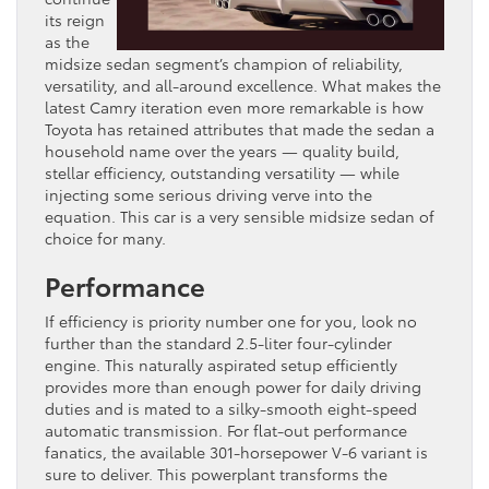
its reign
as the
midsize sedan segment’s champion of reliability,
versatility, and all-around excellence. What makes the
latest Camry iteration even more remarkable is how
Toyota has retained attributes that made the sedan a
household name over the years — quality build,
stellar efficiency, outstanding versatility — while
injecting some serious driving verve into the
equation. This car is a very sensible midsize sedan of
choice for many.
Performance
If efficiency is priority number one for you, look no
further than the standard 2.5-liter four-cylinder
engine. This naturally aspirated setup efficiently
provides more than enough power for daily driving
duties and is mated to a silky-smooth eight-speed
automatic transmission. For flat-out performance
fanatics, the available 301-horsepower V-6 variant is
sure to deliver. This powerplant transforms the