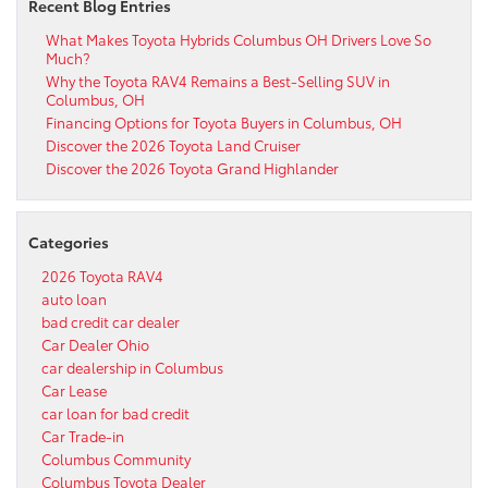
Recent Blog Entries
What Makes Toyota Hybrids Columbus OH Drivers Love So
Much?
Why the Toyota RAV4 Remains a Best-Selling SUV in
Columbus, OH
Financing Options for Toyota Buyers in Columbus, OH
Discover the 2026 Toyota Land Cruiser
Discover the 2026 Toyota Grand Highlander
Categories
2026 Toyota RAV4
auto loan
bad credit car dealer
Car Dealer Ohio
car dealership in Columbus
Car Lease
car loan for bad credit
Car Trade-in
Columbus Community
Columbus Toyota Dealer