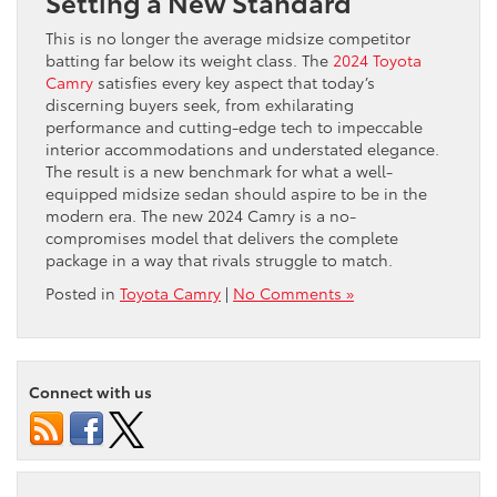
Setting a New Standard
This is no longer the average midsize competitor
batting far below its weight class. The
2024 Toyota
Camry
satisfies every key aspect that today’s
discerning buyers seek, from exhilarating
performance and cutting-edge tech to impeccable
interior accommodations and understated elegance.
The result is a new benchmark for what a well-
equipped midsize sedan should aspire to be in the
modern era. The new 2024 Camry is a no-
compromises model that delivers the complete
package in a way that rivals struggle to match.
Posted in
Toyota Camry
|
No Comments »
Connect with us