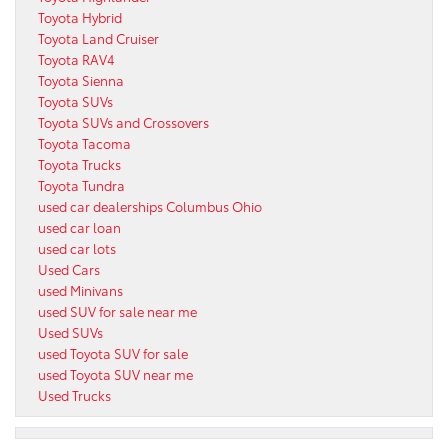
Toyota Hybrid
Toyota Land Cruiser
Toyota RAV4
Toyota Sienna
Toyota SUVs
Toyota SUVs and Crossovers
Toyota Tacoma
Toyota Trucks
Toyota Tundra
used car dealerships Columbus Ohio
used car loan
used car lots
Used Cars
used Minivans
used SUV for sale near me
Used SUVs
used Toyota SUV for sale
used Toyota SUV near me
Used Trucks