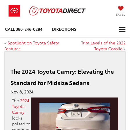
SAVED
CALL
380-246-0284
DIRECTIONS
«
Spotlight on Toyota Safety
Trim Levels of the 2022
Features
Toyota Corolla
»
The 2024 Toyota Camry: Elevating the
Standard for Midsize Sedans
Nov 8, 2024
The
2024
Toyota
Camry
looks
poised to
continue