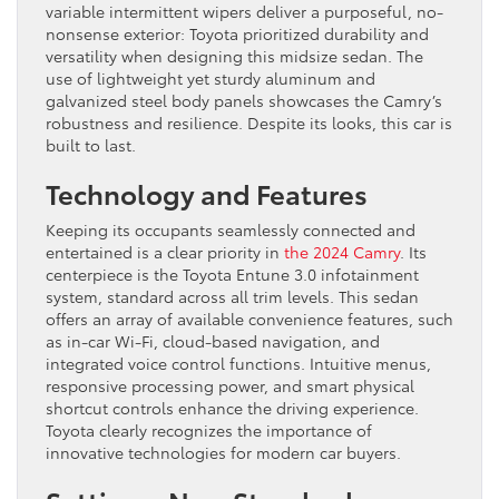
variable intermittent wipers deliver a purposeful, no-
nonsense exterior: Toyota prioritized durability and
versatility when designing this midsize sedan. The
use of lightweight yet sturdy aluminum and
galvanized steel body panels showcases the Camry’s
robustness and resilience. Despite its looks, this car is
built to last.
Technology and Features
Keeping its occupants seamlessly connected and
entertained is a clear priority in
the 2024 Camry
. Its
centerpiece is the Toyota Entune 3.0 infotainment
system, standard across all trim levels. This sedan
offers an array of available convenience features, such
as in-car Wi-Fi, cloud-based navigation, and
integrated voice control functions. Intuitive menus,
responsive processing power, and smart physical
shortcut controls enhance the driving experience.
Toyota clearly recognizes the importance of
innovative technologies for modern car buyers.