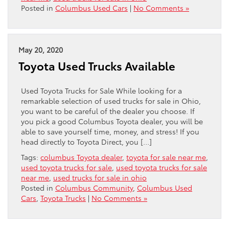
Posted in
Columbus Used Cars
|
No Comments »
May 20, 2020
Toyota Used Trucks Available
Used Toyota Trucks for Sale While looking for a
remarkable selection of used trucks for sale in Ohio,
you want to be careful of the dealer you choose. If
you pick a good Columbus Toyota dealer, you will be
able to save yourself time, money, and stress! If you
head directly to Toyota Direct, you […]
Tags:
columbus Toyota dealer
,
toyota for sale near me
,
used toyota trucks for sale
,
used toyota trucks for sale
near me
,
used trucks for sale in ohio
Posted in
Columbus Community
,
Columbus Used
Cars
,
Toyota Trucks
|
No Comments »