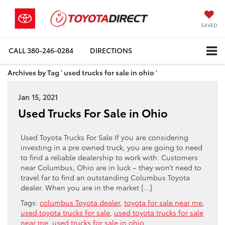
SAVED
CALL
380-246-0284
DIRECTIONS
Archives by Tag ' used trucks for sale in ohio '
Jan 15, 2021
Used Trucks For Sale in Ohio
Used Toyota Trucks For Sale If you are considering
investing in a pre owned truck, you are going to need
to find a reliable dealership to work with. Customers
near Columbus, Ohio are in luck – they won’t need to
travel far to find an outstanding Columbus Toyota
dealer. When you are in the market […]
Tags:
columbus Toyota dealer
,
toyota for sale near me
,
used toyota trucks for sale
,
used toyota trucks for sale
near me
,
used trucks for sale in ohio