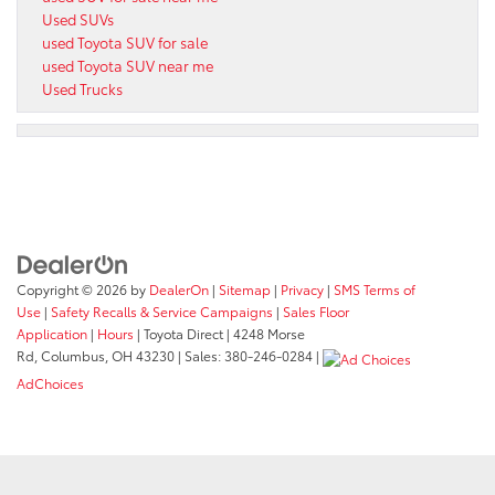
Used SUVs
used Toyota SUV for sale
used Toyota SUV near me
Used Trucks
Copyright © 2026
by
DealerOn
|
Sitemap
|
Privacy
|
SMS Terms of
Use
|
Safety Recalls & Service Campaigns
|
Sales Floor
Application
|
Hours
| Toyota Direct
|
4248 Morse
Rd,
Columbus,
OH
43230
| Sales:
380-246-0284
|
AdChoices