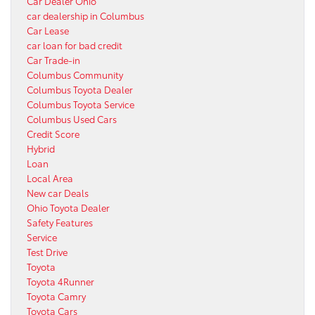
Car Dealer Ohio
car dealership in Columbus
Car Lease
car loan for bad credit
Car Trade-in
Columbus Community
Columbus Toyota Dealer
Columbus Toyota Service
Columbus Used Cars
Credit Score
Hybrid
Loan
Local Area
New car Deals
Ohio Toyota Dealer
Safety Features
Service
Test Drive
Toyota
Toyota 4Runner
Toyota Camry
Toyota Cars