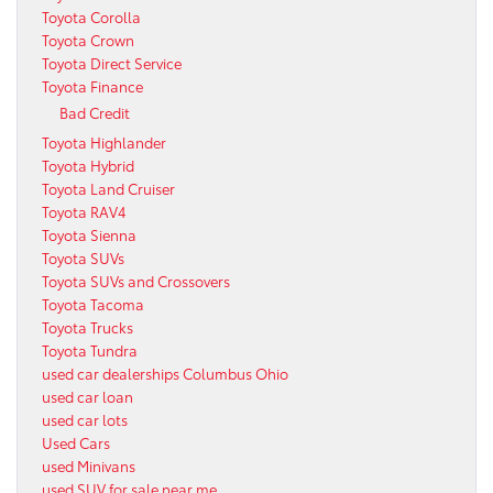
Toyota Corolla
Toyota Crown
Toyota Direct Service
Toyota Finance
Bad Credit
Toyota Highlander
Toyota Hybrid
Toyota Land Cruiser
Toyota RAV4
Toyota Sienna
Toyota SUVs
Toyota SUVs and Crossovers
Toyota Tacoma
Toyota Trucks
Toyota Tundra
used car dealerships Columbus Ohio
used car loan
used car lots
Used Cars
used Minivans
used SUV for sale near me