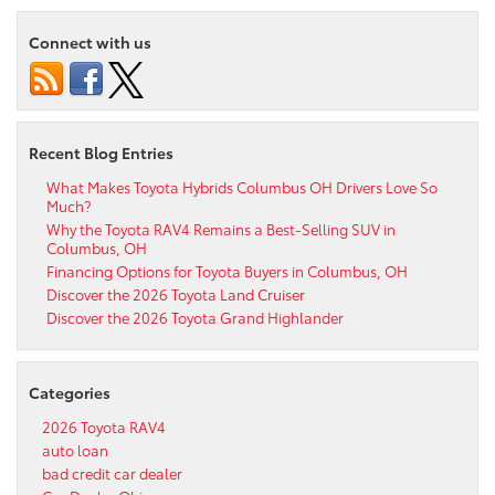
Connect with us
Recent Blog Entries
What Makes Toyota Hybrids Columbus OH Drivers Love So
Much?
Why the Toyota RAV4 Remains a Best-Selling SUV in
Columbus, OH
Financing Options for Toyota Buyers in Columbus, OH
Discover the 2026 Toyota Land Cruiser
Discover the 2026 Toyota Grand Highlander
Categories
2026 Toyota RAV4
auto loan
bad credit car dealer