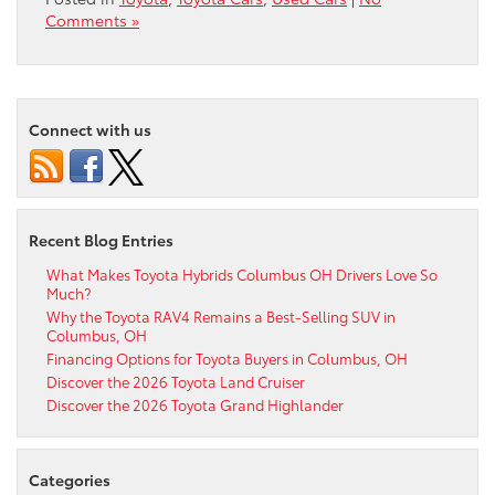
Comments »
Connect with us
Recent Blog Entries
What Makes Toyota Hybrids Columbus OH Drivers Love So
Much?
Why the Toyota RAV4 Remains a Best-Selling SUV in
Columbus, OH
Financing Options for Toyota Buyers in Columbus, OH
Discover the 2026 Toyota Land Cruiser
Discover the 2026 Toyota Grand Highlander
Categories