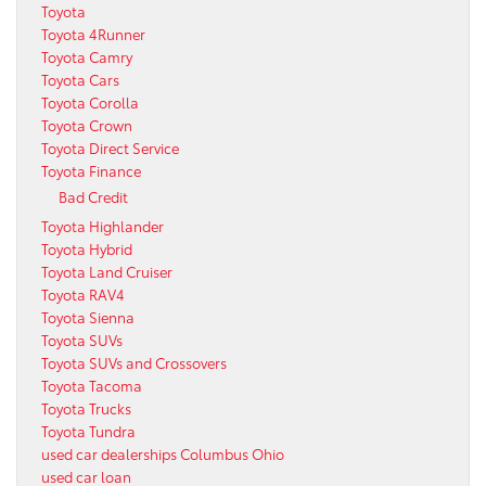
Toyota
Toyota 4Runner
Toyota Camry
Toyota Cars
Toyota Corolla
Toyota Crown
Toyota Direct Service
Toyota Finance
Bad Credit
Toyota Highlander
Toyota Hybrid
Toyota Land Cruiser
Toyota RAV4
Toyota Sienna
Toyota SUVs
Toyota SUVs and Crossovers
Toyota Tacoma
Toyota Trucks
Toyota Tundra
used car dealerships Columbus Ohio
used car loan