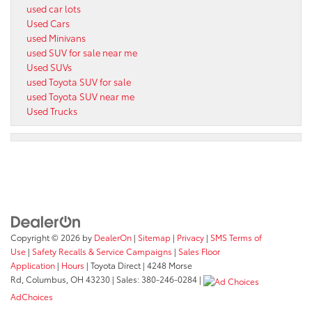
used car lots
Used Cars
used Minivans
used SUV for sale near me
Used SUVs
used Toyota SUV for sale
used Toyota SUV near me
Used Trucks
Copyright © 2026
by
DealerOn
|
Sitemap
|
Privacy
|
SMS Terms of
Use
|
Safety Recalls & Service Campaigns
|
Sales Floor
Application
|
Hours
| Toyota Direct
|
4248 Morse
Rd,
Columbus,
OH
43230
| Sales:
380-246-0284
|
AdChoices