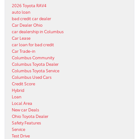
2026 Toyota RAV4
auto loan
bad credit car dealer
Car Dealer Ohio
car dealership in Columbus
Car Lease
car loan for bad credit
Car Trade-in
Columbus Community
Columbus Toyota Dealer
Columbus Toyota Service
Columbus Used Cars
Credit Score
Hybrid
Loan
Local Area
New car Deals
Ohio Toyota Dealer
Safety Features
Service
Test Drive