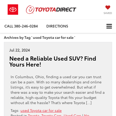
SAVED
CALL
380-246-0284
DIRECTIONS
Archives by Tag ' used Toyota car for sale '
Jul 22, 2024
Need a Reliable Used SUV? Find
Yours Here!
In Columbus, Ohio, finding a used car you can trust
can be a pain. With so many dealerships and online
listings, it’s easy to get overwhelmed. But what if
there was a way to make your search easier and find a
reliable, high-quality Toyota that fits your budget
without all the hassle? That’s where Toyota […]
Tags:
used Toyota car for sale
Posted in
Toyota
,
Toyota Cars
,
Used Cars
|
No