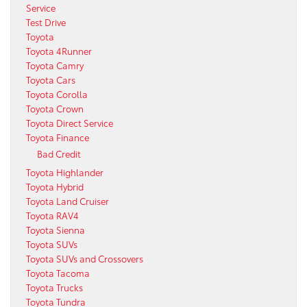
Service
Test Drive
Toyota
Toyota 4Runner
Toyota Camry
Toyota Cars
Toyota Corolla
Toyota Crown
Toyota Direct Service
Toyota Finance
Bad Credit
Toyota Highlander
Toyota Hybrid
Toyota Land Cruiser
Toyota RAV4
Toyota Sienna
Toyota SUVs
Toyota SUVs and Crossovers
Toyota Tacoma
Toyota Trucks
Toyota Tundra