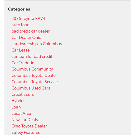
Categories
2026 Toyota RAV4
auto loan
bad credit car dealer
Car Dealer Ohio
car dealership in Columbus
Car Lease
car loan for bad credit
Car Trade-in
Columbus Community
Columbus Toyota Dealer
Columbus Toyota Service
Columbus Used Cars
Credit Score
Hybrid
Loan
Local Area
New car Deals
Ohio Toyota Dealer
Safety Features