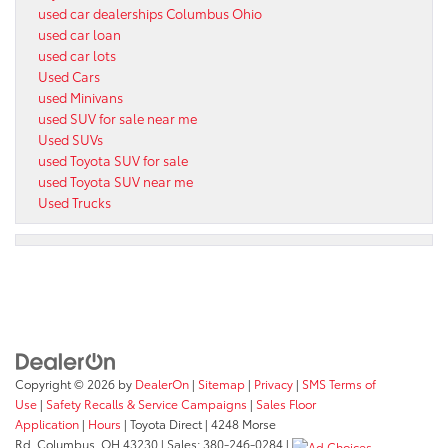
used car dealerships Columbus Ohio
used car loan
used car lots
Used Cars
used Minivans
used SUV for sale near me
Used SUVs
used Toyota SUV for sale
used Toyota SUV near me
Used Trucks
Copyright © 2026
by
DealerOn
|
Sitemap
|
Privacy
|
SMS Terms of
Use
|
Safety Recalls & Service Campaigns
|
Sales Floor
Application
|
Hours
| Toyota Direct
|
4248 Morse
Rd,
Columbus,
OH
43230
| Sales:
380-246-0284
|