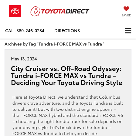
SAVED
CALL
380-246-0284
DIRECTIONS
Archives by Tag ' Tundra i-FORCE MAX vs Tundra '
May 13, 2024
City Cruiser vs. Off-Road Odyssey:
Tundra i-FORCE MAX vs Tundra –
Deciding Your Toyota Driving Style
Here at Toyota Direct, we understand that Columbus
drivers crave adventure, and the Toyota Tundra is built
to deliver it! But with two distinct engine options –
the i-FORCE MAX hybrid and the standard i-FORCE V6
– choosing the right Tundra truck for sale depends on
your driving style. Let’s break down the Tundra i-
FORCE MAX vs Tundra to help you decide.