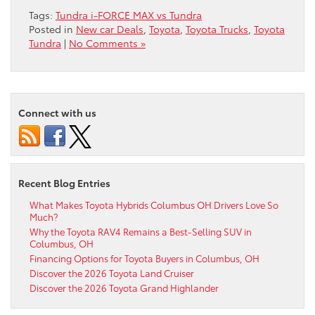
Tags:
Tundra i-FORCE MAX vs Tundra
Posted in
New car Deals
,
Toyota
,
Toyota Trucks
,
Toyota
Tundra
|
No Comments »
Connect with us
Recent Blog Entries
What Makes Toyota Hybrids Columbus OH Drivers Love So
Much?
Why the Toyota RAV4 Remains a Best-Selling SUV in
Columbus, OH
Financing Options for Toyota Buyers in Columbus, OH
Discover the 2026 Toyota Land Cruiser
Discover the 2026 Toyota Grand Highlander