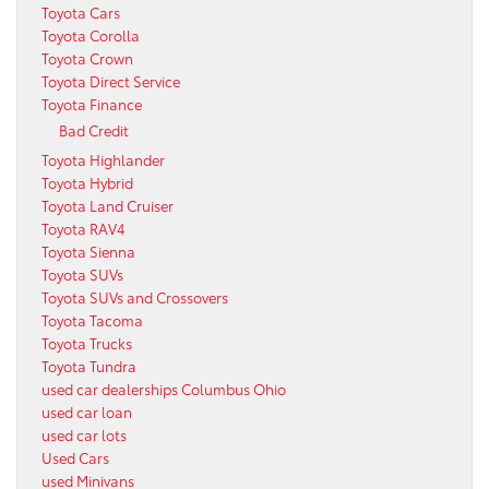
Toyota Cars
Toyota Corolla
Toyota Crown
Toyota Direct Service
Toyota Finance
Bad Credit
Toyota Highlander
Toyota Hybrid
Toyota Land Cruiser
Toyota RAV4
Toyota Sienna
Toyota SUVs
Toyota SUVs and Crossovers
Toyota Tacoma
Toyota Trucks
Toyota Tundra
used car dealerships Columbus Ohio
used car loan
used car lots
Used Cars
used Minivans