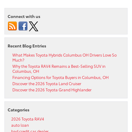
Connect with us
Recent Blog Entries
What Makes Toyota Hybrids Columbus OH Drivers Love So
Much?
Why the Toyota RAV4 Remains a Best-Selling SUV in
Columbus, OH
Financing Options for Toyota Buyers in Columbus, OH
Discover the 2026 Toyota Land Cruiser
Discover the 2026 Toyota Grand Highlander
Categories
2026 Toyota RAV4
auto loan
bad credit car dealer