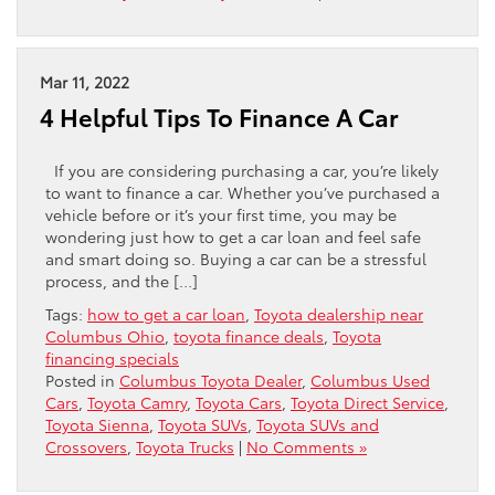
Mar 11, 2022
4 Helpful Tips To Finance A Car
If you are considering purchasing a car, you’re likely
to want to finance a car. Whether you’ve purchased a
vehicle before or it’s your first time, you may be
wondering just how to get a car loan and feel safe
and smart doing so. Buying a car can be a stressful
process, and the […]
Tags:
how to get a car loan
,
Toyota dealership near
Columbus Ohio
,
toyota finance deals
,
Toyota
financing specials
Posted in
Columbus Toyota Dealer
,
Columbus Used
Cars
,
Toyota Camry
,
Toyota Cars
,
Toyota Direct Service
,
Toyota Sienna
,
Toyota SUVs
,
Toyota SUVs and
Crossovers
,
Toyota Trucks
|
No Comments »