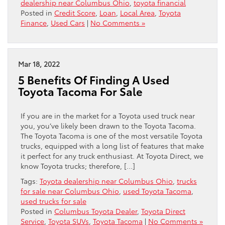
dealership near Columbus Ohio
,
toyota financial
Posted in
Credit Score
,
Loan
,
Local Area
,
Toyota
Finance
,
Used Cars
|
No Comments »
Mar 18, 2022
5 Benefits Of Finding A Used
Toyota Tacoma For Sale
If you are in the market for a Toyota used truck near
you, you’ve likely been drawn to the Toyota Tacoma.
The Toyota Tacoma is one of the most versatile Toyota
trucks, equipped with a long list of features that make
it perfect for any truck enthusiast. At Toyota Direct, we
know Toyota trucks; therefore, […]
Tags:
Toyota dealership near Columbus Ohio
,
trucks
for sale near Columbus Ohio
,
used Toyota Tacoma
,
used trucks for sale
Posted in
Columbus Toyota Dealer
,
Toyota Direct
Service
,
Toyota SUVs
,
Toyota Tacoma
|
No Comments »