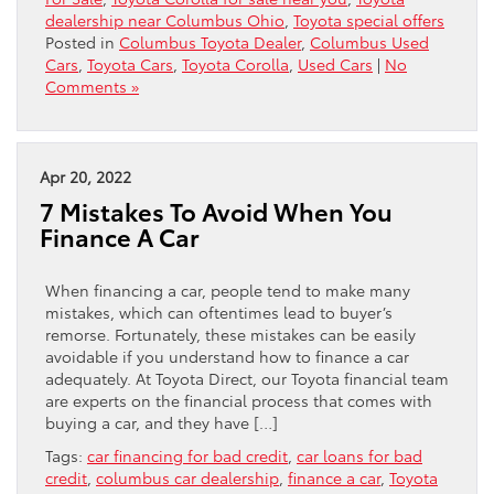
dealership near Columbus Ohio
,
Toyota special offers
Posted in
Columbus Toyota Dealer
,
Columbus Used
Cars
,
Toyota Cars
,
Toyota Corolla
,
Used Cars
|
No
Comments »
Apr 20, 2022
7 Mistakes To Avoid When You
Finance A Car
When financing a car, people tend to make many
mistakes, which can oftentimes lead to buyer’s
remorse. Fortunately, these mistakes can be easily
avoidable if you understand how to finance a car
adequately. At Toyota Direct, our Toyota financial team
are experts on the financial process that comes with
buying a car, and they have […]
Tags:
car financing for bad credit
,
car loans for bad
credit
,
columbus car dealership
,
finance a car
,
Toyota