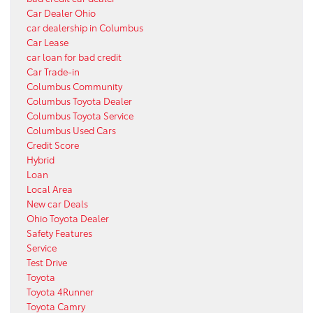
Car Dealer Ohio
car dealership in Columbus
Car Lease
car loan for bad credit
Car Trade-in
Columbus Community
Columbus Toyota Dealer
Columbus Toyota Service
Columbus Used Cars
Credit Score
Hybrid
Loan
Local Area
New car Deals
Ohio Toyota Dealer
Safety Features
Service
Test Drive
Toyota
Toyota 4Runner
Toyota Camry