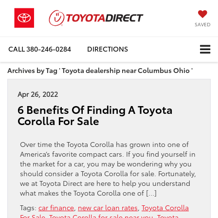
SAVED
CALL
380-246-0284
DIRECTIONS
Archives by Tag ' Toyota dealership near Columbus Ohio '
Apr 26, 2022
6 Benefits Of Finding A Toyota
Corolla For Sale
Over time the Toyota Corolla has grown into one of
America’s favorite compact cars. If you find yourself in
the market for a car, you may be wondering why you
should consider a Toyota Corolla for sale. Fortunately,
we at Toyota Direct are here to help you understand
what makes the Toyota Corolla one of […]
Tags:
car finance
,
new car loan rates
,
Toyota Corolla
For Sale
,
Toyota Corolla for sale near you
,
Toyota