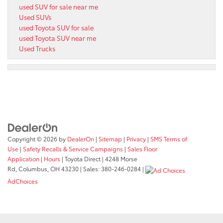
used SUV for sale near me
Used SUVs
used Toyota SUV for sale
used Toyota SUV near me
Used Trucks
Copyright © 2026
by
DealerOn
|
Sitemap
|
Privacy
|
SMS Terms of
Use
|
Safety Recalls & Service Campaigns
|
Sales Floor
Application
|
Hours
| Toyota Direct
|
4248 Morse
Rd,
Columbus,
OH
43230
| Sales:
380-246-0284
|
AdChoices