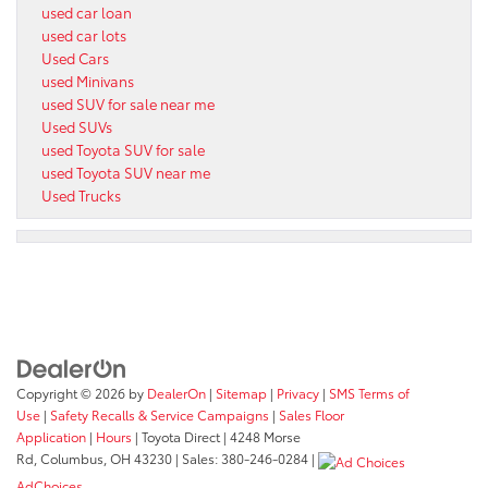
used car loan
used car lots
Used Cars
used Minivans
used SUV for sale near me
Used SUVs
used Toyota SUV for sale
used Toyota SUV near me
Used Trucks
Copyright © 2026
by
DealerOn
|
Sitemap
|
Privacy
|
SMS Terms of
Use
|
Safety Recalls & Service Campaigns
|
Sales Floor
Application
|
Hours
| Toyota Direct
|
4248 Morse
Rd,
Columbus,
OH
43230
| Sales:
380-246-0284
|
AdChoices