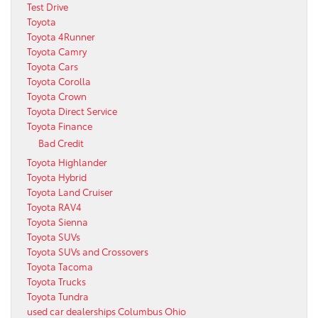
Test Drive
Toyota
Toyota 4Runner
Toyota Camry
Toyota Cars
Toyota Corolla
Toyota Crown
Toyota Direct Service
Toyota Finance
Bad Credit
Toyota Highlander
Toyota Hybrid
Toyota Land Cruiser
Toyota RAV4
Toyota Sienna
Toyota SUVs
Toyota SUVs and Crossovers
Toyota Tacoma
Toyota Trucks
Toyota Tundra
used car dealerships Columbus Ohio