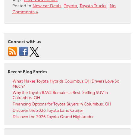
Posted in
New car Deals
,
Toyota
,
Toyota Trucks
|
No
Comments »
Connect with us
Recent Blog Entries
What Makes Toyota Hybrids Columbus OH Drivers Love So
Much?
Why the Toyota RAV4 Remains a Best-Selling SUV in
Columbus, OH
Financing Options for Toyota Buyers in Columbus, OH
Discover the 2026 Toyota Land Cruiser
Discover the 2026 Toyota Grand Highlander