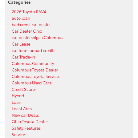
Categories
2026 Toyota RAV4
auto loan
bad credit car dealer
Car Dealer Ohio
car dealership in Columbus
Car Lease
car loan for bad credit
Car Trade-in
Columbus Community
Columbus Toyota Dealer
Columbus Toyota Service
Columbus Used Cars
Credit Score
Hybrid
Loan
Local Area
New car Deals
Ohio Toyota Dealer
Safety Features
Service