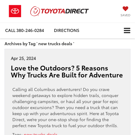
SAVED
CALL
380-246-0284
DIRECTIONS
Archives by Tag ' new trucks deals '
Apr 25, 2024
Love the Outdoors? 5 Reasons
Why Trucks Are Built for Adventure
Calling all Columbus adventurers! Do you crave
weekend getaways to explore hidden trails, conquer
challenging campsites, or haul all your gear for epic
outdoor excursions? Then you need a truck that can
keep up with your adventurous spirit. Here at Toyota
Direct, we’re your one-stop shop for finding the
perfect new Toyota truck to fuel your outdoor thrills.
Tags:
new trucks deals