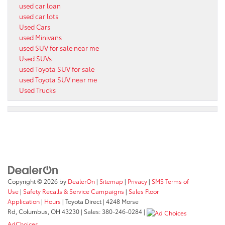
used car loan
used car lots
Used Cars
used Minivans
used SUV for sale near me
Used SUVs
used Toyota SUV for sale
used Toyota SUV near me
Used Trucks
Copyright © 2026
by
DealerOn
|
Sitemap
|
Privacy
|
SMS Terms of
Use
|
Safety Recalls & Service Campaigns
|
Sales Floor
Application
|
Hours
| Toyota Direct
|
4248 Morse
Rd,
Columbus,
OH
43230
| Sales:
380-246-0284
|
AdChoices