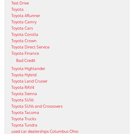
Test Drive
Toyota
Toyota 4Runner
Toyota Camry
Toyota Cars
Toyota Corolla
Toyota Crown
Toyota Direct Service
Toyota Finance
Bad Credit
Toyota Highlander
Toyota Hybrid
Toyota Land Cruiser
Toyota RAV4
Toyota Sienna
Toyota SUVs
Toyota SUVs and Crossovers
Toyota Tacoma
Toyota Trucks
Toyota Tundra
used car dealerships Columbus Ohio