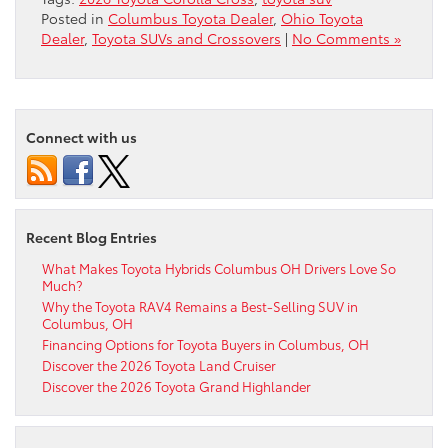
Posted in
Columbus Toyota Dealer
,
Ohio Toyota
Dealer
,
Toyota SUVs and Crossovers
|
No Comments »
Connect with us
Recent Blog Entries
What Makes Toyota Hybrids Columbus OH Drivers Love So
Much?
Why the Toyota RAV4 Remains a Best-Selling SUV in
Columbus, OH
Financing Options for Toyota Buyers in Columbus, OH
Discover the 2026 Toyota Land Cruiser
Discover the 2026 Toyota Grand Highlander