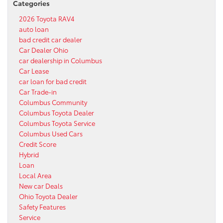
Categories
2026 Toyota RAV4
auto loan
bad credit car dealer
Car Dealer Ohio
car dealership in Columbus
Car Lease
car loan for bad credit
Car Trade-in
Columbus Community
Columbus Toyota Dealer
Columbus Toyota Service
Columbus Used Cars
Credit Score
Hybrid
Loan
Local Area
New car Deals
Ohio Toyota Dealer
Safety Features
Service