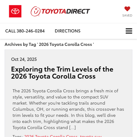
SAVED
CALL
380-246-0284
DIRECTIONS
Archives by Tag ' 2026 Toyota Corolla Cross '
Oct 24, 2025
Exploring the Trim Levels of the
2026 Toyota Corolla Cross
The 2026 Toyota Corolla Cross brings a fresh mix of
style, versatility, and value to the compact SUV
market. Whether you’re tackling trails around
Columbus, OH, or running errands, this crossover has
trim levels to fit your needs. In this blog, we’ll dive
into each trim, highlighting what makes the 2026
Toyota Corolla Cross stand […]
Tags:
2026 Toyota Corolla Cross
,
toyota suv