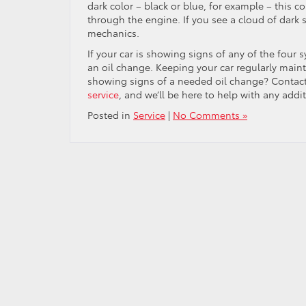
dark color – black or blue, for example – this cou
through the engine. If you see a cloud of dark s
mechanics.
If your car is showing signs of any of the four 
an oil change. Keeping your car regularly mainta
showing signs of a needed oil change? Contac
service
, and we’ll be here to help with any addi
Posted in
Service
|
No Comments »