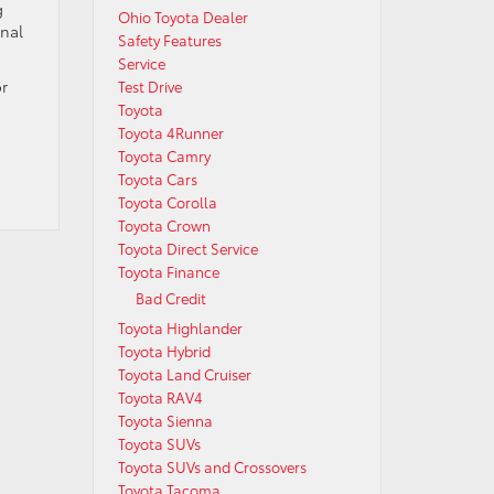
g
Ohio Toyota Dealer
onal
Safety Features
Service
or
Test Drive
Toyota
Toyota 4Runner
Toyota Camry
Toyota Cars
Toyota Corolla
Toyota Crown
Toyota Direct Service
Toyota Finance
Bad Credit
Toyota Highlander
Toyota Hybrid
Toyota Land Cruiser
Toyota RAV4
Toyota Sienna
Toyota SUVs
Toyota SUVs and Crossovers
Toyota Tacoma