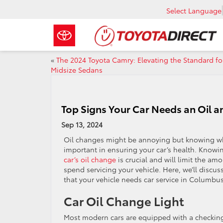
Select Language
«
The 2024 Toyota Camry: Elevating the Standard fo
Midsize Sedans
Top Signs Your Car Needs an Oil a
Sep 13, 2024
Oil changes might be annoying but knowing wh
important in ensuring your car’s health. Knowin
car’s oil change
is crucial and will limit the am
spend servicing your vehicle. Here, we’ll disc
that your vehicle needs car service in Columbu
Car Oil Change Light
Most modern cars are equipped with a checking