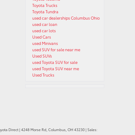
Toyota Trucks
Toyota Tundra
used car dealerships Columbus Ohio
used car loan
used car lots
Used Cars
used Minivans
used SUV for sale near me
Used SUVs
used Toyota SUV for sale
used Toyota SUV near me
Used Trucks
oyota Direct
|
4248 Morse Rd,
Columbus,
OH
43230
| Sales: