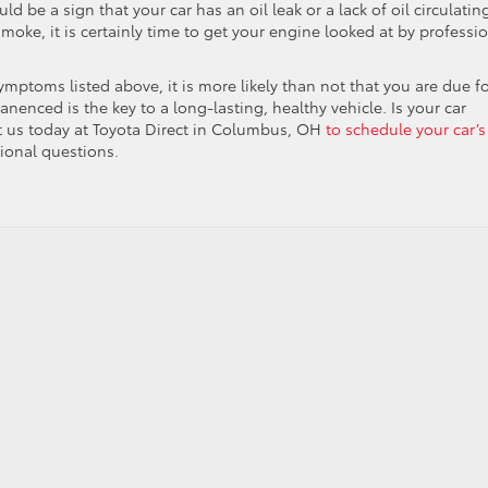
ld be a sign that your car has an oil leak or a lack of oil circulatin
moke, it is certainly time to get your engine looked at by professi
symptoms listed above, it is more likely than not that you are due f
nenced is the key to a long-lasting, healthy vehicle. Is your car
t us today at Toyota Direct in Columbus, OH
to schedule your car’s
tional questions.