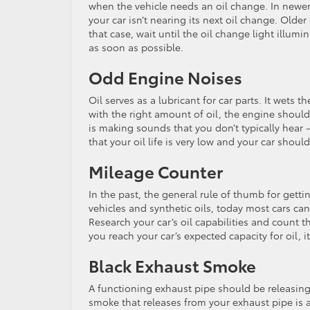
when the vehicle needs an oil change. In newer c
your car isn’t nearing its next oil change. Olde
that case, wait until the oil change light illum
as soon as possible.
Odd Engine Noises
Oil serves as a lubricant for car parts. It wets 
with the right amount of oil, the engine shoul
is making sounds that you don’t typically hear 
that your oil life is very low and your car shoul
Mileage Counter
In the past, the general rule of thumb for gett
vehicles and synthetic oils, today most cars c
Research your car’s oil capabilities and count 
you reach your car’s expected capacity for oil, 
Black Exhaust Smoke
A functioning exhaust pipe should be releasing 
smoke that releases from your exhaust pipe is a