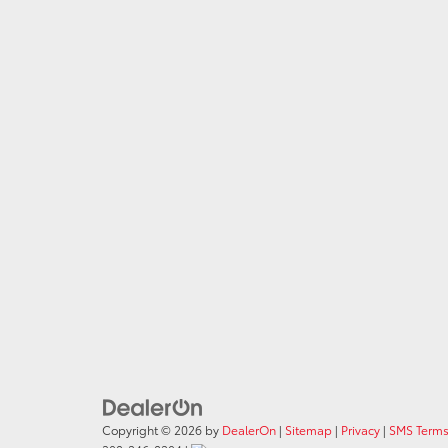
Copyright © 2026
by
DealerOn
|
Sitemap
|
Privacy
|
SMS Terms