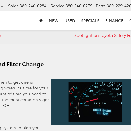
Sales
380-246-0284
Service
380-246-0279
Parts
380-229-42
▼
NEW
USED
SPECIALS
FINANCE
r
Spotlight on Toyota Safety F
nd Filter Change
en to get one is
g when it’s time for your
ount of time you need to
uss the most common signs
s, OH.
 system to alert you