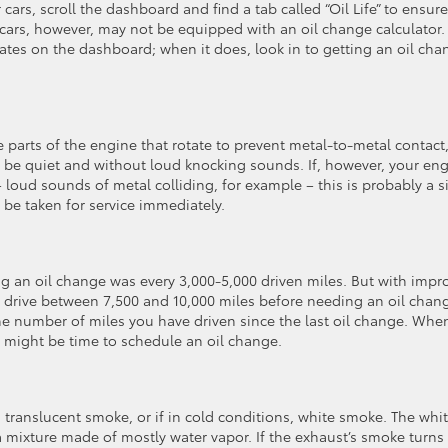
ars, scroll the dashboard and find a tab called “Oil Life” to ensure
r cars, however, may not be equipped with an oil change calculator.
inates on the dashboard; when it does, look in to getting an oil ch
the parts of the engine that rotate to prevent metal-to-metal contact,
d be quiet and without loud knocking sounds. If, however, your en
– loud sounds of metal colliding, for example – this is probably a s
d be taken for service immediately.
ing an oil change was every 3,000-5,000 driven miles. But with imp
an drive between 7,500 and 10,000 miles before needing an oil chan
the number of miles you have driven since the last oil change. Whe
it might be time to schedule an oil change.
translucent smoke, or if in cold conditions, white smoke. The whi
 mixture made of mostly water vapor. If the exhaust’s smoke turns 