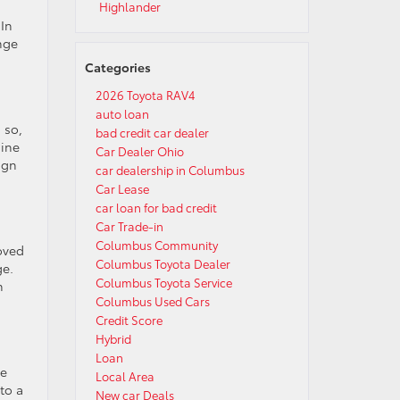
Highlander
 In
ange
Categories
2026 Toyota RAV4
auto loan
 so,
bad credit car dealer
gine
Car Dealer Ohio
ign
car dealership in Columbus
Car Lease
car loan for bad credit
Car Trade-in
Columbus Community
roved
Columbus Toyota Dealer
ge.
Columbus Toyota Service
n
Columbus Used Cars
Credit Score
Hybrid
Loan
te
Local Area
to a
New car Deals