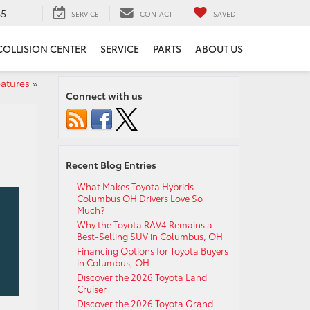
65
SERVICE
CONTACT
SAVED
COLLISION CENTER
SERVICE
PARTS
ABOUT US
eatures
»
Connect with us
Recent Blog Entries
What Makes Toyota Hybrids
Columbus OH Drivers Love So
Much?
Why the Toyota RAV4 Remains a
Best-Selling SUV in Columbus, OH
Financing Options for Toyota Buyers
in Columbus, OH
Discover the 2026 Toyota Land
Cruiser
Discover the 2026 Toyota Grand