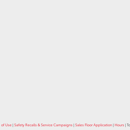
 of Use
|
Safety Recalls & Service Campaigns
|
Sales Floor Application
|
Hours
| T