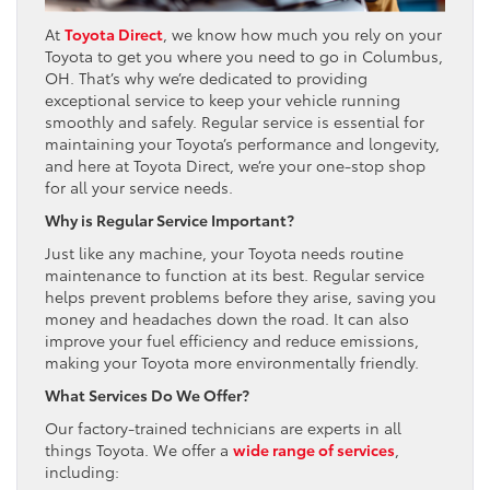
At
Toyota Direct
, we know how much you rely on your
Toyota to get you where you need to go in Columbus,
OH. That’s why we’re dedicated to providing
exceptional service to keep your vehicle running
smoothly and safely. Regular service is essential for
maintaining your Toyota’s performance and longevity,
and here at Toyota Direct, we’re your one-stop shop
for all your service needs.
Why is Regular Service Important?
Just like any machine, your Toyota needs routine
maintenance to function at its best. Regular service
helps prevent problems before they arise, saving you
money and headaches down the road. It can also
improve your fuel efficiency and reduce emissions,
making your Toyota more environmentally friendly.
What Services Do We Offer?
Our factory-trained technicians are experts in all
things Toyota. We offer a
wide range of services
,
including: