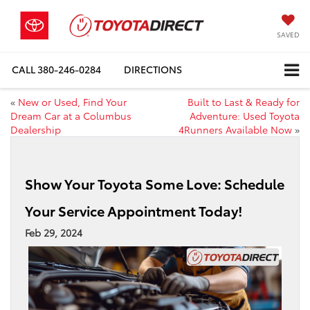
SAVED
CALL
380-246-0284
DIRECTIONS
«
New or Used, Find Your
Built to Last & Ready for
Dream Car at a Columbus
Adventure: Used Toyota
Dealership
4Runners Available Now
»
Show Your Toyota Some Love: Schedule
Your Service Appointment Today!
Feb 29, 2024