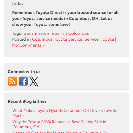
today!
Remember, Toyota Direct is your trusted source for all
your Toyota service needs in Columbus, OH. Let us
show your Toyota some love!
Tags:
transmission repair in Columbus
Posted in
Columbus Toyota Service
,
Service
,
Toyota
|
No Comments »
Connect with us
Recent Blog Entries
What Makes Toyota Hybrids Columbus OH Drivers Love So
Much?
Why the Toyota RAV4 Remains a Best-Selling SUV in
Columbus, OH
Financing Options for Toyota Buyers in Columbus, OH