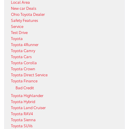
Local Area
New car Deals
Ohio Toyota Dealer
Safety Features
Service
Test Drive
Toyota
Toyota 4Runner
Toyota Camry
Toyota Cars
Toyota Corolla
Toyota Crown
Toyota Direct Service
Toyota Finance
Bad Credit
Toyota Highlander
Toyota Hybrid
Toyota Land Cruiser
Toyota RAV4
Toyota Sienna
Toyota SUVs