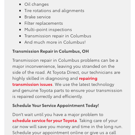
Oil changes
Tire rotations and alignments
Brake service
Filter replacements
Multi-point inspections
Transmission repair in Columbus
And much more in Columbus!
Transmission Repair in Columbus, OH
Transmission repair in Columbus problems can be a
major inconvenience, leaving you stranded on the
side of the road. At Toyota Direct, our technicians are
highly skilled in diagnosing and
repairing
transmission issues
. We use the latest technology
and genuine Toyota parts to ensure your transmission
is repaired correctly and efficiently.
Schedule Your Service Appointment Today!
Don’t wait until you have a major problem to
schedule service for your Toyota
. Taking care of your
car now will save you money and time in the long run.
Schedule your appointment online or give us a call