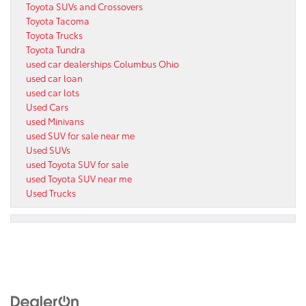
Toyota SUVs and Crossovers
Toyota Tacoma
Toyota Trucks
Toyota Tundra
used car dealerships Columbus Ohio
used car loan
used car lots
Used Cars
used Minivans
used SUV for sale near me
Used SUVs
used Toyota SUV for sale
used Toyota SUV near me
Used Trucks