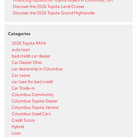
Discover the 2026 Toyota Land Cruiser
Discover the 2026 Toyota Grand Highlander
Categories
2026 Toyota RAV4
auto loan
bad credit car dealer
Car Dealer Ohio
car dealership in Columbus
Car Lease
car loan for bad credit
Car Trade-in
Columbus Community
Columbus Toyota Dealer
Columbus Toyota Service
Columbus Used Cars
Credit Score
Hybrid
Loan