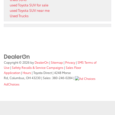
used Toyota SUV for sale
used Toyota SUV near me
Used Trucks
Copyright © 2026
by
DealerOn
|
Sitemap
|
Privacy
|
SMS Terms of
Use
|
Safety Recalls & Service Campaigns
|
Sales Floor
Application
|
Hours
| Toyota Direct
|
4248 Morse
Rd,
Columbus,
OH
43230
| Sales:
380-246-0284
|
AdChoices