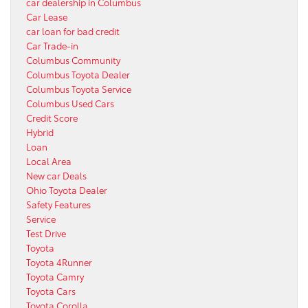
car dealership in Columbus
Car Lease
car loan for bad credit
Car Trade-in
Columbus Community
Columbus Toyota Dealer
Columbus Toyota Service
Columbus Used Cars
Credit Score
Hybrid
Loan
Local Area
New car Deals
Ohio Toyota Dealer
Safety Features
Service
Test Drive
Toyota
Toyota 4Runner
Toyota Camry
Toyota Cars
Toyota Corolla