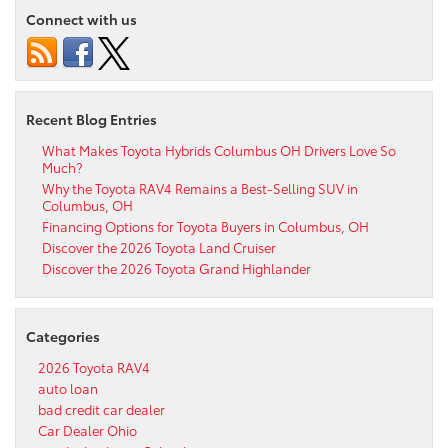
Connect with us
Recent Blog Entries
What Makes Toyota Hybrids Columbus OH Drivers Love So
Much?
Why the Toyota RAV4 Remains a Best-Selling SUV in
Columbus, OH
Financing Options for Toyota Buyers in Columbus, OH
Discover the 2026 Toyota Land Cruiser
Discover the 2026 Toyota Grand Highlander
Categories
2026 Toyota RAV4
auto loan
bad credit car dealer
Car Dealer Ohio