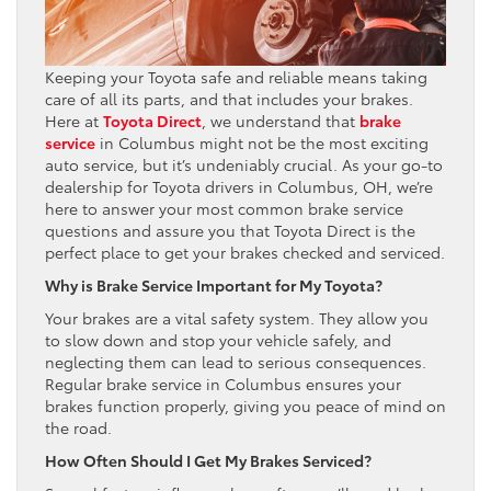
Keeping your Toyota safe and reliable means taking
care of all its parts, and that includes your brakes.
Here at
Toyota Direct
, we understand that
brake
service
in Columbus might not be the most exciting
auto service, but it’s undeniably crucial. As your go-to
dealership for Toyota drivers in Columbus, OH, we’re
here to answer your most common brake service
questions and assure you that Toyota Direct is the
perfect place to get your brakes checked and serviced.
Why is Brake Service Important for My Toyota?
Your brakes are a vital safety system. They allow you
to slow down and stop your vehicle safely, and
neglecting them can lead to serious consequences.
Regular brake service in Columbus ensures your
brakes function properly, giving you peace of mind on
the road.
How Often Should I Get My Brakes Serviced?