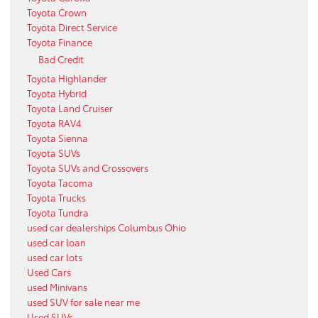
Toyota Crown
Toyota Direct Service
Toyota Finance
Bad Credit
Toyota Highlander
Toyota Hybrid
Toyota Land Cruiser
Toyota RAV4
Toyota Sienna
Toyota SUVs
Toyota SUVs and Crossovers
Toyota Tacoma
Toyota Trucks
Toyota Tundra
used car dealerships Columbus Ohio
used car loan
used car lots
Used Cars
used Minivans
used SUV for sale near me
Used SUVs