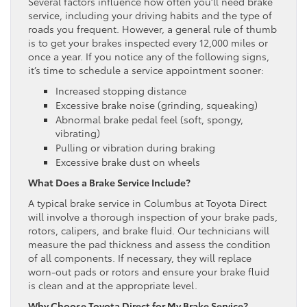
Several factors influence how often you’ll need brake
service, including your driving habits and the type of
roads you frequent. However, a general rule of thumb
is to get your brakes inspected every 12,000 miles or
once a year. If you notice any of the following signs,
it’s time to schedule a service appointment sooner:
Increased stopping distance
Excessive brake noise (grinding, squeaking)
Abnormal brake pedal feel (soft, spongy,
vibrating)
Pulling or vibration during braking
Excessive brake dust on wheels
What Does a Brake Service Include?
A typical brake service in Columbus at Toyota Direct
will involve a thorough inspection of your brake pads,
rotors, calipers, and brake fluid. Our technicians will
measure the pad thickness and assess the condition
of all components. If necessary, they will replace
worn-out pads or rotors and ensure your brake fluid
is clean and at the appropriate level.
Why Choose Toyota Direct for My Brake Service?