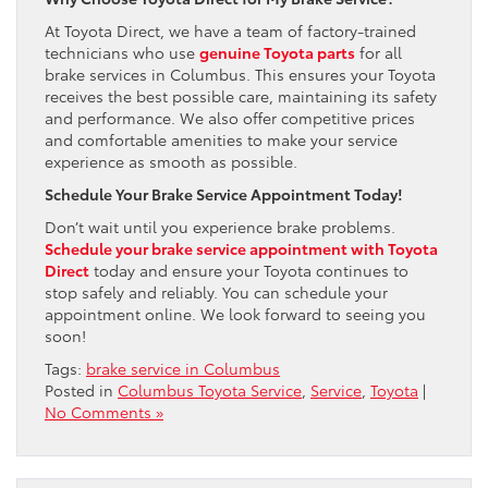
At Toyota Direct, we have a team of factory-trained
technicians who use
genuine Toyota parts
for all
brake services in Columbus. This ensures your Toyota
receives the best possible care, maintaining its safety
and performance. We also offer competitive prices
and comfortable amenities to make your service
experience as smooth as possible.
Schedule Your Brake Service Appointment Today!
Don’t wait until you experience brake problems.
Schedule your brake service appointment with Toyota
Direct
today and ensure your Toyota continues to
stop safely and reliably. You can schedule your
appointment online. We look forward to seeing you
soon!
Tags:
brake service in Columbus
Posted in
Columbus Toyota Service
,
Service
,
Toyota
|
No Comments »