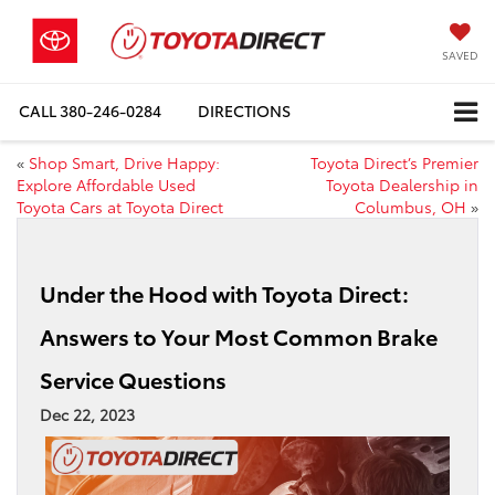
SAVED
CALL
380-246-0284
DIRECTIONS
«
Shop Smart, Drive Happy:
Toyota Direct’s Premier
Explore Affordable Used
Toyota Dealership in
Toyota Cars at Toyota Direct
Columbus, OH
»
Under the Hood with Toyota Direct:
Answers to Your Most Common Brake
Service Questions
Dec 22, 2023