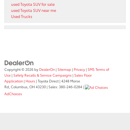
used Toyota SUV for sale
used Toyota SUV near me
Used Trucks
Copyright © 2026
by
DealerOn
|
Sitemap
|
Privacy
|
SMS Terms of
Use
|
Safety Recalls & Service Campaigns
|
Sales Floor
Application
|
Hours
| Toyota Direct
|
4248 Morse
Rd,
Columbus,
OH
43230
| Sales:
380-246-0284
|
AdChoices