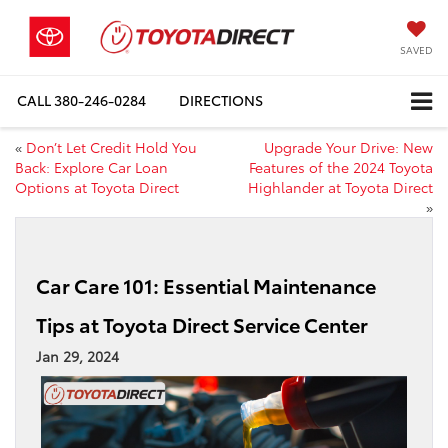
SAVED
CALL
380-246-0284
DIRECTIONS
«
Don’t Let Credit Hold You
Upgrade Your Drive: New
Back: Explore Car Loan
Features of the 2024 Toyota
Options at Toyota Direct
Highlander at Toyota Direct
»
Car Care 101: Essential Maintenance
Tips at Toyota Direct Service Center
Jan 29, 2024