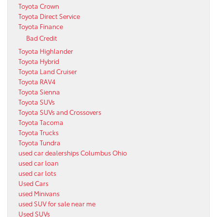
Toyota Crown
Toyota Direct Service
Toyota Finance
Bad Credit
Toyota Highlander
Toyota Hybrid
Toyota Land Cruiser
Toyota RAV4
Toyota Sienna
Toyota SUVs
Toyota SUVs and Crossovers
Toyota Tacoma
Toyota Trucks
Toyota Tundra
used car dealerships Columbus Ohio
used car loan
used car lots
Used Cars
used Minivans
used SUV for sale near me
Used SUVs