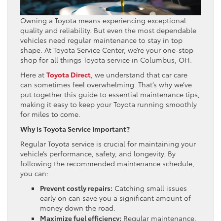
Owning a Toyota means experiencing exceptional
quality and reliability. But even the most dependable
vehicles need regular maintenance to stay in top
shape. At Toyota Service Center, we’re your one-stop
shop for all things Toyota service in Columbus, OH.
Here at
Toyota Direct
, we understand that car care
can sometimes feel overwhelming. That’s why we’ve
put together this guide to essential maintenance tips,
making it easy to keep your Toyota running smoothly
for miles to come.
Why is Toyota Service Important?
Regular Toyota service is crucial for maintaining your
vehicle’s performance, safety, and longevity. By
following the recommended maintenance schedule,
you can:
Prevent costly repairs:
Catching small issues
early on can save you a significant amount of
money down the road.
Maximize fuel efficiency:
Regular maintenance,