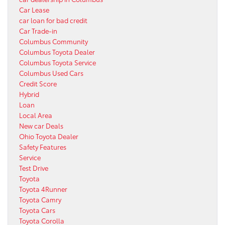
Car Lease
car loan for bad credit
Car Trade-in
Columbus Community
Columbus Toyota Dealer
Columbus Toyota Service
Columbus Used Cars
Credit Score
Hybrid
Loan
Local Area
New car Deals
Ohio Toyota Dealer
Safety Features
Service
Test Drive
Toyota
Toyota 4Runner
Toyota Camry
Toyota Cars
Toyota Corolla