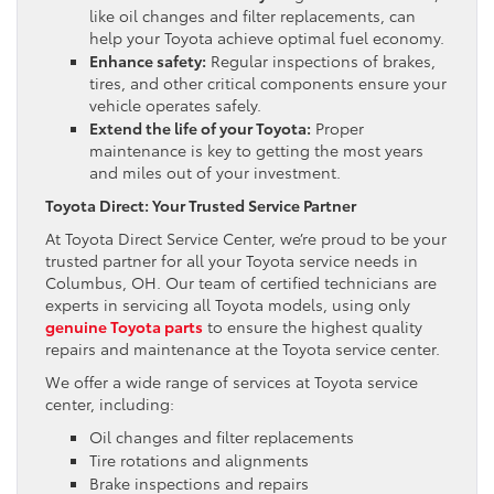
like oil changes and filter replacements, can
help your Toyota achieve optimal fuel economy.
Enhance safety:
Regular inspections of brakes,
tires, and other critical components ensure your
vehicle operates safely.
Extend the life of your Toyota:
Proper
maintenance is key to getting the most years
and miles out of your investment.
Toyota Direct: Your Trusted Service Partner
At Toyota Direct Service Center, we’re proud to be your
trusted partner for all your Toyota service needs in
Columbus, OH. Our team of certified technicians are
experts in servicing all Toyota models, using only
genuine Toyota parts
to ensure the highest quality
repairs and maintenance at the Toyota service center.
We offer a wide range of services at Toyota service
center, including:
Oil changes and filter replacements
Tire rotations and alignments
Brake inspections and repairs