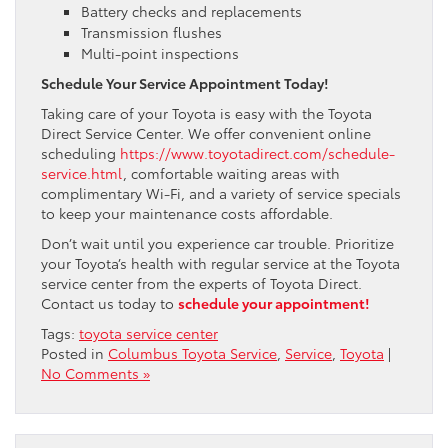
Battery checks and replacements
Transmission flushes
Multi-point inspections
Schedule Your Service Appointment Today!
Taking care of your Toyota is easy with the Toyota
Direct Service Center. We offer convenient online
scheduling
https://www.toyotadirect.com/schedule-
service.html
, comfortable waiting areas with
complimentary Wi-Fi, and a variety of service specials
to keep your maintenance costs affordable.
Don’t wait until you experience car trouble. Prioritize
your Toyota’s health with regular service at the Toyota
service center from the experts of Toyota Direct.
Contact us today to
schedule your appointment!
Tags:
toyota service center
Posted in
Columbus Toyota Service
,
Service
,
Toyota
|
No Comments »