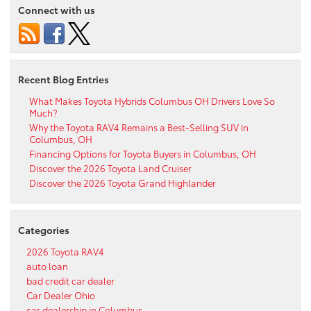
Connect with us
Recent Blog Entries
What Makes Toyota Hybrids Columbus OH Drivers Love So
Much?
Why the Toyota RAV4 Remains a Best-Selling SUV in
Columbus, OH
Financing Options for Toyota Buyers in Columbus, OH
Discover the 2026 Toyota Land Cruiser
Discover the 2026 Toyota Grand Highlander
Categories
2026 Toyota RAV4
auto loan
bad credit car dealer
Car Dealer Ohio
car dealership in Columbus