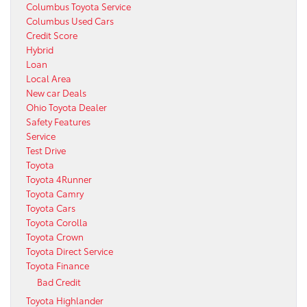
Columbus Toyota Service
Columbus Used Cars
Credit Score
Hybrid
Loan
Local Area
New car Deals
Ohio Toyota Dealer
Safety Features
Service
Test Drive
Toyota
Toyota 4Runner
Toyota Camry
Toyota Cars
Toyota Corolla
Toyota Crown
Toyota Direct Service
Toyota Finance
Bad Credit
Toyota Highlander