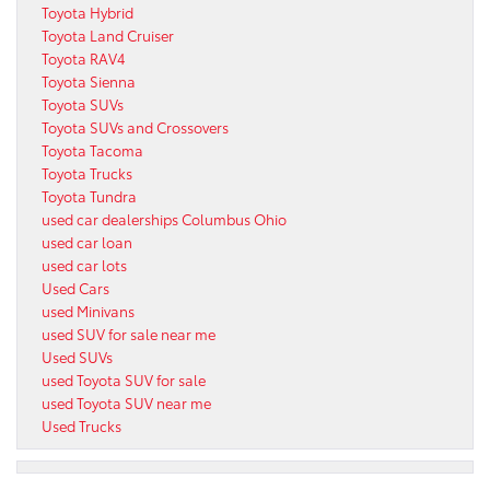
Toyota Hybrid
Toyota Land Cruiser
Toyota RAV4
Toyota Sienna
Toyota SUVs
Toyota SUVs and Crossovers
Toyota Tacoma
Toyota Trucks
Toyota Tundra
used car dealerships Columbus Ohio
used car loan
used car lots
Used Cars
used Minivans
used SUV for sale near me
Used SUVs
used Toyota SUV for sale
used Toyota SUV near me
Used Trucks