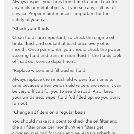
Always inspect your tires from time to time. Look for
any nails or metal objects. If you see any, call us for
service. Proper maintenance is important for the
safety of your car.
*Check your fluids
Clean fluids are important, so check the engine oil,
brake fluid, and coolant at least once every other
month. Once per month, you should check the power
steering fluid and transmission fluid. If the fluids look
off, call our service department.
*Replace wipers and fill washer fluid
Always replace the windshield wipers from time to
time because when windshield wipers are worn, it can
be very difficult for you to see the road. Also, keep
your windshield wiper fluid full filled up, so you don’t
run out.
*Change all filters on a regular basis
You should make it a point to check the oil filter and
the air filter once per month. When filters get
clogged, it is bad for your engine. Always schedule