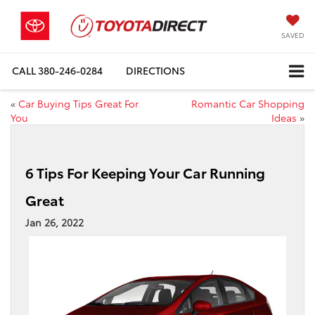
SAVED
CALL
380-246-0284
DIRECTIONS
«
Car Buying Tips Great For
Romantic Car Shopping
You
Ideas
»
6 Tips For Keeping Your Car Running
Great
Jan 26, 2022