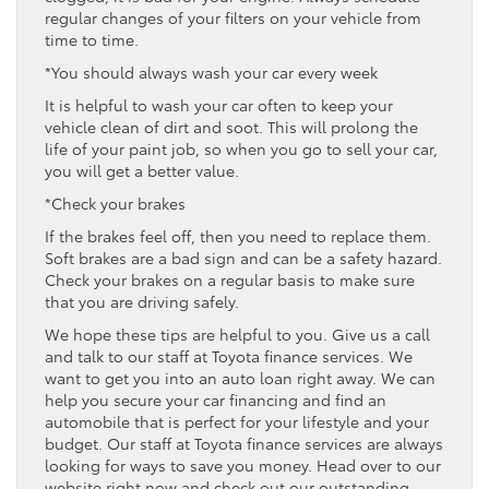
regular changes of your filters on your vehicle from
time to time.
*You should always wash your car every week
It is helpful to wash your car often to keep your
vehicle clean of dirt and soot. This will prolong the
life of your paint job, so when you go to sell your car,
you will get a better value.
*Check your brakes
If the brakes feel off, then you need to replace them.
Soft brakes are a bad sign and can be a safety hazard.
Check your brakes on a regular basis to make sure
that you are driving safely.
We hope these tips are helpful to you. Give us a call
and talk to our staff at Toyota finance services. We
want to get you into an auto loan right away. We can
help you secure your car financing and find an
automobile that is perfect for your lifestyle and your
budget. Our staff at Toyota finance services are always
looking for ways to save you money. Head over to our
website right now and check out our outstanding