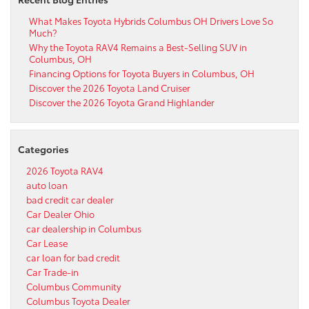
What Makes Toyota Hybrids Columbus OH Drivers Love So
Much?
Why the Toyota RAV4 Remains a Best-Selling SUV in
Columbus, OH
Financing Options for Toyota Buyers in Columbus, OH
Discover the 2026 Toyota Land Cruiser
Discover the 2026 Toyota Grand Highlander
Categories
2026 Toyota RAV4
auto loan
bad credit car dealer
Car Dealer Ohio
car dealership in Columbus
Car Lease
car loan for bad credit
Car Trade-in
Columbus Community
Columbus Toyota Dealer