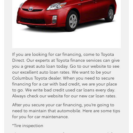
If you are looking for car financing, come to Toyota
Direct. Our experts at Toyota finance services can give
you a great auto loan today. Go to our website to see
our excellent auto loan rates. We want to be your
Columbus Toyota dealer. When you need to secure
financing for a car with bad credit, we are your place
to go. We write bad credit used car loans every day.
Always check our website for our new car loan rates.
After you secure your car financing, you’re going to
need to maintain that automobile. Here are some tips
for you for car maintenance.
*Tire inspection