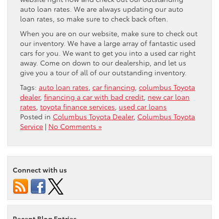
auto loan rates. We are always updating our auto
loan rates, so make sure to check back often.
When you are on our website, make sure to check out
our inventory. We have a large array of fantastic used
cars for you. We want to get you into a used car right
away. Come on down to our dealership, and let us
give you a tour of all of our outstanding inventory.
Tags:
auto loan rates
,
car financing
,
columbus Toyota
dealer
,
financing a car with bad credit
,
new car loan
rates
,
toyota finance services
,
used car loans
Posted in
Columbus Toyota Dealer
,
Columbus Toyota
Service
|
No Comments »
Connect with us
Recent Blog Entries