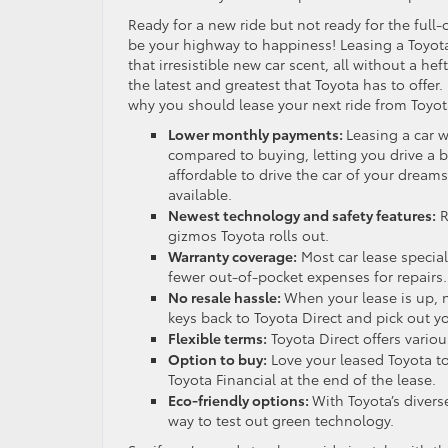
Ready for a new ride but not ready for the fu
be your highway to happiness! Leasing a Toyota 
that irresistible new car scent, all without a heft
the latest and greatest that Toyota has to offer.
why you should lease your next ride from Toyot
Lower monthly payments:
Leasing a car 
compared to buying, letting you drive a b
affordable to drive the car of your dreams
available.
Newest technology and safety features:
R
gizmos Toyota rolls out.
Warranty coverage:
Most car lease specia
fewer out-of-pocket expenses for repairs.
No resale hassle:
When your lease is up, n
keys back to Toyota Direct and pick out yo
Flexible terms:
Toyota Direct offers variou
Option to buy:
Love your leased Toyota to
Toyota Financial at the end of the lease.
Eco-friendly options:
With Toyota’s divers
way to test out green technology.