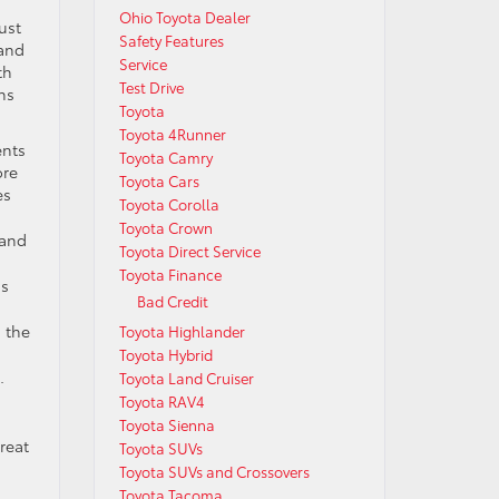
Ohio Toyota Dealer
ust
Safety Features
 and
Service
th
Test Drive
ons
Toyota
Toyota 4Runner
ents
Toyota Camry
ore
Toyota Cars
es
Toyota Corolla
Toyota Crown
 and
Toyota Direct Service
Toyota Finance
ns
Bad Credit
d the
Toyota Highlander
Toyota Hybrid
.
Toyota Land Cruiser
Toyota RAV4
Toyota Sienna
reat
Toyota SUVs
Toyota SUVs and Crossovers
Toyota Tacoma