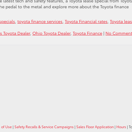
the latest tech and safety features, a Toyota lease special from Toyot
the pedal to the metal and explore more about the Toyota finance
specials
,
toyota finance services
,
Toyota Financial rates
,
Toyota lea
 Toyota Dealer
,
Ohio Toyota Dealer
,
Toyota Finance
|
No Comment
 of Use
|
Safety Recalls & Service Campaigns
|
Sales Floor Application
|
Hours
| T