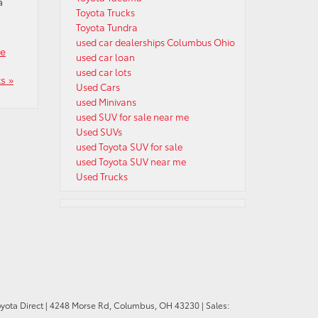
a
Toyota Trucks
Toyota Tundra
used car dealerships Columbus Ohio
se
used car loan
used car lots
s »
Used Cars
used Minivans
used SUV for sale near me
Used SUVs
used Toyota SUV for sale
used Toyota SUV near me
Used Trucks
oyota Direct
|
4248 Morse Rd,
Columbus,
OH
43230
| Sales: