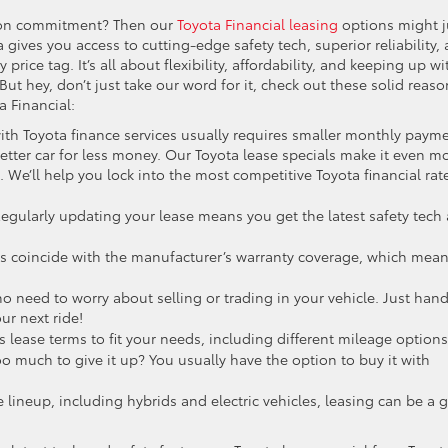
ll-on commitment? Then our
Toyota Financial leasing
options might j
gives you access to cutting-edge safety tech, superior reliability,
y price tag. It’s all about flexibility, affordability, and keeping up wi
 But hey, don’t just take our word for it, check out these solid reas
a Financial:
with Toyota finance services usually requires smaller monthly paym
etter car for less money. Our Toyota lease specials make it even m
. We’ll help you lock into the most competitive Toyota financial rat
egularly updating your lease means you get the latest safety tech
ls coincide with the manufacturer’s warranty coverage, which mea
o need to worry about selling or trading in your vehicle. Just han
ur next ride!
s lease terms to fit your needs, including different mileage options
o much to give it up? You usually have the option to buy it with
e lineup, including hybrids and electric vehicles, leasing can be a g