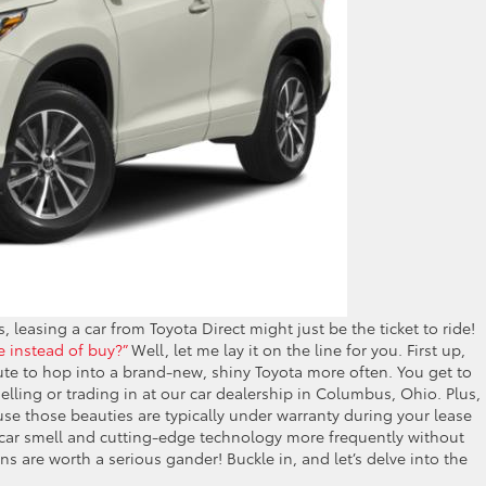
ls, leasing a car from Toyota Direct might just be the ticket to ride!
e instead of buy?”
Well, let me lay it on the line for you. First up,
oute to hop into a brand-new, shiny Toyota more often. You get to
elling or trading in at our car dealership in Columbus, Ohio. Plus,
use those beauties are typically under warranty during your lease
w car smell and cutting-edge technology more frequently without
ns are worth a serious gander! Buckle in, and let’s delve into the