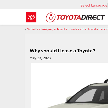
Select Language
«
What’s cheaper, a Toyota Tundra or a Toyota Tac
Why should I lease a Toyota?
May 23, 2023