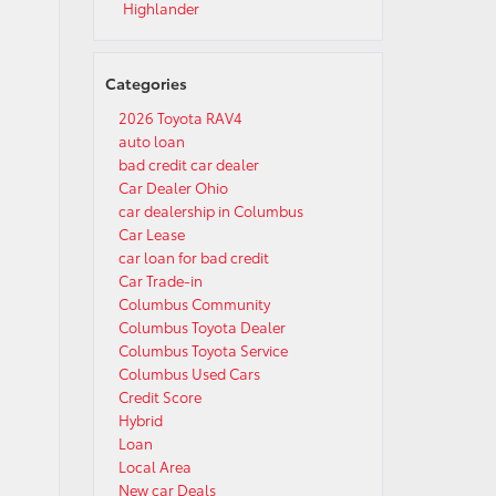
Highlander
Categories
2026 Toyota RAV4
auto loan
bad credit car dealer
Car Dealer Ohio
car dealership in Columbus
Car Lease
car loan for bad credit
Car Trade-in
Columbus Community
Columbus Toyota Dealer
Columbus Toyota Service
Columbus Used Cars
Credit Score
Hybrid
Loan
Local Area
New car Deals