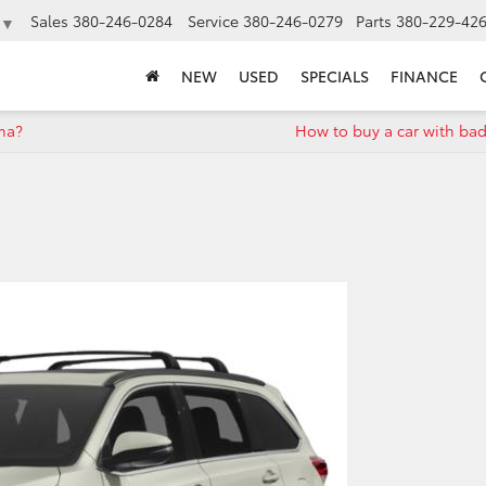
Sales
380-246-0284
Service
380-246-0279
Parts
380-229-42
▼
NEW
USED
SPECIALS
FINANCE
oma?
How to buy a car with bad