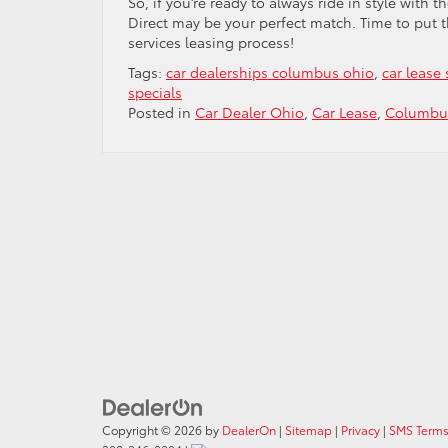
So, if you’re ready to always ride in style with 
Direct may be your perfect match. Time to put 
services leasing process!
Tags:
car dealerships columbus ohio
,
car lease 
specials
Posted in
Car Dealer Ohio
,
Car Lease
,
Columbus
Copyright © 2026
by
DealerOn
|
Sitemap
|
Privacy
|
SMS Terms