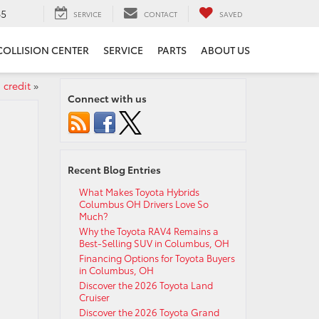
65
SERVICE
CONTACT
SAVED
COLLISION CENTER
SERVICE
PARTS
ABOUT US
 credit
»
Connect with us
Recent Blog Entries
What Makes Toyota Hybrids
Columbus OH Drivers Love So
Much?
Why the Toyota RAV4 Remains a
Best-Selling SUV in Columbus, OH
Financing Options for Toyota Buyers
in Columbus, OH
Discover the 2026 Toyota Land
Cruiser
Discover the 2026 Toyota Grand