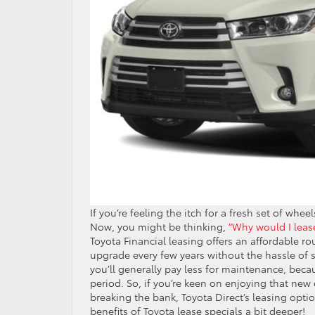
If you’re feeling the itch for a fresh set of whee
Now, you might be thinking,
“Why would I leas
Toyota Financial leasing offers an affordable r
upgrade every few years without the hassle of s
you’ll generally pay less for maintenance, beca
period. So, if you’re keen on enjoying that ne
breaking the bank, Toyota Direct’s leasing optio
benefits of Toyota lease specials a bit deeper!