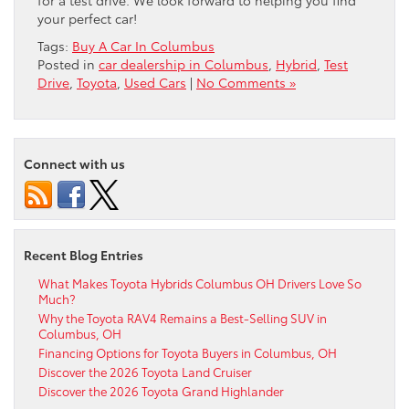
for a test drive. We look forward to helping you find
your perfect car!
Tags:
Buy A Car In Columbus
Posted in
car dealership in Columbus
,
Hybrid
,
Test
Drive
,
Toyota
,
Used Cars
|
No Comments »
Connect with us
Recent Blog Entries
What Makes Toyota Hybrids Columbus OH Drivers Love So
Much?
Why the Toyota RAV4 Remains a Best-Selling SUV in
Columbus, OH
Financing Options for Toyota Buyers in Columbus, OH
Discover the 2026 Toyota Land Cruiser
Discover the 2026 Toyota Grand Highlander