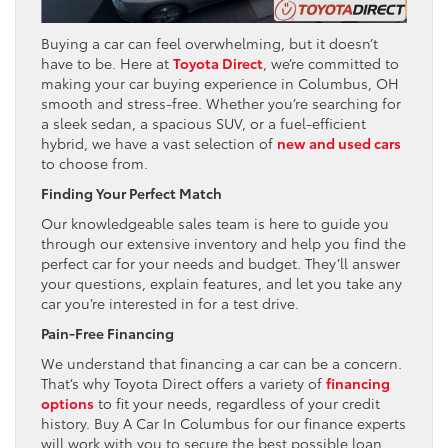
Buying a car can feel overwhelming, but it doesn’t
have to be. Here at
Toyota Direct
, we’re committed to
making your car buying experience in Columbus, OH
smooth and stress-free. Whether you’re searching for
a sleek sedan, a spacious SUV, or a fuel-efficient
hybrid, we have a vast selection of
new and used cars
to choose from.
Finding Your Perfect Match
Our knowledgeable sales team is here to guide you
through our extensive inventory and help you find the
perfect car for your needs and budget. They’ll answer
your questions, explain features, and let you take any
car you’re interested in for a test drive.
Pain-Free Financing
We understand that financing a car can be a concern.
That’s why Toyota Direct offers a variety of
financing
options
to fit your needs, regardless of your credit
history. Buy A Car In Columbus for our finance experts
will work with you to secure the best possible loan