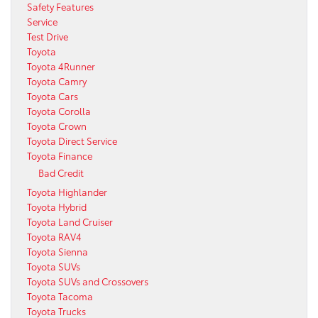
Safety Features
Service
Test Drive
Toyota
Toyota 4Runner
Toyota Camry
Toyota Cars
Toyota Corolla
Toyota Crown
Toyota Direct Service
Toyota Finance
Bad Credit
Toyota Highlander
Toyota Hybrid
Toyota Land Cruiser
Toyota RAV4
Toyota Sienna
Toyota SUVs
Toyota SUVs and Crossovers
Toyota Tacoma
Toyota Trucks