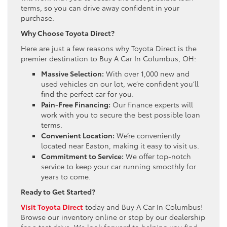
terms, so you can drive away confident in your
purchase.
Why Choose Toyota Direct?
Here are just a few reasons why Toyota Direct is the
premier destination to Buy A Car In Columbus, OH:
Massive Selection:
With over 1,000 new and
used vehicles on our lot, we’re confident you’ll
find the perfect car for you.
Pain-Free Financing:
Our finance experts will
work with you to secure the best possible loan
terms.
Convenient Location:
We’re conveniently
located near Easton, making it easy to visit us.
Commitment to Service:
We offer top-notch
service to keep your car running smoothly for
years to come.
Ready to Get Started?
Visit Toyota Direct
today and Buy A Car In Columbus!
Browse our inventory online or stop by our dealership