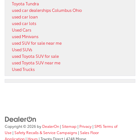
Toyota Tundra
used car dealerships Columbus Ohio
used car loan
used car lots
Used Cars
used Minivans
used SUV for sale near me
Used SUVs
used Toyota SUV for sale
used Toyota SUV near me
Used Trucks
Copyright © 2026
by
DealerOn
|
Sitemap
|
Privacy
|
SMS Terms of
Use
|
Safety Recalls & Service Campaigns
|
Sales Floor
Application
|
Hours
| Toyota Direct
|
4248 Morse