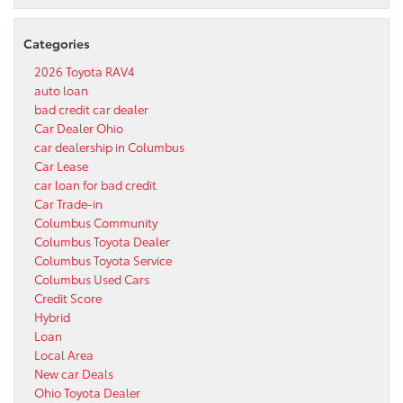
Categories
2026 Toyota RAV4
auto loan
bad credit car dealer
Car Dealer Ohio
car dealership in Columbus
Car Lease
car loan for bad credit
Car Trade-in
Columbus Community
Columbus Toyota Dealer
Columbus Toyota Service
Columbus Used Cars
Credit Score
Hybrid
Loan
Local Area
New car Deals
Ohio Toyota Dealer