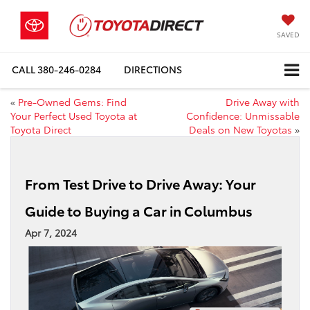
SAVED
CALL
380-246-0284
DIRECTIONS
«
Pre-Owned Gems: Find
Drive Away with
Your Perfect Used Toyota at
Confidence: Unmissable
Toyota Direct
Deals on New Toyotas
»
From Test Drive to Drive Away: Your
Guide to Buying a Car in Columbus
Apr 7, 2024