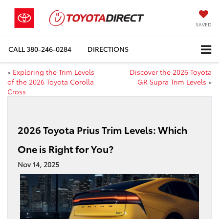
SAVED
CALL
380-246-0284
DIRECTIONS
«
Exploring the Trim Levels
Discover the 2026 Toyota
of the 2026 Toyota Corolla
GR Supra Trim Levels
»
Cross
2026 Toyota Prius Trim Levels: Which
One is Right for You?
Nov 14, 2025