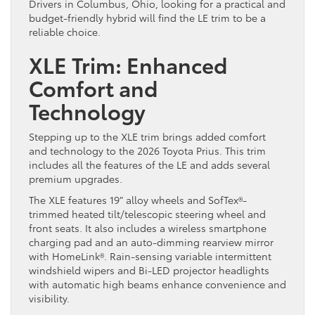
Drivers in Columbus, Ohio, looking for a practical and
budget-friendly hybrid will find the LE trim to be a
reliable choice.
XLE Trim: Enhanced
Comfort and
Technology
Stepping up to the XLE trim brings added comfort
and technology to the 2026 Toyota Prius. This trim
includes all the features of the LE and adds several
premium upgrades.
The XLE features 19” alloy wheels and SofTex®-
trimmed heated tilt/telescopic steering wheel and
front seats. It also includes a wireless smartphone
charging pad and an auto-dimming rearview mirror
with HomeLink®. Rain-sensing variable intermittent
windshield wipers and Bi-LED projector headlights
with automatic high beams enhance convenience and
visibility.