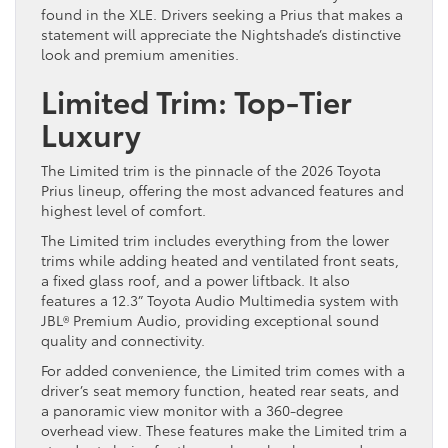
found in the XLE. Drivers seeking a Prius that makes a
statement will appreciate the Nightshade’s distinctive
look and premium amenities.
Limited Trim: Top-Tier
Luxury
The Limited trim is the pinnacle of the 2026 Toyota
Prius lineup, offering the most advanced features and
highest level of comfort.
The Limited trim includes everything from the lower
trims while adding heated and ventilated front seats,
a fixed glass roof, and a power liftback. It also
features a 12.3” Toyota Audio Multimedia system with
JBL® Premium Audio, providing exceptional sound
quality and connectivity.
For added convenience, the Limited trim comes with a
driver’s seat memory function, heated rear seats, and
a panoramic view monitor with a 360-degree
overhead view. These features make the Limited trim a