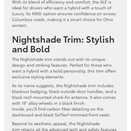
With its blend of efficiency and comfort, the XLE is
ideal for drivers who want a hybrid with a touch of
luxury. Its AWD option ensures confidence on snowy
Columbus roads, making it a smart choice for Ohio
winters.
Nightshade Trim: Stylish
and Bold
The Nightshade trim stands out with its unique
design and striking features. Perfect for those who
want a hybrid with a bold personality, this trim offers
exclusive styling elements.
As its name suggests, the Nightshade trim includes
blackout badging, black outside door handles, and a
black roof-mounted shark-fin antenna. It also comes
with 19” alloy wheels in a black finish.
Inside, you’ll find carbon fiber detailing on the
dashboard and black SofTex®-trimmed front seats.
Beyond its aesthetic appeal, the Nightshade
trim retains all the advanced tech and safety features