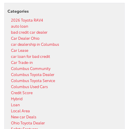
Categories
2026 Toyota RAV4
auto loan
bad credit car dealer
Car Dealer Ohio
car dealership in Columbus
Car Lease
car loan for bad credit
Car Trade-in
Columbus Community
Columbus Toyota Dealer
Columbus Toyota Service
Columbus Used Cars
Credit Score
Hybrid
Loan
Local Area
New car Deals
Ohio Toyota Dealer
Safety Features