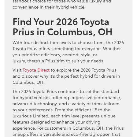
standout choice for those who value luxury and
convenience in their hybrid vehicle.
Find Your 2026 Toyota
Prius in Columbus, OH
With four distinct trim levels to choose from, the 2026
Toyota Prius offers something for everyone. Whether
you prioritize efficiency, comfort, style, or
luxury, there’s a Prius trim to suit your needs.
Visit
Toyota Direct
to explore the 2026 Toyota Prius
and discover why it’s the perfect hybrid for drivers in
Columbus, OH.
The 2026 Toyota Prius continues to set the standard
for hybrid vehicles, offering impressive performance,
advanced technology, and a variety of trims tailored
to your preferences. From the efficient LE to the
luxurious Limited, each trim level presents unique
features designed to enhance your driving
experience. For customers in Columbus, OH, the Prius
lineup offers a versatile and eco-friendly option that