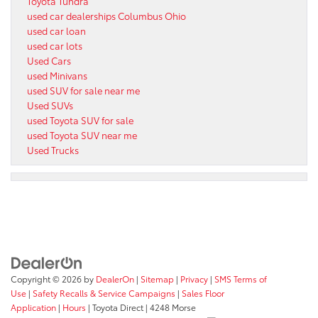
Toyota Tundra
used car dealerships Columbus Ohio
used car loan
used car lots
Used Cars
used Minivans
used SUV for sale near me
Used SUVs
used Toyota SUV for sale
used Toyota SUV near me
Used Trucks
Copyright © 2026
by
DealerOn
|
Sitemap
|
Privacy
|
SMS Terms of
Use
|
Safety Recalls & Service Campaigns
|
Sales Floor
Application
|
Hours
| Toyota Direct
|
4248 Morse