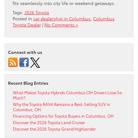
fits seamlessly into city life or weekend getaways.
Tags:
2026 Toyota
Posted in
car dealership in Columbus
,
Columbus
Toyota Dealer
|
No Comments »
Connect with us
Recent Blog Entries
What Makes Toyota Hybrids Columbus OH Drivers Love So
Much?
Why the Toyota RAV4 Remains a Best-Selling SUV in
Columbus, OH
Financing Options for Toyota Buyers in Columbus, OH
Discover the 2026 Toyota Land Cruiser
Discover the 2026 Toyota Grand Highlander