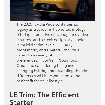
The 2026 Toyota Prius continues its
legacy as a leader in hybrid technology,
offering impressive efficiency, innovative
features, and a sleek design. Available
in multiple trim levels—LE, XLE,
Nightshade, and Limited—the Prius
caters to a variety of
preferences. If you’re in Columbus,
Ohio, and considering this game-
changing hybrid, understanding the trim
differences will help you choose the
perfect fit for your lifestyle.
LE Trim: The Efficient
Starter