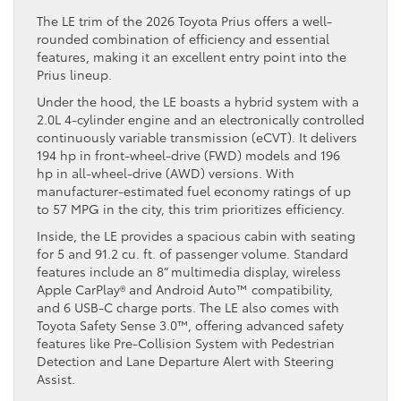
The LE trim of the 2026 Toyota Prius offers a well-
rounded combination of efficiency and essential
features, making it an excellent entry point into the
Prius lineup.
Under the hood, the LE boasts a hybrid system with a
2.0L 4-cylinder engine and an electronically controlled
continuously variable transmission (eCVT). It delivers
194 hp in front-wheel-drive (FWD) models and 196
hp in all-wheel-drive (AWD) versions. With
manufacturer-estimated fuel economy ratings of up
to 57 MPG in the city, this trim prioritizes efficiency.
Inside, the LE provides a spacious cabin with seating
for 5 and 91.2 cu. ft. of passenger volume. Standard
features include an 8” multimedia display, wireless
Apple CarPlay® and Android Auto™ compatibility,
and 6 USB-C charge ports. The LE also comes with
Toyota Safety Sense 3.0™, offering advanced safety
features like Pre-Collision System with Pedestrian
Detection and Lane Departure Alert with Steering
Assist.