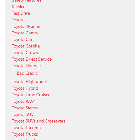
Service
Test Drive
Toyota
Toyota 4Runner
Toyota Camry
Toyota Cars
Toyota Corolla
Toyota Crown
Toyota Direct Service
Toyota Finance
Bad Credit
Toyota Highlander
Toyota Hybrid
Toyota Land Cruiser
Toyota RAV4
Toyota Sienna
Toyota SUVs
Toyota SUVs and Crossovers
Toyota Tacoma
Toyota Trucks