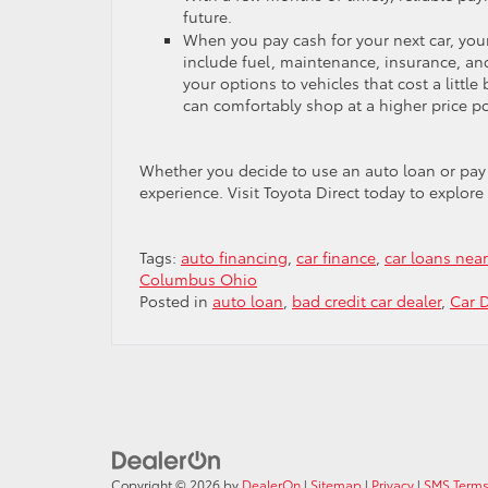
future.
When you pay cash for your next car, you
include fuel, maintenance, insurance, an
your options to vehicles that cost a littl
can comfortably shop at a higher price p
Whether you decide to use an auto loan or pay c
experience. Visit Toyota Direct today to explore 
Tags:
auto financing
,
car finance
,
car loans nea
Columbus Ohio
Posted in
auto loan
,
bad credit car dealer
,
Car 
Copyright © 2026
by
DealerOn
|
Sitemap
|
Privacy
|
SMS Terms