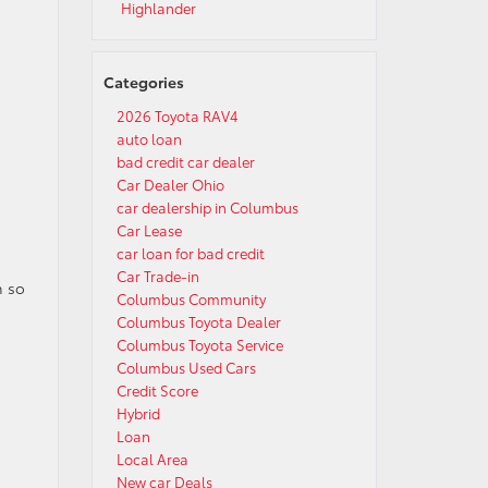
Highlander
Categories
2026 Toyota RAV4
auto loan
bad credit car dealer
Car Dealer Ohio
car dealership in Columbus
Car Lease
car loan for bad credit
Car Trade-in
h so
Columbus Community
g
Columbus Toyota Dealer
Columbus Toyota Service
Columbus Used Cars
Credit Score
Hybrid
Loan
Local Area
New car Deals