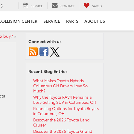
65
SERVICE
CONTACT
SAVED
COLLISION CENTER
SERVICE
PARTS
ABOUT US
to buy?
»
Connect with us
Recent Blog Entries
What Makes Toyota Hybrids
Columbus OH Drivers Love So
Much?
ota
Why the Toyota RAV4 Remains a
Best-Selling SUV in Columbus, OH
Financing Options for Toyota Buyers
in Columbus, OH
Discover the 2026 Toyota Land
Cruiser
Discover the 2026 Toyota Grand