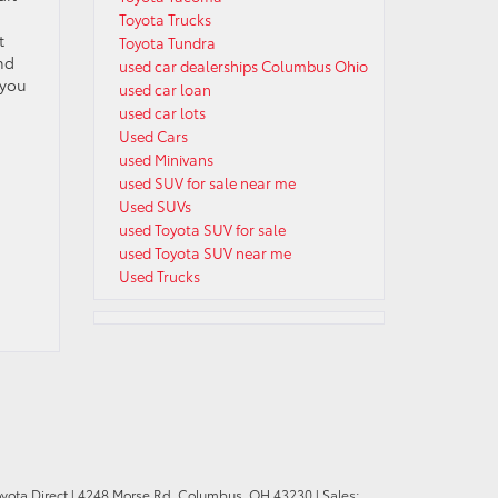
Toyota Trucks
t
Toyota Tundra
nd
used car dealerships Columbus Ohio
 you
used car loan
used car lots
Used Cars
used Minivans
used SUV for sale near me
Used SUVs
used Toyota SUV for sale
used Toyota SUV near me
Used Trucks
oyota Direct
|
4248 Morse Rd,
Columbus,
OH
43230
| Sales: