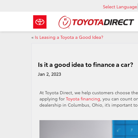
Select Language
«
Is Leasing a Toyota a Good Idea?
Is it a good idea to finance a car?
Jan 2, 2023
At Toyota Direct, we help customers choose the ri
applying for
Toyota financing
, you can count on
dealership in Columbus, Ohio, it’s important t