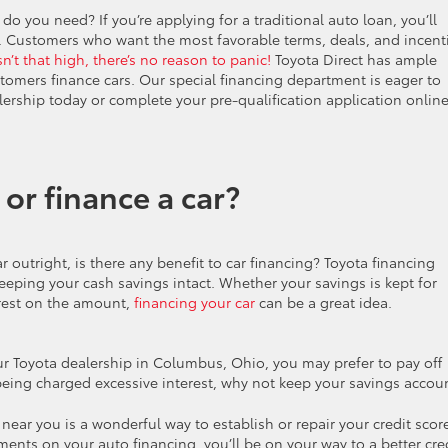
 do you need? If you’re applying for a traditional auto loan, you’ll
y. Customers who want the most favorable terms, deals, and incent
isn’t that high, there’s no reason to panic!
Toyota Direct has ample
tomers finance cars. Our special financing department is eager to
lership today or complete your pre-qualification application onlin
 or finance a car?
r outright, is there any benefit to car financing? Toyota financing
keeping your cash savings intact. Whether your savings is kept for
erest on the amount,
financing your car
can be a great idea.
our Toyota dealership in Columbus, Ohio, you may prefer to pay off
’t being charged excessive interest, why not keep your savings accou
ear you is a wonderful way to establish or repair your credit scor
ments on your auto financing, you’ll be on your way to a better cre