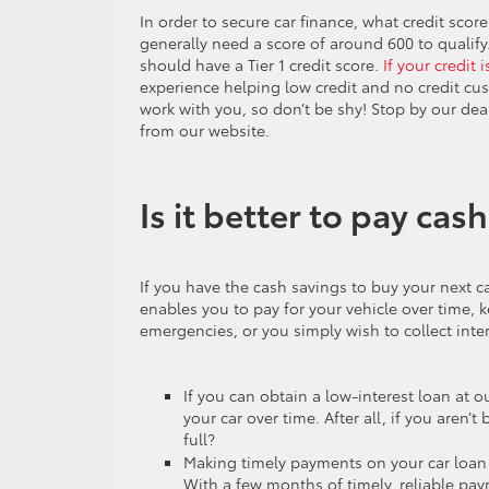
In order to secure car finance, what credit score
generally need a score of around 600 to qualif
should have a Tier 1 credit score.
If your credit 
experience helping low credit and no credit cus
work with you, so don’t be shy! Stop by our dea
from our website.
Is it better to pay cash
If you have the cash savings to buy your next ca
enables you to pay for your vehicle over time, 
emergencies, or you simply wish to collect int
If you can obtain a low-interest loan at 
your car over time. After all, if you aren
full?
Making timely payments on your car loan n
With a few months of timely, reliable pay