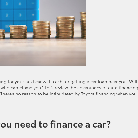
g for your next car with cash, or getting a car loan near you. Wit
 who can blame you? Let’s review the advantages of auto financin
. There’s no reason to be intimidated by Toyota financing when you
ou need to finance a car?