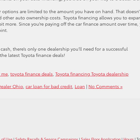
r options are limited to the amount you have on hand. That doesn’
d other auto ownership costs. Toyota financing allows you to expa
e bit more. Since you’re paying off the car finance amount over time,
oint.
ash, there’s only one dealership you’ll need for a successful
the latest Toyota finance deals!
r me
,
toyota finance deals
,
Toyota financing Toyota dealership
Dealer Ohio
,
car loan for bad credit
,
Loan
|
No Comments »
 of Use
|
Safety Recalls & Service Campaigns
|
Sales Floor Application
|
Hours
| T