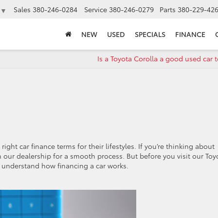
Sales
380-246-0284
Service
380-246-0279
Parts
380-229-42
▼
NEW
USED
SPECIALS
FINANCE
Is a Toyota Corolla a good used car 
ght car finance terms for their lifestyles. If you’re thinking about
 our dealership for a smooth process. But before you visit our Toy
o understand how financing a car works.