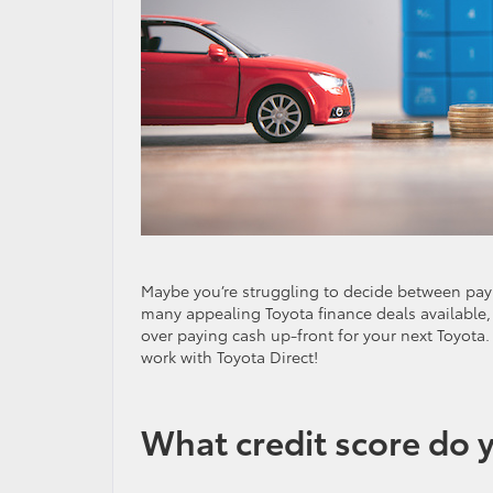
Maybe you’re struggling to decide between payin
many appealing Toyota finance deals available,
over paying cash up-front for your next Toyota
work with Toyota Direct!
What credit score do y