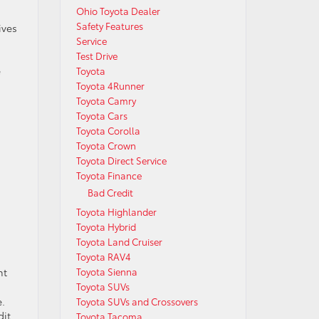
Ohio Toyota Dealer
Safety Features
ives
Service
Test Drive
e
Toyota
Toyota 4Runner
Toyota Camry
Toyota Cars
Toyota Corolla
Toyota Crown
Toyota Direct Service
Toyota Finance
Bad Credit
Toyota Highlander
Toyota Hybrid
Toyota Land Cruiser
Toyota RAV4
nt
Toyota Sienna
Toyota SUVs
e.
Toyota SUVs and Crossovers
dit
Toyota Tacoma