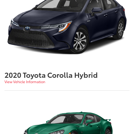
2020 Toyota Corolla Hybrid
View Vehicle Information