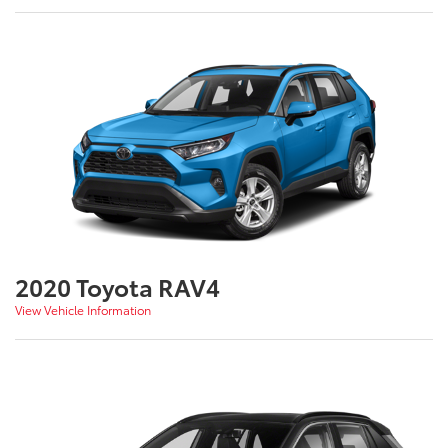
2020 Toyota RAV4
View Vehicle Information