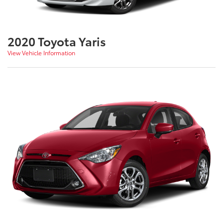
2020 Toyota Yaris
View Vehicle Information