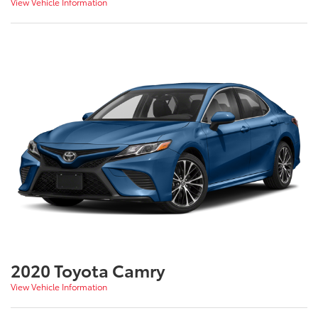
View Vehicle Information
2020 Toyota Camry
View Vehicle Information