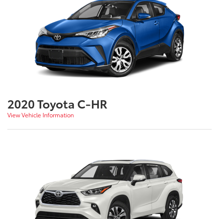
2020 Toyota C-HR
View Vehicle Information