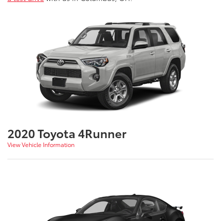
2020 Toyota 4Runner
View Vehicle Information