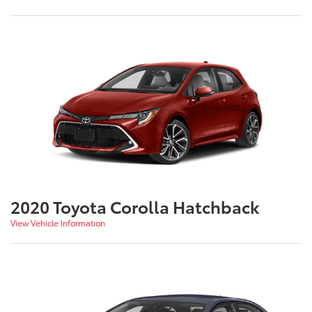
2020 Toyota Corolla Hatchback
View Vehicle Information