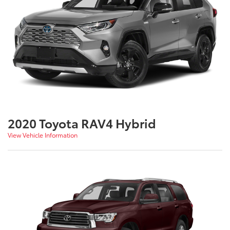
2020 Toyota RAV4 Hybrid
View Vehicle Information