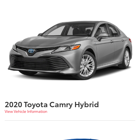
2020 Toyota Camry Hybrid
View Vehicle Information