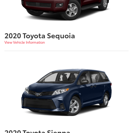
2020 Toyota Sequoia
View Vehicle Information
2020 Toyota Sienna