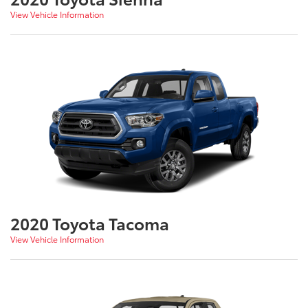
View Vehicle Information
2020 Toyota Tacoma
View Vehicle Information