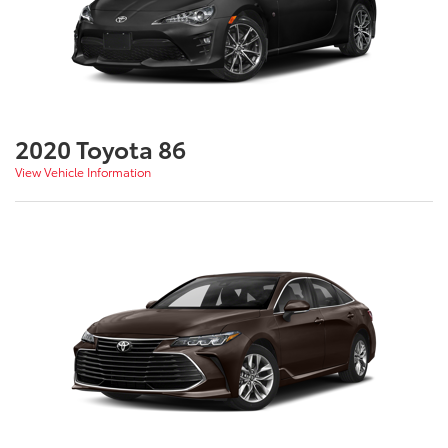
2020 Toyota 86
View Vehicle Information