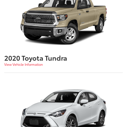
2020 Toyota Tundra
View Vehicle Information