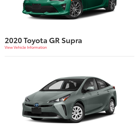
2020 Toyota GR Supra
View Vehicle Information