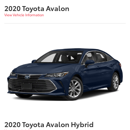
2020 Toyota Avalon
View Vehicle Information
2020 Toyota Avalon Hybrid