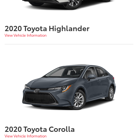
2020 Toyota Highlander
View Vehicle Information
2020 Toyota Corolla
View Vehicle Information