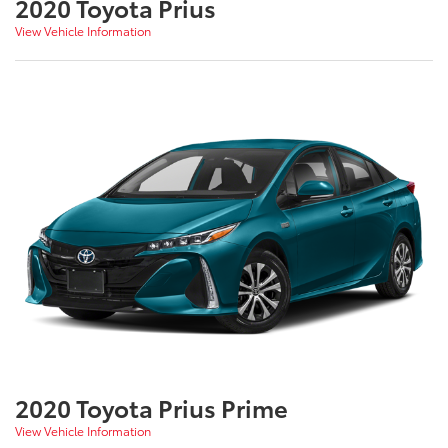
2020 Toyota Prius
View Vehicle Information
2020 Toyota Prius Prime
View Vehicle Information