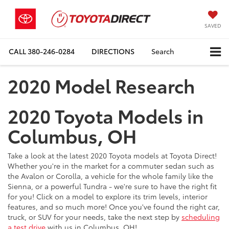
SAVED
CALL
380-246-0284
DIRECTIONS
Search
2020 Model Research
2020 Toyota Models in
Columbus, OH
Take a look at the latest 2020 Toyota models at Toyota Direct!
Whether you're in the market for a commuter sedan such as
the Avalon or Corolla, a vehicle for the whole family like the
Sienna, or a powerful Tundra - we're sure to have the right fit
for you! Click on a model to explore its trim levels, interior
features, and so much more! Once you've found the right car,
truck, or SUV for your needs, take the next step by
scheduling
a test drive
with us in Columbus, OH!