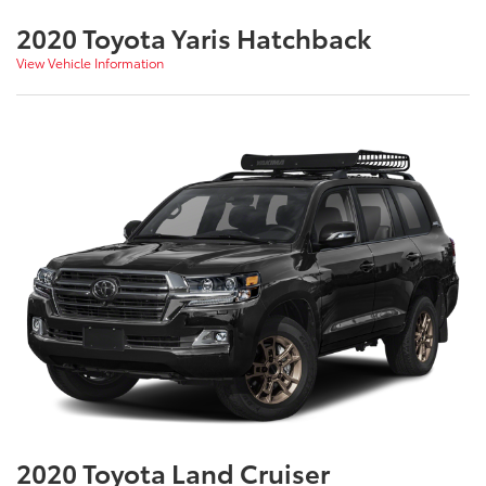
2020 Toyota Yaris Hatchback
View Vehicle Information
2020 Toyota Land Cruiser