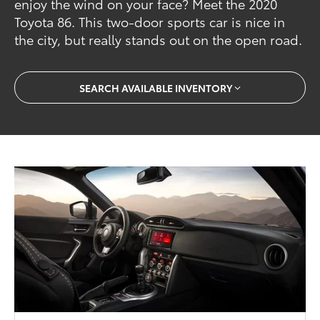
enjoy the wind on your face? Meet the 2020
Toyota 86. This two-door sports car is nice in
the city, but really stands out on the open road.
SEARCH AVAILABLE INVENTORY