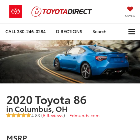
SAVED
CALL
380-246-0284
DIRECTIONS
Search
2020 Toyota 86
in Columbus, OH
4.83 (
6 Reviews
) -
Edmunds.com
MSRP