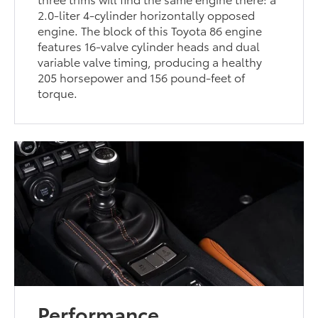
2.0-liter 4-cylinder horizontally opposed
engine. The block of this Toyota 86 engine
features 16-valve cylinder heads and dual
variable valve timing, producing a healthy
205 horsepower and 156 pound-feet of
torque.
Performance