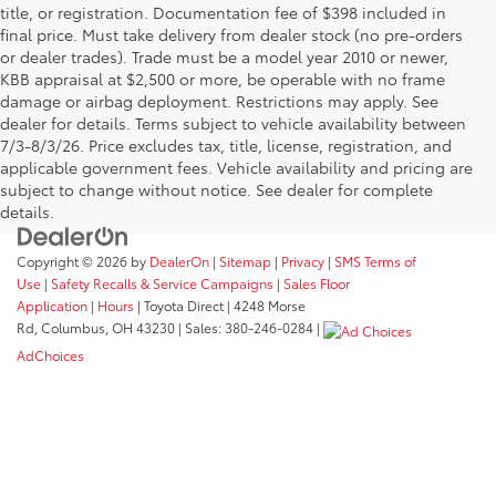
title, or registration. Documentation fee of $398 included in
final price. Must take delivery from dealer stock (no pre-orders
or dealer trades). Trade must be a model year 2010 or newer,
KBB appraisal at $2,500 or more, be operable with no frame
damage or airbag deployment. Restrictions may apply. See
dealer for details. Terms subject to vehicle availability between
7/3-8/3/26. Price excludes tax, title, license, registration, and
applicable government fees. Vehicle availability and pricing are
subject to change without notice. See dealer for complete
details.
Copyright © 2026
by
DealerOn
|
Sitemap
|
Privacy
|
SMS Terms of
Use
|
Safety Recalls & Service Campaigns
|
Sales Floor
Application
|
Hours
| Toyota Direct
|
4248 Morse
Rd,
Columbus,
OH
43230
| Sales:
380-246-0284
|
AdChoices