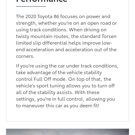
The 2020 Toyota 86 focuses on power and
strength, whether you're on an open road or
using track conditions. When driving on
twisty mountain routes, the standard Torsen
limited slip differential helps improve low-
end acceleration and acceleration out of the
corners.
If you're using the car under track conditions,
take advantage of the vehicle stability
control Full Off mode. On top of that, the
vehicle's sport tuning allows you to turn off
all of the stability assists. With these
settings, you're in full control, allowing you
to maneuver this car as you deem fit!