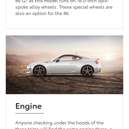
86 GT as this model runs on 18.0-inch split-
spoke alloy wheels. These special wheels are
also an option for the 86.
Engine
Anyone checking under the hoods of the
three trims will find the same engine there: a