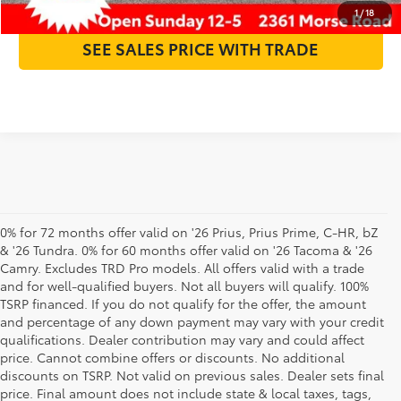
1
/
18
SEE SALES PRICE WITH TRADE
0% for 72 months offer valid on '26 Prius, Prius Prime, C-HR, bZ
& '26 Tundra. 0% for 60 months offer valid on '26 Tacoma & '26
Camry. Excludes TRD Pro models. All offers valid with a trade
and for well-qualified buyers. Not all buyers will qualify. 100%
TSRP financed. If you do not qualify for the offer, the amount
and percentage of any down payment may vary with your credit
qualifications. Dealer contribution may vary and could affect
price. Cannot combine offers or discounts. No additional
discounts on TSRP. Not valid on previous sales. Dealer sets final
price. Final amount does not include state & local taxes, tags,