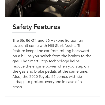
Safety Features
The 86, 86 GT, and 86 Hakone Edition trim
levels all come with Hill Start Assist. This
feature keeps the car from rolling backward
on a hill as you switch from the brakes to the
gas. The Smart Stop Technology helps
reduce the engine power when you step on
the gas and brake pedals at the same time.
Also, the 2020 Toyota 86 comes with six
airbags to protect everyone in case of a
crash.