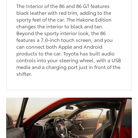
The Interior of the 86 and 86 GT features
black leather with red trim, adding to the
sporty feel of the car. The Hakone Edition
changes the interior to black and tan.
Beyond the sporty interior look, the 86
features a 7.0-inch touch screen, and you
can connect both Apple and Android
products to the car. Toyota has built audio
controls into your steering wheel, with a USB
media and a charging port just in front of the
shifter.