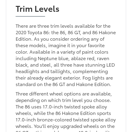
Trim Levels
There are three trim levels available for the
2020 Toyota 86: the 86, 86 GT, and 86 Hakone
Edition. As you consider ordering any of
these models, imagine it in your favorite
color. Available in a variety of paint colors
including Neptune blue, ablaze red, raven
black, and steel, all three have stunning LED
headlights and taillights, complementing
their already elegant exterior. Fog lights are
standard on the 86 GT and Hakone Edition.
Three different wheel options are available,
depending on which trim level you choose.
The 86 uses 17.0-inch twisted spoke alloy
wheels, while the 86 Hakone Edition sports
17.0-inch bronze-colored twisted spoke alloy
wheels. You'll enjoy upgraded wheels on the