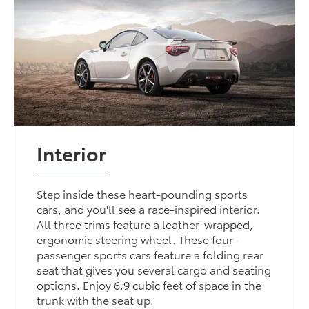
Interior
Step inside these heart-pounding sports
cars, and you'll see a race-inspired interior.
All three trims feature a leather-wrapped,
ergonomic steering wheel. These four-
passenger sports cars feature a folding rear
seat that gives you several cargo and seating
options. Enjoy 6.9 cubic feet of space in the
trunk with the seat up.