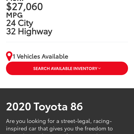
$27,060
MPG
24 City
32 Highway
1 Vehicles Available
SEARCH AVAILABLE INVENTORY
2020 Toyota 86
Are you looking for a street-legal, racing-
inspired car that gives you the freedom to