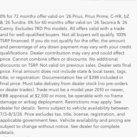
0% for 72 months offer valid on '26 Prius, Prius Prime, C-HR, bZ
& '26 Tundra. 0% for 60 months offer valid on '26 Tacoma & '26
Camry. Excludes TRD Pro models. All offers valid with a trade
and for well-qualified buyers. Not all buyers will qualify. 100%
TSRP financed. If you do not qualify for the offer, the amount
and percentage of any down payment may vary with your credit
qualifications. Dealer contribution may vary and could affect
price. Cannot combine offers or discounts. No additional
discounts on TSRP. Not valid on previous sales. Dealer sets final
price. Final amount does not include state & local taxes, tags,
title, or registration. Documentation fee of $398 included in
final price. Must take delivery from dealer stock (no pre-orders
or dealer trades). Trade must be a model year 2010 or newer,
KBB appraisal at $2,500 or more, be operable with no frame
damage or airbag deployment. Restrictions may apply. See
dealer for details. Terms subject to vehicle availability between
7/3-8/3/26. Price excludes tax, title, license, registration, and
applicable government fees. Vehicle availability and pricing are
subject to change without notice. See dealer for complete
details.