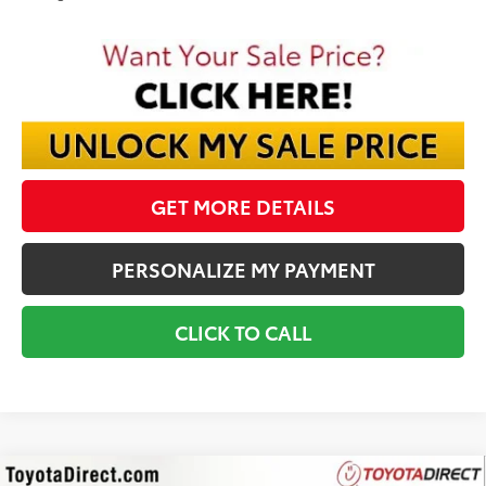
GET MORE DETAILS
PERSONALIZE MY PAYMENT
CLICK TO CALL
Compare Vehicle