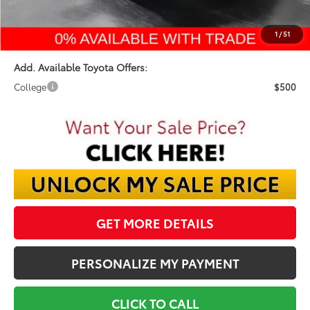
Final Price:
$42,553
1
/
51
Add. Available Toyota Offers:
College
$500
GET MORE DETAILS
PERSONALIZE MY PAYMENT
CLICK TO CALL