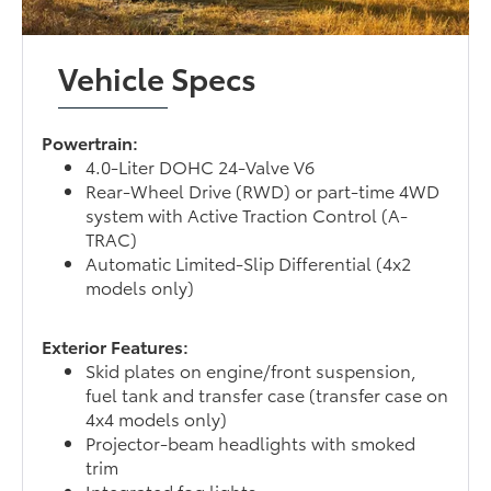
Vehicle Specs
Powertrain:
4.0-Liter DOHC 24-Valve V6
Rear-Wheel Drive (RWD) or part-time 4WD
system with Active Traction Control (A-
TRAC)
Automatic Limited-Slip Differential (4x2
models only)
Exterior Features:
Skid plates on engine/front suspension,
fuel tank and transfer case (transfer case on
4x4 models only)
Projector-beam headlights with smoked
trim
Integrated fog lights