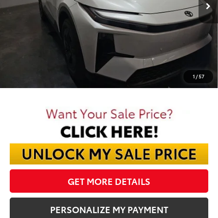
Less
TSRP:
$39,025
Dealer Discount:
-$1,285
Documentation Fee:
$398
Final Price:
$38,138
1
/
57
GET MORE DETAILS
PERSONALIZE MY PAYMENT