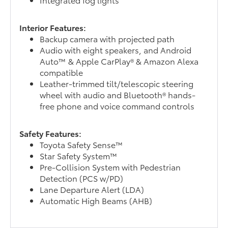
Interior Features:
Backup camera with projected path
Audio with eight speakers, and Android
Auto™ & Apple CarPlay® & Amazon Alexa
compatible
Leather-trimmed tilt/telescopic steering
wheel with audio and Bluetooth® hands-
free phone and voice command controls
Safety Features:
Toyota Safety Sense™
Star Safety System™
Pre-Collision System with Pedestrian
Detection (PCS w/PD)
Lane Departure Alert (LDA)
Automatic High Beams (AHB)