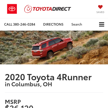
SAVED
CALL
380-246-0284
DIRECTIONS
Search
2020 Toyota 4Runner
in Columbus, OH
MSRP
$36,120