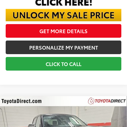
GET MORE DETAILS
PERSONALIZE MY PAYMENT
CLICK TO CALL
Compare Vehicle
2026
Toyota Tundra
1794
BUY
FINANCE
VIN:
5TFMA5DB3TX400590
Stock:
TX400590