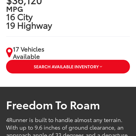
MPG
16 City
19 Highway
17 Vehicles
Available
SEARCH AVAILABLE INVENTORY
Freedom To Roam
4Runner is built to handle almost any terrain.
With up to 9.6 inches of ground clearance, an
approach angle of 33 degrees and a departure