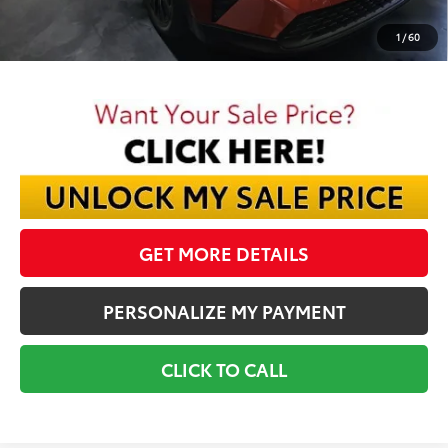
Final Price:
$40,257
1
/
60
GET MORE DETAILS
PERSONALIZE MY PAYMENT
CLICK TO CALL