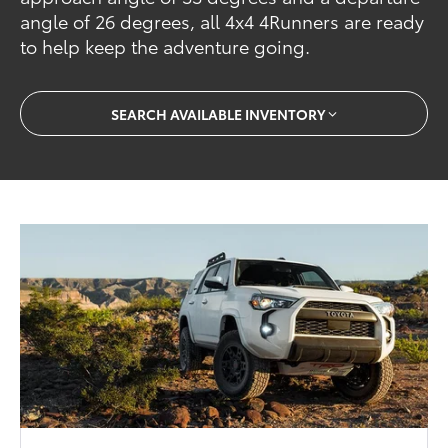
angle of 26 degrees, all 4x4 4Runners are ready
to help keep the adventure going.
SEARCH AVAILABLE INVENTORY