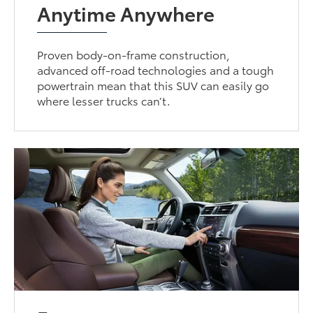
Anytime Anywhere
Proven body-on-frame construction,
advanced off-road technologies and a tough
powertrain mean that this SUV can easily go
where lesser trucks can’t.