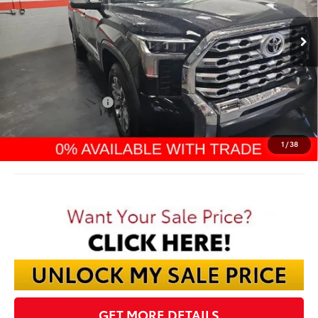
$66,270
Ext.
In Stock
FINAL PRICE
Less
TSRP:
$71,425
Dealer Discount:
-$4,553
TMS Customer Cash
-$1,000
Documentation Fee:
$398
Final Price:
$66,270
1
/
38
GET MORE DETAILS