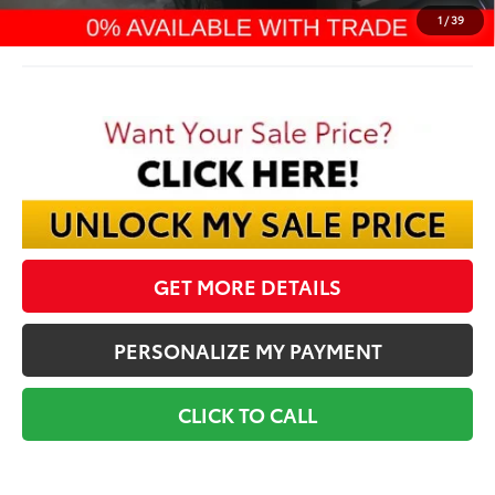
Final Price:
$69,283
1
/
39
GET MORE DETAILS
PERSONALIZE MY PAYMENT
CLICK TO CALL