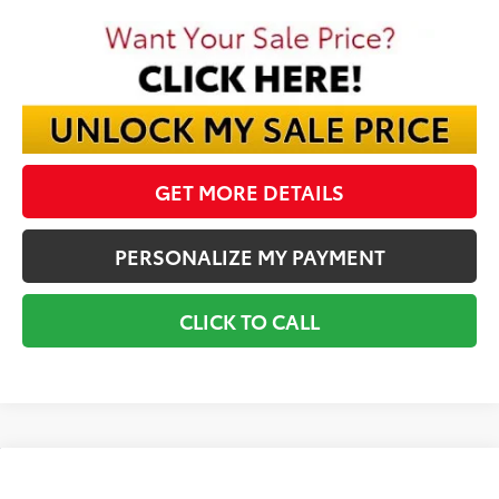
GET MORE DETAILS
PERSONALIZE MY PAYMENT
CLICK TO CALL
Compare Vehicle
2026
Toyota Crown Signia
Limited
BUY
FINANCE