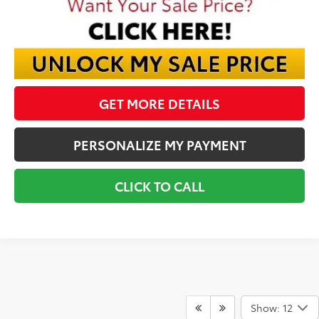
GET MORE DETAILS
PERSONALIZE MY PAYMENT
CLICK TO CALL
Show: 12