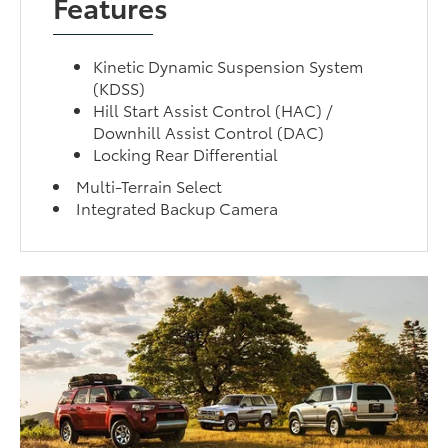
Features
Kinetic Dynamic Suspension System
(KDSS)
Hill Start Assist Control (HAC) /
Downhill Assist Control (DAC)
Locking Rear Differential
Multi-Terrain Select
Integrated Backup Camera