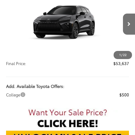
VIN:
JTDACAAJ5T3044474
Stock:
T3044474
$53,637
Ext.
In Stock
FINAL PRICE
Less
TSRP:
$53,239
Documentation Fee:
$398
1
/
22
Final Price:
$53,637
Add. Available Toyota Offers:
College
$500