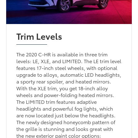
Trim Levels
The 2020 C-HR is available in three trim
levels: LE, XLE, and LIMITED. The LE trim level
features 17-inch steel wheels, with optional
upgrade to alloys, automatic LED headlights,
a sporty rear spoiler, and heated mirrors.
With the XLE trim, you get 18-inch alloy
wheels and power-folding heated mirrors.
The LIMITED trim features adaptive
headlights and powerful fog lights, which
are now located just below the headlights.
The newly designed honeycomb pattern of
the grille is stunning and looks great with
the new exterior paint color options: