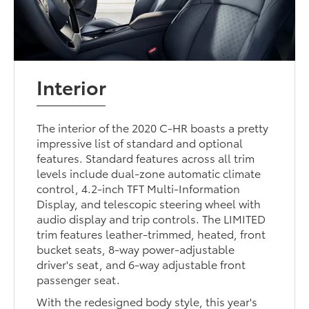
Interior
The interior of the 2020 C-HR boasts a pretty
impressive list of standard and optional
features. Standard features across all trim
levels include dual-zone automatic climate
control, 4.2-inch TFT Multi-Information
Display, and telescopic steering wheel with
audio display and trip controls. The LIMITED
trim features leather-trimmed, heated, front
bucket seats, 8-way power-adjustable
driver's seat, and 6-way adjustable front
passenger seat.
With the redesigned body style, this year's