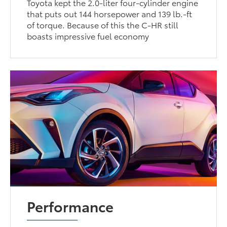
Toyota kept the 2.0-liter four-cylinder engine
that puts out 144 horsepower and 139 lb.-ft
of torque. Because of this the C-HR still
boasts impressive fuel economy
Performance