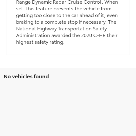
Range Dynamic Radar Cruise Control. When
set, this feature prevents the vehicle from
getting too close to the car ahead of it, even
braking to a complete stop if necessary. The
National Highway Transportation Safety
Administration awarded the 2020 C-HR their
highest safety rating.
No vehicles found