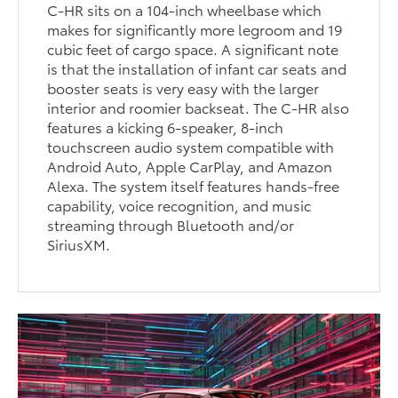
C-HR sits on a 104-inch wheelbase which
makes for significantly more legroom and 19
cubic feet of cargo space. A significant note
is that the installation of infant car seats and
booster seats is very easy with the larger
interior and roomier backseat. The C-HR also
features a kicking 6-speaker, 8-inch
touchscreen audio system compatible with
Android Auto, Apple CarPlay, and Amazon
Alexa. The system itself features hands-free
capability, voice recognition, and music
streaming through Bluetooth and/or
SiriusXM.