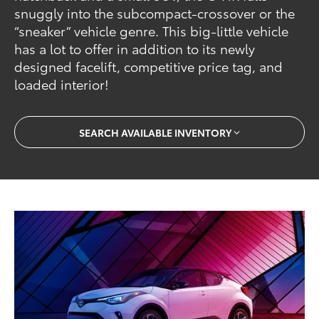
snuggly into the subcompact-crossover or the
“sneaker” vehicle genre. This big-little vehicle
has a lot to offer in addition to its newly
designed facelift, competitive price tag, and
loaded interior!
SEARCH AVAILABLE INVENTORY