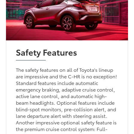
Safety Features
The safety features on all of Toyota's lineup
are impressive and the C-HR is no exception!
Standard features include automatic
emergency braking, adaptive cruise control,
active lane control, and automatic high-
beam headlights. Optional features include
blind-spot monitors, pre-collision alert, and
lane departure alert with steering assist.
Another impressive optional safety feature is
the premium cruise control system: Full-