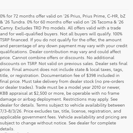
0% for 72 months offer valid on '26 Prius, Prius Prime, C-HR, bZ
& '26 Tundra. 0% for 60 months offer valid on '26 Tacoma & '26
Camry. Excludes TRD Pro models. All offers valid with a trade
and for well-qualified buyers. Not all buyers will qualify. 100%
TSRP financed. If you do not qualify for the offer, the amount
and percentage of any down payment may vary with your credit
qualifications. Dealer contribution may vary and could affect
price. Cannot combine offers or discounts. No additional
discounts on TSRP. Not valid on previous sales. Dealer sets final
price. Final amount does not include state & local taxes, tags,
title, or registration. Documentation fee of $398 included in
final price. Must take delivery from dealer stock (no pre-orders
or dealer trades). Trade must be a model year 2010 or newer,
KBB appraisal at $2,500 or more, be operable with no frame
damage or airbag deployment. Restrictions may apply. See
dealer for details. Terms subject to vehicle availability between
7/3-8/3/26. Price excludes tax, title, license, registration, and
applicable government fees. Vehicle availability and pricing are
subject to change without notice. See dealer for complete
details.