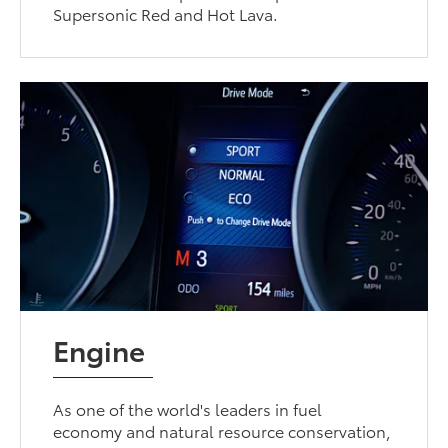
Supersonic Red and Hot Lava.
Engine
As one of the world's leaders in fuel
economy and natural resource conservation,