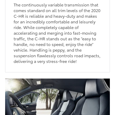
The continuously variable transmission that
comes standard on all trim levels of the 2020
C-HR is reliable and heavy-duty and makes
for an incredibly comfortable and leisurely
ride. While completely capable of
accelerating and merging into fast-moving
traffic, the C-HR stands out as the “easy to
handle, no need to speed, enjoy the ride”
vehicle. Handling is peppy, and the
suspension flawlessly controls road impacts,
delivering a very stress-free ride!