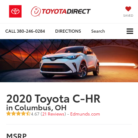
SAVED
CALL
380-246-0284
DIRECTIONS
Search
2020 Toyota C-HR
in Columbus, OH
4.67 (
21 Reviews
) -
Edmunds.com
MSRP