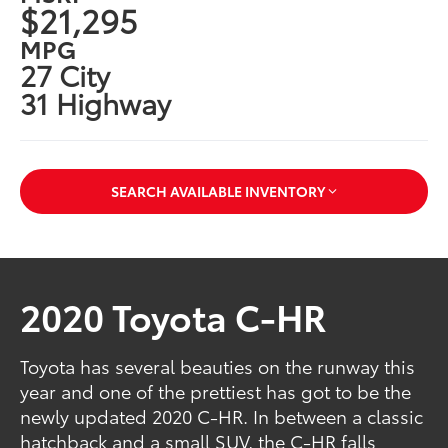
$21,295
MPG
27 City
31 Highway
SEARCH AVAILABLE INVENTORY
2020 Toyota C-HR
Toyota has several beauties on the runway this
year and one of the prettiest has got to be the
newly updated 2020 C-HR. In between a classic
hatchback and a small SUV, the C-HR falls