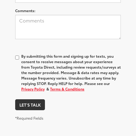
Comments:
By submitting this form and signing up for texts, you
consent to receive messages about your experience
from
Toyota Direct
, including review requests/surveys at
the number provided. Message & data rates may apply.
Message frequency varies. Unsubscribe at any time by
replying STOP. Reply HELP for help. Please see our
Privacy Policy
&
Terms & Conditions
LET'S TALK
*Required Fields