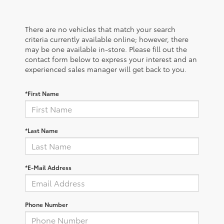
There are no vehicles that match your search
criteria currently available online; however, there
may be one available in-store. Please fill out the
contact form below to express your interest and an
experienced sales manager will get back to you.
*First Name
*Last Name
*E-Mail Address
Phone Number