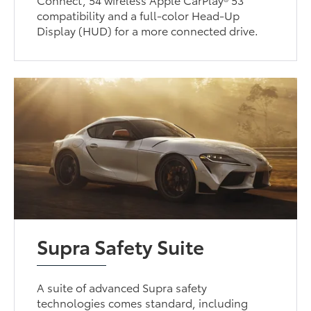
compatibility and a full-color Head-Up
Display (HUD) for a more connected drive.
Supra Safety Suite
A suite of advanced Supra safety
technologies comes standard, including