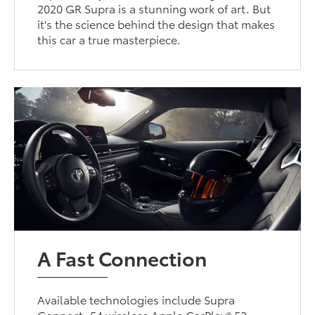
2020 GR Supra is a stunning work of art. But
it's the science behind the design that makes
this car a true masterpiece.
A Fast Connection
Available technologies include Supra
Connect, 54 wireless Apple CarPlay® 53