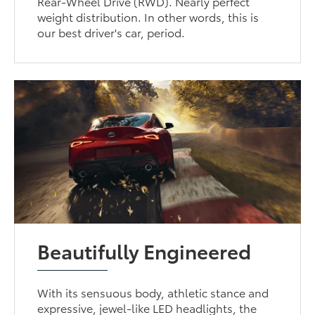
Rear-Wheel Drive (RWD). Nearly perfect
weight distribution. In other words, this is
our best driver's car, period.
Beautifully Engineered
With its sensuous body, athletic stance and
expressive, jewel-like LED headlights, the