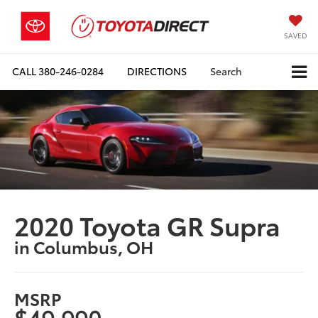
SAVED
CALL
380-246-0284
DIRECTIONS
Search
2020 Toyota GR Supra
in Columbus, OH
MSRP
$49,990