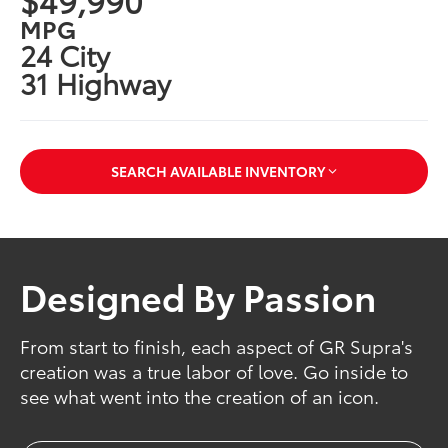
MPG
24 City
31 Highway
SEARCH AVAILABLE INVENTORY
Designed By Passion
From start to finish, each aspect of GR Supra's
creation was a true labor of love. Go inside to
see what went into the creation of an icon.