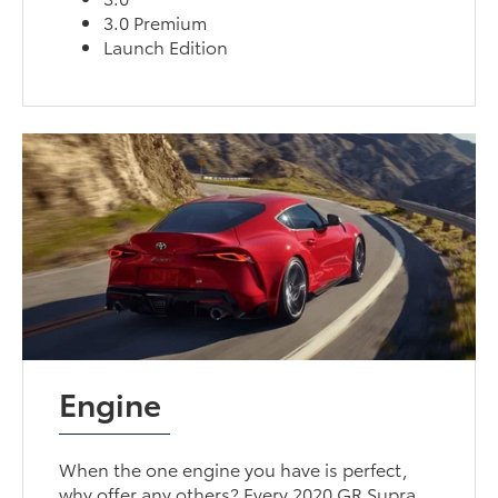
3.0 Premium
Launch Edition
Engine
When the one engine you have is perfect,
why offer any others? Every 2020 GR Supra