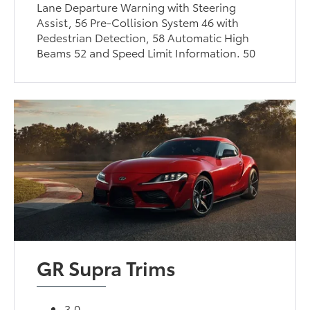
Lane Departure Warning with Steering
Assist, 56 Pre-Collision System 46 with
Pedestrian Detection, 58 Automatic High
Beams 52 and Speed Limit Information. 50
GR Supra Trims
3.0