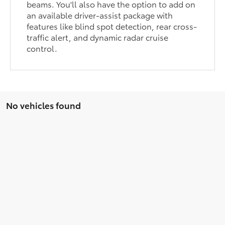
beams. You'll also have the option to add on
an available driver-assist package with
features like blind spot detection, rear cross-
traffic alert, and dynamic radar cruise
control.
No vehicles found