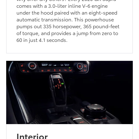
comes with a 3.0-liter inline V-6 engine
under the hood paired with an eight-speed
automatic transmission. This powerhouse
pumps out 335 horsepower, 365 pound-feet
of torque, and provides a jump from zero to
60 in just 4.1 seconds.
Interior