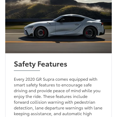
Safety Features
Every 2020 GR Supra comes equipped with
smart safety features to encourage safe
driving and provide peace of mind while you
enjoy the ride. These features include
forward collision warning with pedestrian
detection, lane departure warnings with lane
keeping assistance, and automatic high