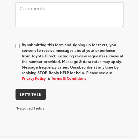
By submitting this form and signing up for texts, you
consent to receive messages about your experience
from
Toyota Direct
, including review requests/surveys at
the number provided. Message & data rates may apply.
Message frequency varies. Unsubscribe at any time by
replying STOP. Reply HELP for help. Please see our
Privacy Policy
&
Terms & Conditions
LET'S TALK
*Required Fields