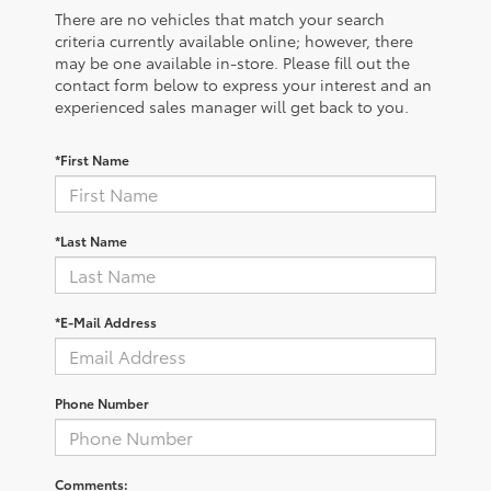
There are no vehicles that match your search
criteria currently available online; however, there
may be one available in-store. Please fill out the
contact form below to express your interest and an
experienced sales manager will get back to you.
*First Name
*Last Name
*E-Mail Address
Phone Number
Comments: