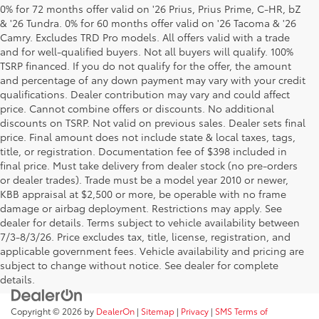
0% for 72 months offer valid on '26 Prius, Prius Prime, C-HR, bZ
& '26 Tundra. 0% for 60 months offer valid on '26 Tacoma & '26
Camry. Excludes TRD Pro models. All offers valid with a trade
and for well-qualified buyers. Not all buyers will qualify. 100%
TSRP financed. If you do not qualify for the offer, the amount
and percentage of any down payment may vary with your credit
qualifications. Dealer contribution may vary and could affect
price. Cannot combine offers or discounts. No additional
discounts on TSRP. Not valid on previous sales. Dealer sets final
price. Final amount does not include state & local taxes, tags,
title, or registration. Documentation fee of $398 included in
final price. Must take delivery from dealer stock (no pre-orders
or dealer trades). Trade must be a model year 2010 or newer,
KBB appraisal at $2,500 or more, be operable with no frame
damage or airbag deployment. Restrictions may apply. See
dealer for details. Terms subject to vehicle availability between
7/3-8/3/26. Price excludes tax, title, license, registration, and
applicable government fees. Vehicle availability and pricing are
subject to change without notice. See dealer for complete
details.
Copyright © 2026
by
DealerOn
|
Sitemap
|
Privacy
|
SMS Terms of