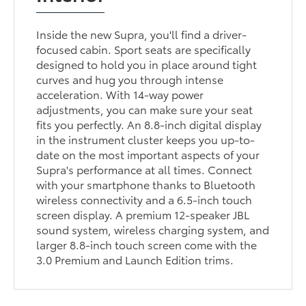
Inside the new Supra, you'll find a driver-
focused cabin. Sport seats are specifically
designed to hold you in place around tight
curves and hug you through intense
acceleration. With 14-way power
adjustments, you can make sure your seat
fits you perfectly. An 8.8-inch digital display
in the instrument cluster keeps you up-to-
date on the most important aspects of your
Supra's performance at all times. Connect
with your smartphone thanks to Bluetooth
wireless connectivity and a 6.5-inch touch
screen display. A premium 12-speaker JBL
sound system, wireless charging system, and
larger 8.8-inch touch screen come with the
3.0 Premium and Launch Edition trims.