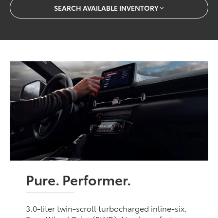
SEARCH AVAILABLE INVENTORY
Pure. Performer.
3.0-liter twin-scroll turbocharged inline-six.