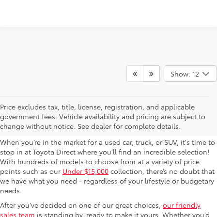
Show: 12
Used Cars For Sale in
Price excludes tax, title, license, registration, and applicable
government fees. Vehicle availability and pricing are subject to
Columbus, OH
change without notice. See dealer for complete details.
When you’re in the market for a used car, truck, or SUV, it's time to
stop in at Toyota Direct where you'll find an incredible selection!
With hundreds of models to choose from at a variety of price
points such as our
Under $15,000
collection, there’s no doubt that
we have what you need - regardless of your lifestyle or budgetary
needs.
After you’ve decided on one of our great choices,
our friendly
sales team
is standing by, ready to make it yours. Whether you’d