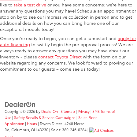
like to
take a test drive
or you have some concerns: we’re here to
answer any questions you may have! Schedule an appointment or
stop on by to see our impressive collection in person and to get
additional details on how you can bring home one of our
exceptional models today!
Once you're ready to begin, you can get a jumpstart and
apply for
auto financing
to swiftly begin the pre-approval process! We are
always ready to answer any questions you may have about our
inventory - please
contact Toyota Direct
with the form on our
website regarding any concerns. We look forward to proving our
commitment to our guests – come see us today!
Copyright © 2026
by
DealerOn
|
Sitemap
|
Privacy
|
SMS Terms of
Use
|
Safety Recalls & Service Campaigns
|
Sales Floor
Application
|
Hours
| Toyota Direct
|
4248 Morse
Rd,
Columbus,
OH
43230
| Sales:
380-246-0284
|
AdChoices