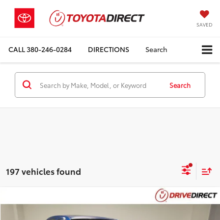
SAVED
CALL
380-246-0284
DIRECTIONS
Search
Search
197 vehicles found
Compare Vehicle
$5,898
2009
Toyota Corolla
LE
$494
BEST PRICE
SAVINGS