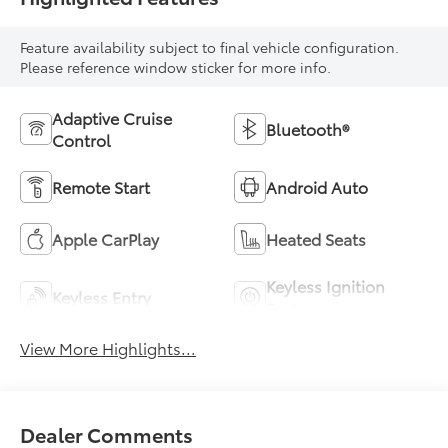
Feature availability subject to final vehicle configuration.
Please reference window sticker for more info.
Adaptive Cruise
Bluetooth®
Control
Remote Start
Android Auto
Apple CarPlay
Heated Seats
Keyless Ignition
Keyless Entry
System
View More Highlights...
Dealer Comments