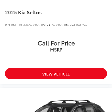
2025
Kia Seltos
VIN:
KNDEPCAA6S7736588
Stock:
S7736588
Model:
KAC2425
Call For Price
MSRP
VIEW VEHICLE