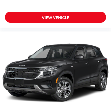
VIEW VEHICLE