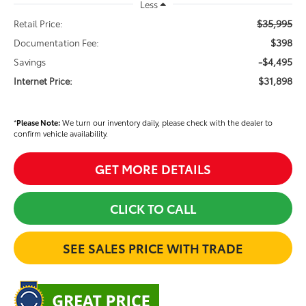
Less
$35,995
Retail Price:
$398
Documentation Fee:
-$4,495
Savings
$31,898
Internet Price:
*
Please Note:
We turn our inventory daily, please check with the dealer to
confirm vehicle availability.
GET MORE DETAILS
CLICK TO CALL
SEE SALES PRICE WITH TRADE