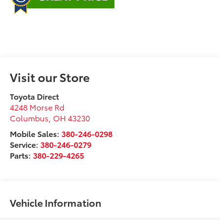
Visit our Store
Toyota Direct
4248 Morse Rd
Columbus
,
OH
43230
Mobile Sales:
380-246-0298
Service:
380-246-0279
Parts:
380-229-4265
Vehicle Information