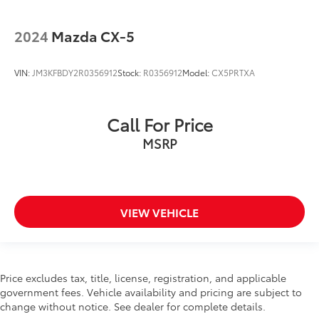
2024
Mazda CX-5
VIN:
JM3KFBDY2R0356912
Stock:
R0356912
Model:
CX5PRTXA
Call For Price
MSRP
VIEW VEHICLE
Price excludes tax, title, license, registration, and applicable
government fees. Vehicle availability and pricing are subject to
change without notice. See dealer for complete details.