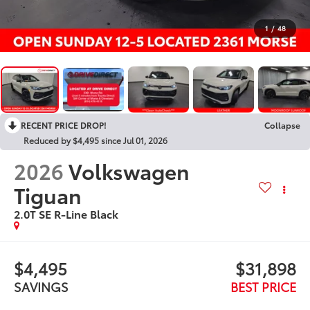
1
/
48
RECENT PRICE DROP!
Collapse
Reduced by $4,495 since Jul 01, 2026
2026
Volkswagen
Tiguan
2.0T SE R-Line Black
$4,495
$31,898
SAVINGS
BEST PRICE