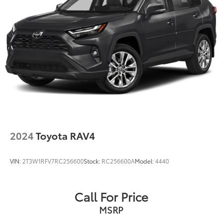
2024
Toyota RAV4
VIN:
2T3W1RFV7RC256600
Stock:
RC256600A
Model:
4440
Call For Price
MSRP