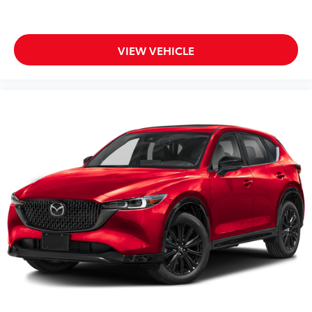
VIEW VEHICLE