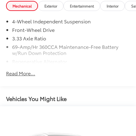
Mechanical
Exterior
Entertainment
Interior
Sa
4-Wheel Independent Suspension
Front-Wheel Drive
3.33 Axle Ratio
69-Amp/Hr 360CCA Maintenance-Free Battery
w/Run Down Protection
Regenerative Alternator
4762# Gvwr 959# Maximum Payload
Read More...
Gas-Pressurized Shock Absorbers
Front And Rear Anti-Roll Bars
Electric Power-Assist Speed-Sensing Steering
Vehicles You Might Like
15.6 Gal. Fuel Tank
Quasi-Dual Stainless Steel Exhaust
Strut Front Suspension w/Coil Springs
Multi-Link Rear Suspension w/Coil Springs