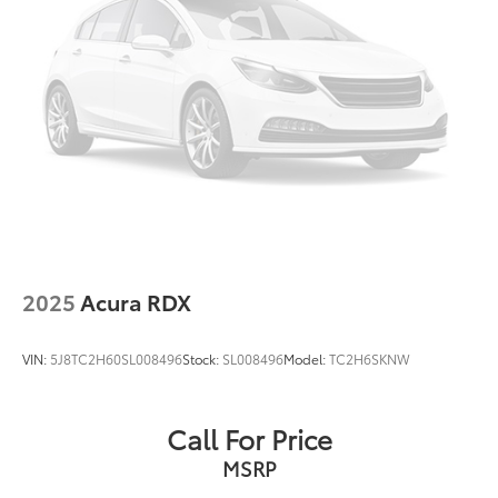
4-Wheel Disc Brakes w/4-Wheel ABS, Front Vented
Discs, Brake Assist, Hill Hold Control and Electric
Parking Brake
2025
Acura RDX
VIN:
5J8TC2H60SL008496
Stock:
SL008496
Model:
TC2H6SKNW
Call For Price
MSRP