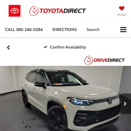
SAVED
CALL
380-246-0284
DIRECTIONS
Search
Confirm Availability