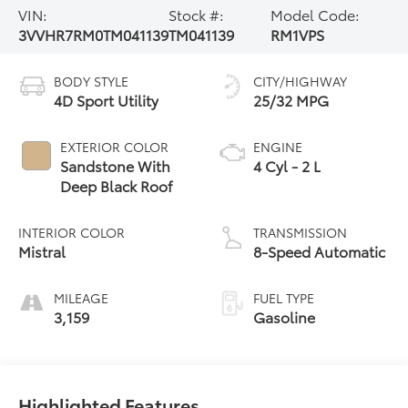
VIN:
Stock #:
Model Code:
3VVHR7RM0TM041139
TM041139
RM1VPS
BODY STYLE
CITY/HIGHWAY
4D Sport Utility
25/32 MPG
EXTERIOR COLOR
ENGINE
Sandstone With
4 Cyl - 2 L
Deep Black Roof
INTERIOR COLOR
TRANSMISSION
Mistral
8-Speed Automatic
MILEAGE
FUEL TYPE
3,159
Gasoline
Highlighted Features