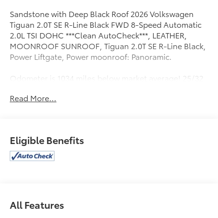
Sandstone with Deep Black Roof 2026 Volkswagen
Tiguan 2.0T SE R-Line Black FWD 8-Speed Automatic
2.0L TSI DOHC ***Clean AutoCheck***, LEATHER,
MOONROOF SUNROOF, Tiguan 2.0T SE R-Line Black,
Power Liftgate, Power moonroof: Panoramic.
Odometer is 1034 miles below market average! 25/32
City/Highway MPG
Read More...
Eligible Benefits
All Features