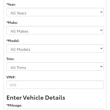
*Year:
*Make:
*Model:
Trim:
VIN#:
Enter Vehicle Details
*Mileage: