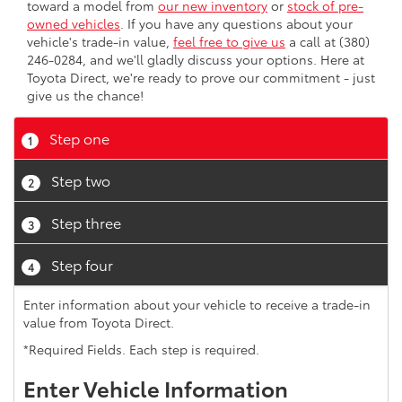
toward a model from
our new inventory
or
stock of pre-
owned vehicles
. If you have any questions about your
vehicle's trade-in value,
feel free to give us
a call at (380)
246-0284, and we'll gladly discuss your options. Here at
Toyota Direct, we're ready to prove our commitment - just
give us the chance!
Step one
1
Step two
2
Step three
3
Step four
4
Enter information about your vehicle to receive a trade-in
value from Toyota Direct.
*Required Fields. Each step is required.
Enter Vehicle Information