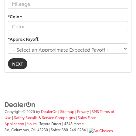
*Color:
*Approx Payoff:
NEXT
Copyright © 2026
by
DealerOn
|
Sitemap
|
Privacy
|
SMS Terms of
Use
|
Safety Recalls & Service Campaigns
|
Sales Floor
Application
|
Hours
| Toyota Direct
|
4248 Morse
Rd,
Columbus,
OH
43230
| Sales:
380-246-0284
|