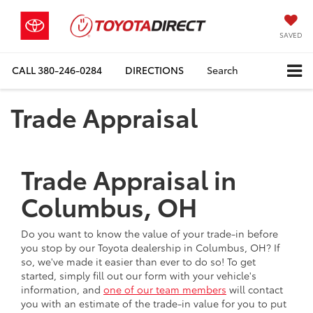
SAVED
CALL
380-246-0284
DIRECTIONS
Search
Trade Appraisal
Trade Appraisal in
Columbus, OH
Do you want to know the value of your trade-in before
you stop by our Toyota dealership in Columbus, OH? If
so, we've made it easier than ever to do so! To get
started, simply fill out our form with your vehicle's
information, and
one of our team members
will contact
you with an estimate of the trade-in value for you to put