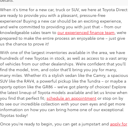
When it's time for a new car, truck or SUV, we here at Toyota Direct
are ready to provide you with a pleasant, pressure-free
experience! Buying a new car should be an exciting experience,
and we’re committed to providing you with just that – from our
knowledgeable sales team to
our experienced finance team
, we’re
prepared to make the entire process an enjoyable one – just give
us the chance to prove it!
With one of the largest inventories available in the area, we have
hundreds of new Toyotas in stock, as well as access to a vast array
of vehicles from our other dealerships. We’re confident that you’ll
find the model, trim, and color that’ll bring you joy for many,
many miles. Whether it’s a stylish sedan like the Camry, a spacious
SUV like the RAV4, a powerful pickup like the Tundra – or maybe a
sporty option like the GR86 – we’ve got plenty of choices! Explore
the latest lineup of Toyota models available and let us know when
you find that perfect fit;
schedule an appointment
or stop on by
to see our incredible collection with your own eyes and get more
information on how you can bring home one of our exceptional
Toyotas today!
Once you're ready to begin, you can get a jumpstart and
apply for