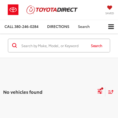
SAVED
CALL
380-246-0284
DIRECTIONS
Search
Search
No vehicles found