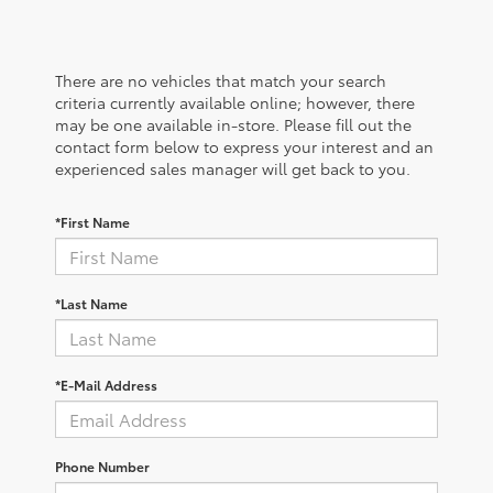
There are no vehicles that match your search
criteria currently available online; however, there
may be one available in-store. Please fill out the
contact form below to express your interest and an
experienced sales manager will get back to you.
*First Name
*Last Name
*E-Mail Address
Phone Number