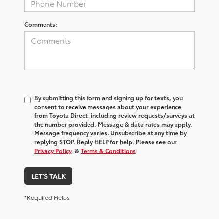
Comments:
By submitting this form and signing up for texts, you
consent to receive messages about your experience
from
Toyota Direct
, including review requests/surveys at
the number provided. Message & data rates may apply.
Message frequency varies. Unsubscribe at any time by
replying STOP. Reply HELP for help. Please see our
Privacy Policy
&
Terms & Conditions
LET'S TALK
*Required Fields