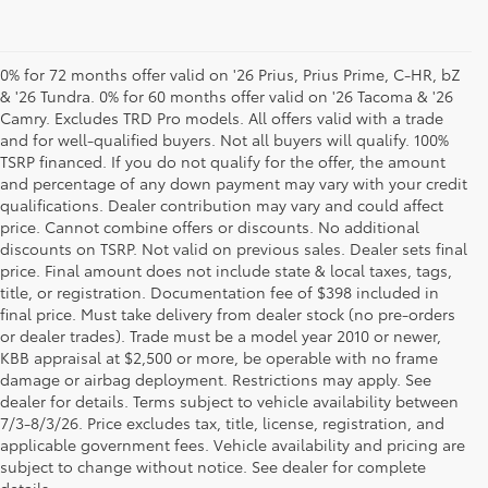
0% for 72 months offer valid on '26 Prius, Prius Prime, C-HR, bZ
& '26 Tundra. 0% for 60 months offer valid on '26 Tacoma & '26
Camry. Excludes TRD Pro models. All offers valid with a trade
and for well-qualified buyers. Not all buyers will qualify. 100%
TSRP financed. If you do not qualify for the offer, the amount
and percentage of any down payment may vary with your credit
qualifications. Dealer contribution may vary and could affect
price. Cannot combine offers or discounts. No additional
discounts on TSRP. Not valid on previous sales. Dealer sets final
price. Final amount does not include state & local taxes, tags,
title, or registration. Documentation fee of $398 included in
final price. Must take delivery from dealer stock (no pre-orders
or dealer trades). Trade must be a model year 2010 or newer,
KBB appraisal at $2,500 or more, be operable with no frame
damage or airbag deployment. Restrictions may apply. See
dealer for details. Terms subject to vehicle availability between
7/3-8/3/26. Price excludes tax, title, license, registration, and
Your Premier Toyota
applicable government fees. Vehicle availability and pricing are
subject to change without notice. See dealer for complete
Dealership in Columbus, OH
details.