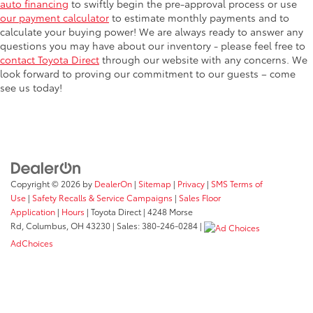
auto financing
to swiftly begin the pre-approval process or use
our payment calculator
to estimate monthly payments and to
calculate your buying power! We are always ready to answer any
questions you may have about our inventory - please feel free to
contact Toyota Direct
through our website with any concerns. We
look forward to proving our commitment to our guests – come
see us today!
Copyright © 2026
by
DealerOn
|
Sitemap
|
Privacy
|
SMS Terms of
Use
|
Safety Recalls & Service Campaigns
|
Sales Floor
Application
|
Hours
| Toyota Direct
|
4248 Morse
Rd,
Columbus,
OH
43230
| Sales:
380-246-0284
|
AdChoices